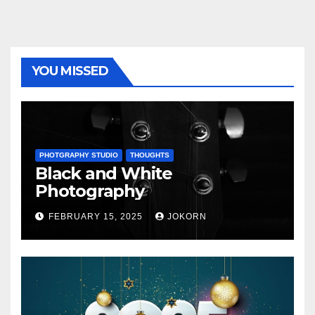
YOU MISSED
PHOTGRAPHY STUDIO
THOUGHTS
Black and White
Photography
FEBRUARY 15, 2025
JOKORN