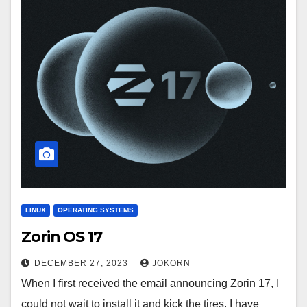
LINUX
OPERATING SYSTEMS
Zorin OS 17
DECEMBER 27, 2023
JOKORN
When I first received the email announcing Zorin 17, I
could not wait to install it and kick the tires. I have