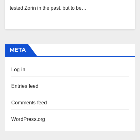
tested Zorin in the past, but to be…
META
Log in
Entries feed
Comments feed
WordPress.org