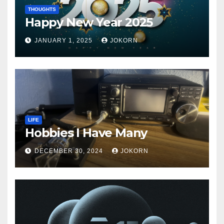
THOUGHTS
Happy New Year 2025
JANUARY 1, 2025
JOKORN
LIFE
Hobbies I Have Many
DECEMBER 30, 2024
JOKORN