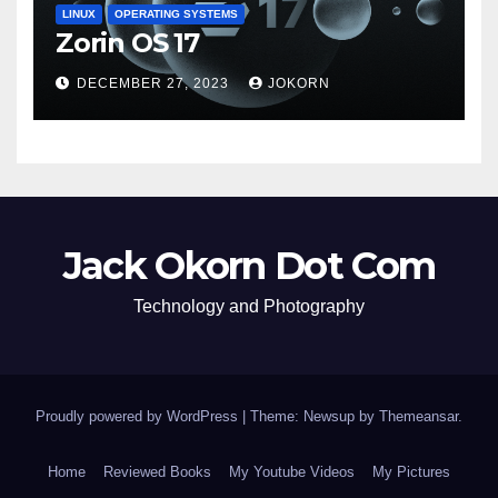
LINUX
OPERATING SYSTEMS
Zorin OS 17
DECEMBER 27, 2023
JOKORN
Jack Okorn Dot Com
Technology and Photography
Proudly powered by WordPress
|
Theme: Newsup by
Themeansar
.
Home
Reviewed Books
My Youtube Videos
My Pictures