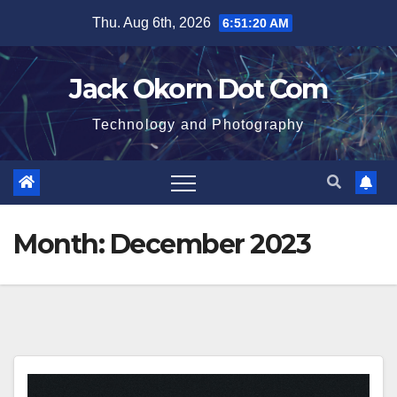
Skip
Thu. Aug 6th, 2026
6:51:20 AM
to
content
Jack Okorn Dot Com
Technology and Photography
Month:
December 2023