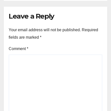
Leave a Reply
Your email address will not be published.
Required
fields are marked
*
Comment
*