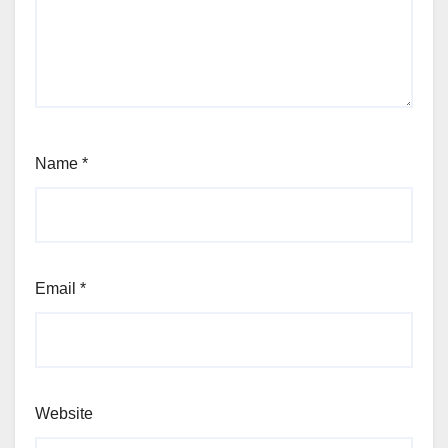
Name
*
Email
*
Website