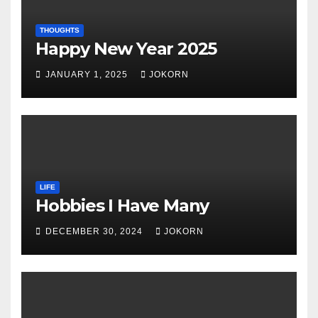
THOUGHTS
Happy New Year 2025
JANUARY 1, 2025
JOKORN
LIFE
Hobbies I Have Many
DECEMBER 30, 2024
JOKORN