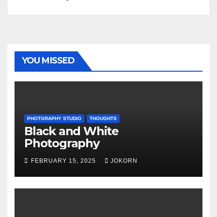
YOU MISSED
PHOTGRAPHY STUDIO
THOUGHTS
Black and White
Photography
FEBRUARY 15, 2025
JOKORN