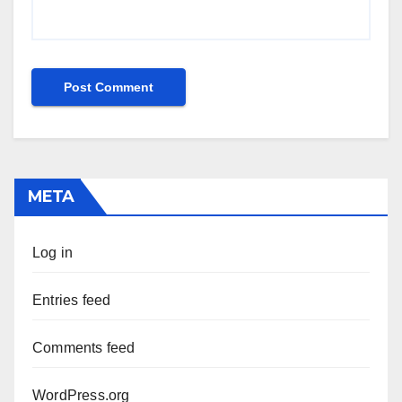
META
Log in
Entries feed
Comments feed
WordPress.org