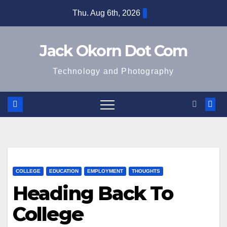
Skip
Thu. Aug 6th, 2026
to
content
Jack Okorn Dot Com
Technology and Photography
COLLEGE
EDUCATION
EMPLOYMENT
THOUGHTS
Heading Back To
College