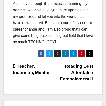
As I move through the process of earning my
degree I will give all of you more updates and
my progress and let you into the world that I
have now entered. But I am proud of my current
career change and I am also proud that I can
give something back to this great field that I love
so much TECHNOLOGY!
Post
Teacher,
Reading Best
Instructor, Mentor
Affordable
navigation
Entertainment