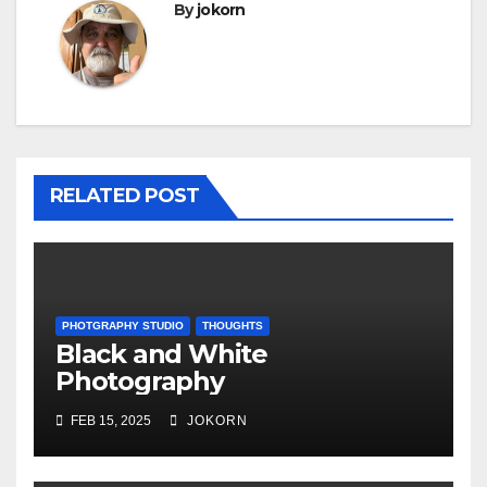
By
jokorn
RELATED POST
PHOTGRAPHY STUDIO
THOUGHTS
Black and White
Photography
FEB 15, 2025
JOKORN