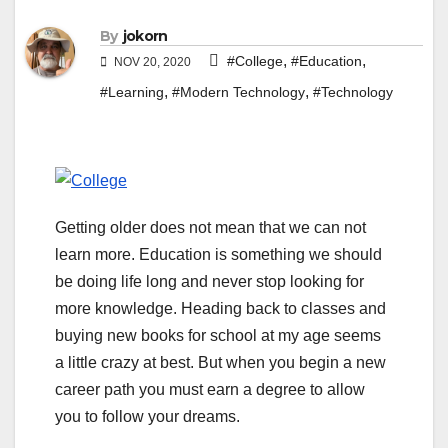
By
jokorn
,
,
#College
#Education
NOV 20, 2020
,
,
#Learning
#Modern Technology
#Technology
Getting older does not mean that we can not
learn more. Education is something we should
be doing life long and never stop looking for
more knowledge. Heading back to classes and
buying new books for school at my age seems
a little crazy at best. But when you begin a new
career path you must earn a degree to allow
you to follow your dreams.