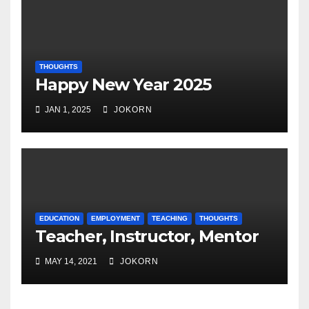
THOUGHTS
Happy New Year 2025
JAN 1, 2025
JOKORN
EDUCATION
EMPLOYMENT
TEACHING
THOUGHTS
Teacher, Instructor, Mentor
MAY 14, 2021
JOKORN