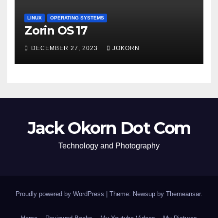
LINUX
OPERATING SYSTEMS
Zorin OS 17
DECEMBER 27, 2023
JOKORN
Jack Okorn Dot Com
Technology and Photography
Proudly powered by WordPress
|
Theme: Newsup by
Themeansar
.