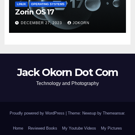
LINUX
OPERATING SYSTEMS
Zorin OS 17
DECEMBER 27, 2023
JOKORN
Jack Okorn Dot Com
Technology and Photography
Proudly powered by WordPress
|
Theme: Newsup by
Themeansar
.
Home
Reviewed Books
My Youtube Videos
My Pictures