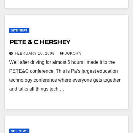
SITE NEWS
PETE & C HERSHEY
FEBRUARY 10, 2008
JOKORN
Well after driving for almost 5 hours I made it to the
PETE&C conference. This is Pa’s largest education
technology conference where everyone gets together
and talks all things tech.…
SITE NEWS