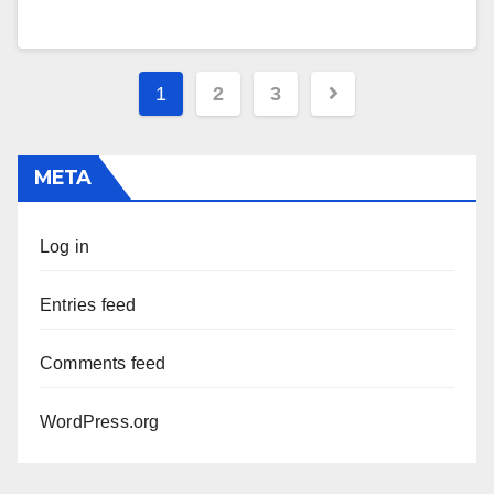
Posts
1
2
3
pagination
META
Log in
Entries feed
Comments feed
WordPress.org