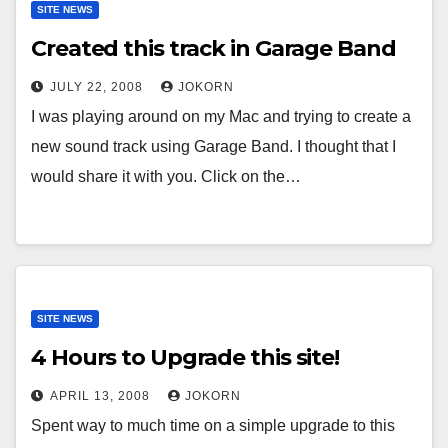
SITE NEWS
Created this track in Garage Band
JULY 22, 2008
JOKORN
I was playing around on my Mac and trying to create a
new sound track using Garage Band. I thought that I
would share it with you. Click on the…
SITE NEWS
4 Hours to Upgrade this site!
APRIL 13, 2008
JOKORN
Spent way to much time on a simple upgrade to this