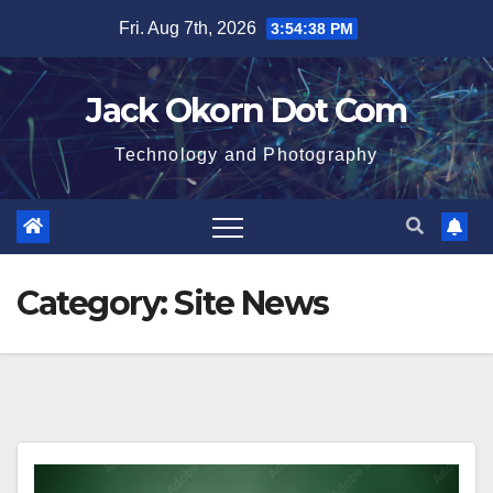
Skip
Fri. Aug 7th, 2026
3:54:38 PM
to
content
Jack Okorn Dot Com
Technology and Photography
Category:
Site News