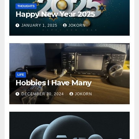
THOUGHTS
Happy New Year 2025
JANUARY 1, 2025
JOKORN
LIFE
Hobbies I Have Many
DECEMBER 30, 2024
JOKORN