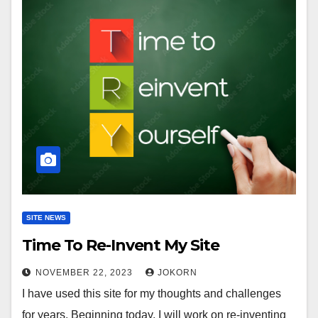
SITE NEWS
Time To Re-Invent My Site
NOVEMBER 22, 2023
JOKORN
I have used this site for my thoughts and challenges
for years. Beginning today, I will work on re-inventing