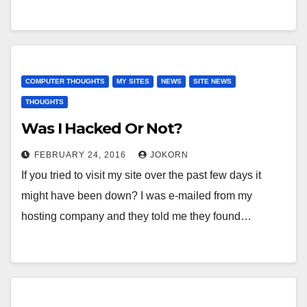
COMPUTER THOUGHTS
MY SITES
NEWS
SITE NEWS
THOUGHTS
Was I Hacked Or Not?
FEBRUARY 24, 2016
JOKORN
If you tried to visit my site over the past few days it
might have been down? I was e-mailed from my
hosting company and they told me they found…