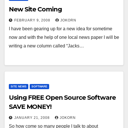
New Site Coming
FEBRUARY 9, 2008
JOKORN
I have been gearing up for a new idea for sometime
now and with the help of one local news paper I will be
writing a new column called “Jacks…
SITE NEWS
SOFTWARE
Using FREE Open Source Software
SAVE MONEY!
JANUARY 21, 2008
JOKORN
So how come so many people I talk to about