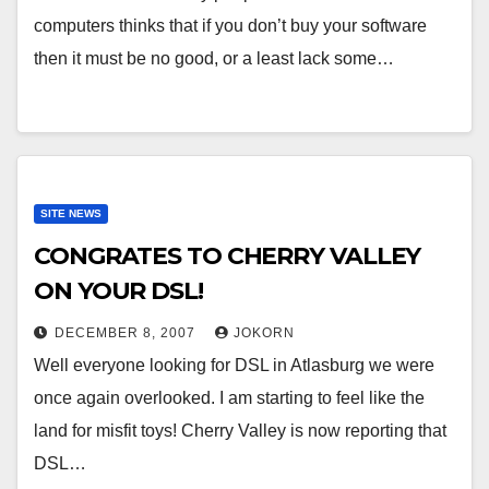
computers thinks that if you don’t buy your software
then it must be no good, or a least lack some…
SITE NEWS
CONGRATES TO CHERRY VALLEY
ON YOUR DSL!
DECEMBER 8, 2007
JOKORN
Well everyone looking for DSL in Atlasburg we were
once again overlooked. I am starting to feel like the
land for misfit toys! Cherry Valley is now reporting that
DSL…