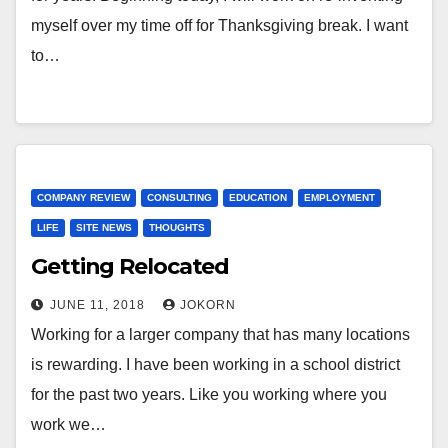
myself over my time off for Thanksgiving break. I want
to…
COMPANY REVIEW
CONSULTING
EDUCATION
EMPLOYMENT
LIFE
SITE NEWS
THOUGHTS
Getting Relocated
JUNE 11, 2018
JOKORN
Working for a larger company that has many locations
is rewarding. I have been working in a school district
for the past two years. Like you working where you
work we…