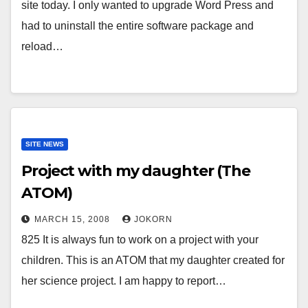
site today. I only wanted to upgrade Word Press and
had to uninstall the entire software package and
reload…
SITE NEWS
Project with my daughter (The
ATOM)
MARCH 15, 2008
JOKORN
825 It is always fun to work on a project with your
children. This is an ATOM that my daughter created for
her science project. I am happy to report…