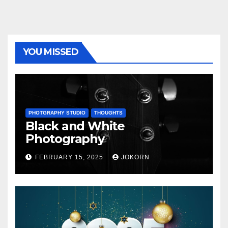
YOU MISSED
PHOTGRAPHY STUDIO
THOUGHTS
Black and White
Photography
FEBRUARY 15, 2025
JOKORN