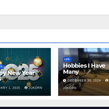
LIFE
Hobbies I Have
TS
Many
py New Year
5
DECEMBER 30, 2024
ARY 1, 2025
JOKORN
JOKORN