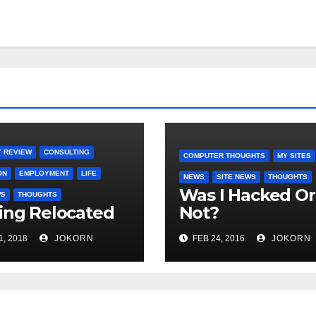
 REVIEW
CONSULTING
COMPUTER THOUGHTS
MY SITES
ON
EMPLOYMENT
LIFE
NEWS
SITE NEWS
THOUGHTS
Was I Hacked Or
WS
THOUGHTS
ing Relocated
Not?
1, 2018
JOKORN
FEB 24, 2016
JOKORN