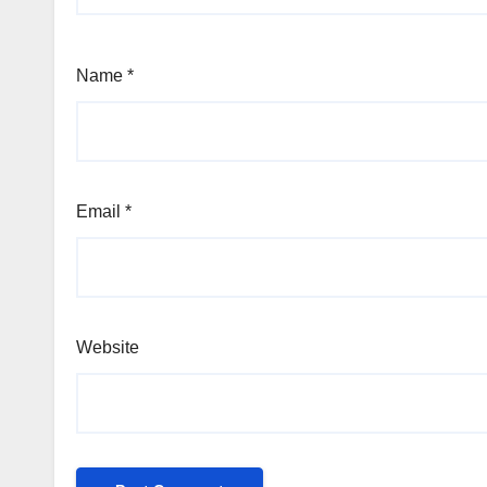
Name
*
Email
*
Website