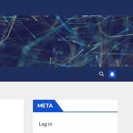
META
Log in