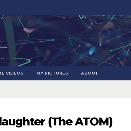
E VIDEOS
MY PICTURES
ABOUT
daughter (The ATOM)