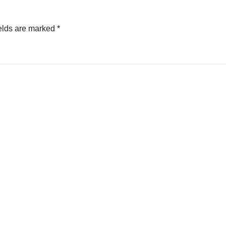
elds are marked
*