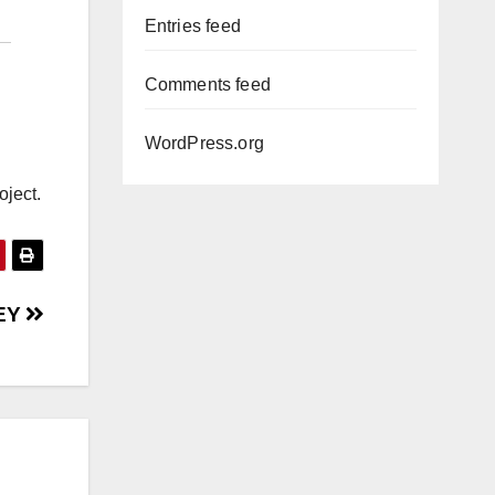
Entries feed
Comments feed
WordPress.org
oject.
EY