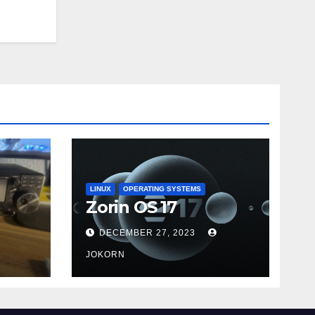
LINUX
OPERATING SYSTEMS
Zorin OS 17
DECEMBER 27, 2023
JOKORN