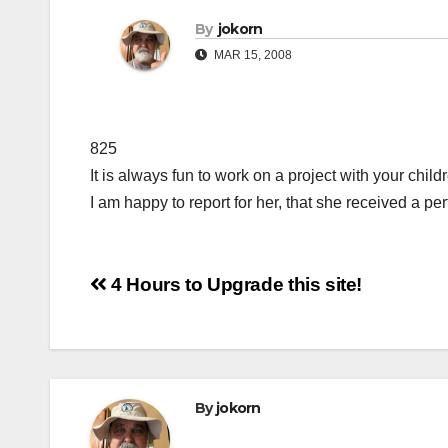
By
jokorn
MAR 15, 2008
825
It is always fun to work on a project with your chil
I am happy to report for her, that she received a per
Post
4 Hours to Upgrade this site!
navigation
By
jokorn