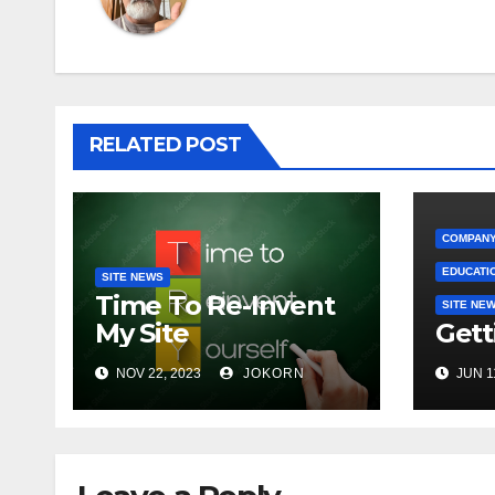
RELATED POST
COMPANY
EDUCATI
SITE NEWS
Time To Re-Invent
SITE NE
My Site
Gett
NOV 22, 2023
JOKORN
JUN 1