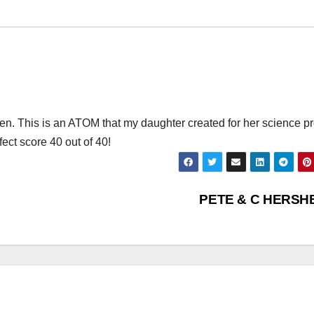
dren. This is an ATOM that my daughter created for her science pr
fect score 40 out of 40!
PETE & C HERSH