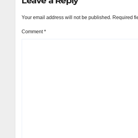
Leave a Reply
Your email address will not be published.
Required fi
Comment
*