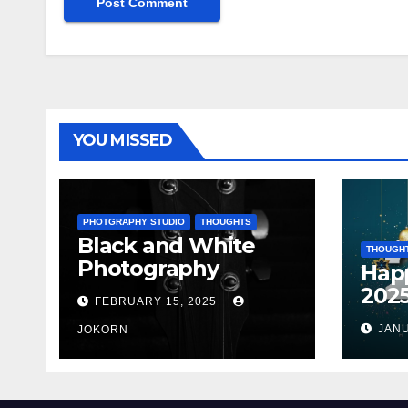
YOU MISSED
PHOTGRAPHY STUDIO
THOUGHTS
Black and White
THOUGH
Photography
Hap
202
FEBRUARY 15, 2025
JANU
JOKORN