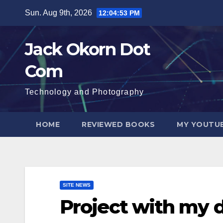
Skip
Sun. Aug 9th, 2026
12:04:54 PM
to
content
Jack Okorn Dot
Com
Technology and Photography
HOME
REVIEWED BOOKS
MY YOUTUB
SITE NEWS
Project with my 