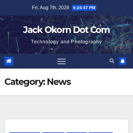
Skip
Fri. Aug 7th, 2026
9:24:48 PM
to
content
Jack Okorn Dot Com
Technology and Photography
Category:
News