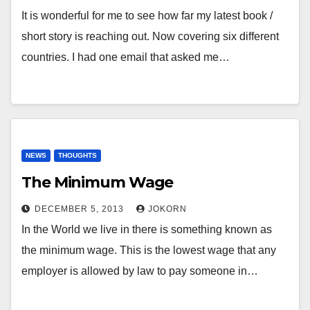
It is wonderful for me to see how far my latest book /
short story is reaching out. Now covering six different
countries. I had one email that asked me…
NEWS
THOUGHTS
The Minimum Wage
DECEMBER 5, 2013
JOKORN
In the World we live in there is something known as
the minimum wage. This is the lowest wage that any
employer is allowed by law to pay someone in…