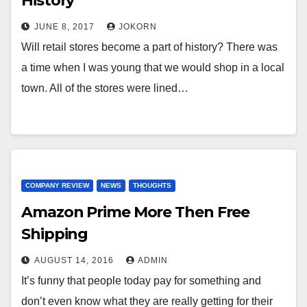
History
JUNE 8, 2017
JOKORN
Will retail stores become a part of history? There was
a time when I was young that we would shop in a local
town. All of the stores were lined…
COMPANY REVIEW
NEWS
THOUGHTS
Amazon Prime More Then Free
Shipping
AUGUST 14, 2016
ADMIN
It’s funny that people today pay for something and
don’t even know what they are really getting for their