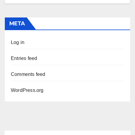
META
Log in
Entries feed
Comments feed
WordPress.org