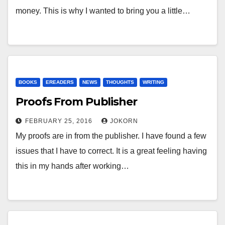
money. This is why I wanted to bring you a little…
BOOKS
EREADERS
NEWS
THOUGHTS
WRITING
Proofs From Publisher
FEBRUARY 25, 2016
JOKORN
My proofs are in from the publisher. I have found a few
issues that I have to correct. It is a great feeling having
this in my hands after working…