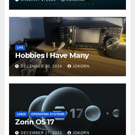
LIFE
Hobbies I Have Many
DECEMBER 30, 2024
JOKORN
LINUX
OPERATING SYSTEMS
Zorin OS 17
DECEMBER 27, 2023
JOKORN