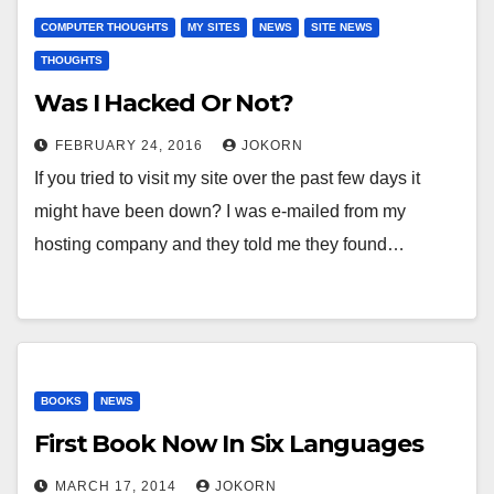
COMPUTER THOUGHTS
MY SITES
NEWS
SITE NEWS
THOUGHTS
Was I Hacked Or Not?
FEBRUARY 24, 2016
JOKORN
If you tried to visit my site over the past few days it
might have been down? I was e-mailed from my
hosting company and they told me they found…
BOOKS
NEWS
First Book Now In Six Languages
MARCH 17, 2014
JOKORN