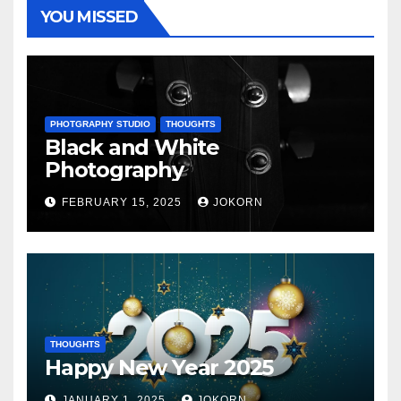
YOU MISSED
PHOTGRAPHY STUDIO
THOUGHTS
Black and White
Photography
FEBRUARY 15, 2025
JOKORN
THOUGHTS
Happy New Year 2025
JANUARY 1, 2025
JOKORN