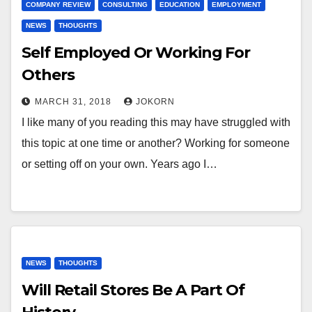
COMPANY REVIEW
CONSULTING
EDUCATION
EMPLOYMENT
NEWS
THOUGHTS
Self Employed Or Working For
Others
MARCH 31, 2018
JOKORN
I like many of you reading this may have struggled with
this topic at one time or another? Working for someone
or setting off on your own. Years ago I…
NEWS
THOUGHTS
Will Retail Stores Be A Part Of