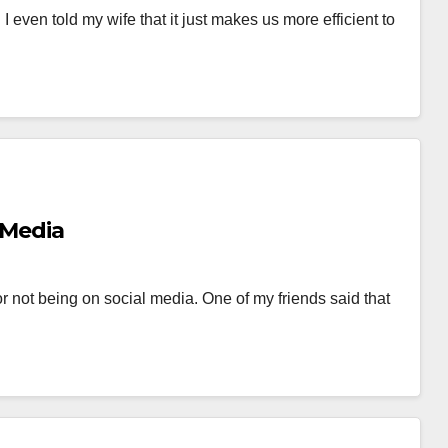
 I even told my wife that it just makes us more efficient to
 Media
 not being on social media. One of my friends said that