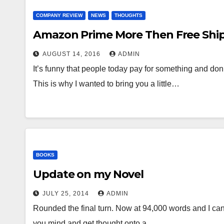
COMPANY REVIEW
NEWS
THOUGHTS
Amazon Prime More Then Free Shi
AUGUST 14, 2016
ADMIN
It’s funny that people today pay for something and don’
This is why I wanted to bring you a little…
BOOKS
Update on my Novel
JULY 25, 2014
ADMIN
Rounded the final turn. Now at 94,000 words and I can s
you mind and get thought onto a…