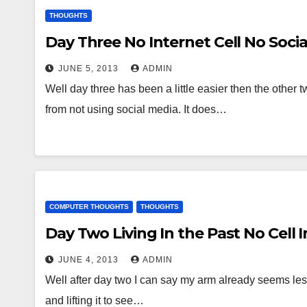
THOUGHTS
Day Three No Internet Cell No Soci
JUNE 5, 2013
ADMIN
Well day three has been a little easier then the other 
from not using social media. It does…
COMPUTER THOUGHTS
THOUGHTS
Day Two Living In the Past No Cell I
JUNE 4, 2013
ADMIN
Well after day two I can say my arm already seems less
and lifting it to see…