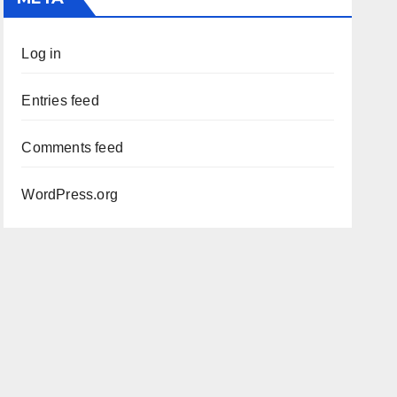
Log in
Entries feed
Comments feed
WordPress.org