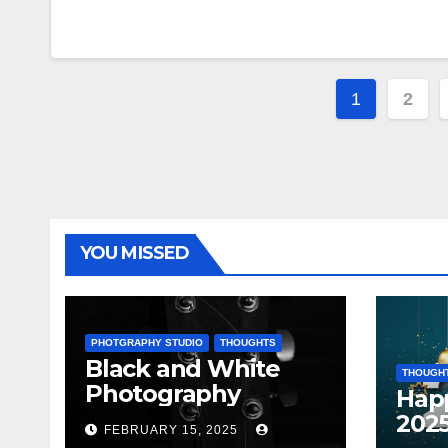
Posts
1
2
paginat
YOU MISSED
PHOTGRAPHY STUDIO
THOUGHTS
Black and White
THOUGH
Photography
Hap
202
FEBRUARY 15, 2025