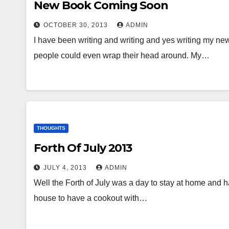
New Book Coming Soon
OCTOBER 30, 2013
ADMIN
I have been writing and writing and yes writing my ne
people could even wrap their head around. My…
THOUGHTS
Forth Of July 2013
JULY 4, 2013
ADMIN
Well the Forth of July was a day to stay at home and h
house to have a cookout with…