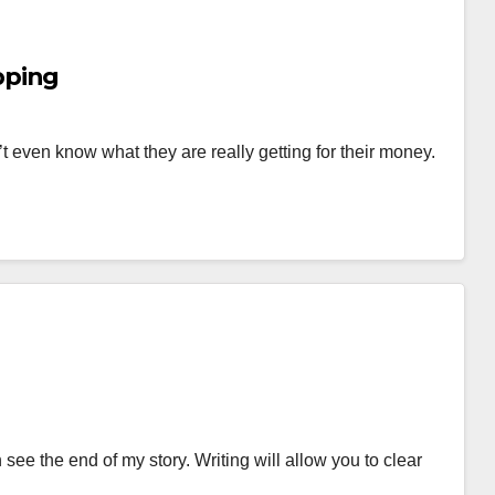
pping
t even know what they are really getting for their money.
ee the end of my story. Writing will allow you to clear