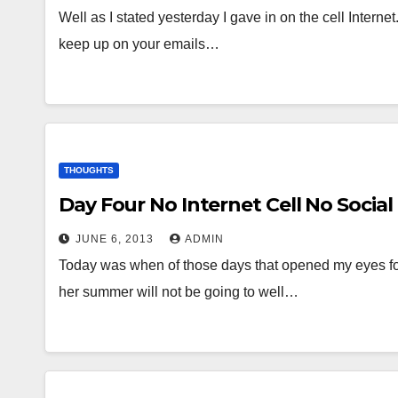
Well as I stated yesterday I gave in on the cell Internet.
keep up on your emails…
THOUGHTS
Day Four No Internet Cell No Social
JUNE 6, 2013
ADMIN
Today was when of those days that opened my eyes for
her summer will not be going to well…