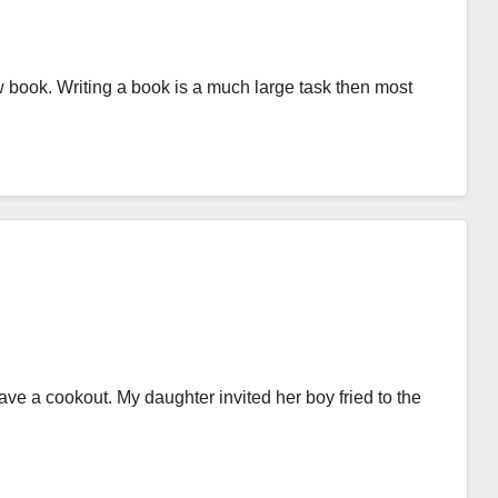
w book. Writing a book is a much large task then most
ave a cookout. My daughter invited her boy fried to the