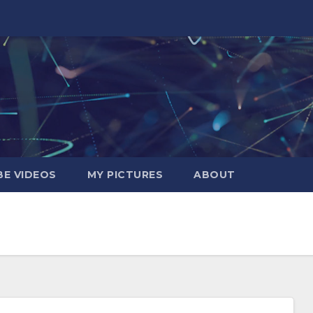
E VIDEOS
MY PICTURES
ABOUT