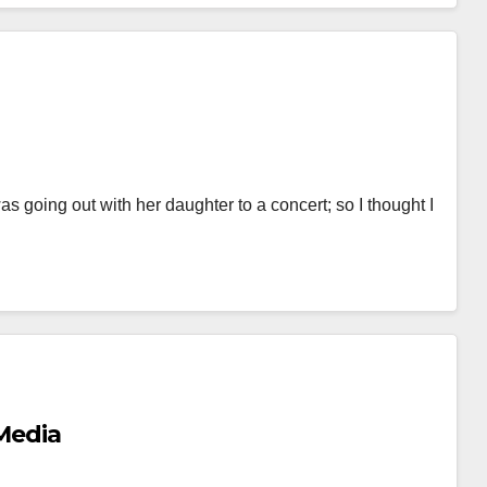
s going out with her daughter to a concert; so I thought I
 Media