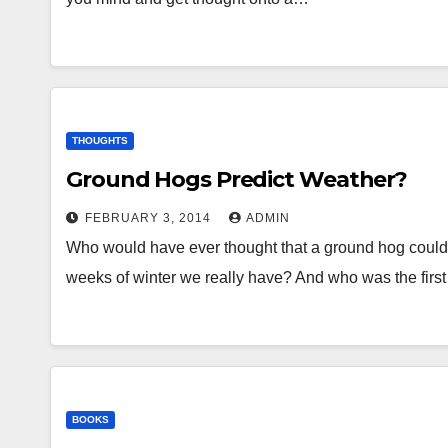
THOUGHTS
Ground Hogs Predict Weather?
FEBRUARY 3, 2014
ADMIN
Who would have ever thought that a ground hog cou
weeks of winter we really have? And who was the firs
BOOKS