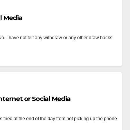
al Media
two. I have not felt any withdraw or any other draw backs
nternet or Social Media
 tired at the end of the day from not picking up the phone