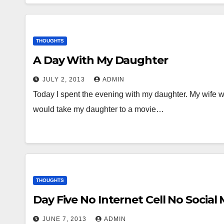
THOUGHTS
A Day With My Daughter
JULY 2, 2013
ADMIN
Today I spent the evening with my daughter. My wife wa
would take my daughter to a movie…
THOUGHTS
Day Five No Internet Cell No Social
JUNE 7, 2013
ADMIN