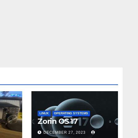
LINUX
OPERATING SYSTEMS
Zorin OS 17
DECEMBER 27, 2023