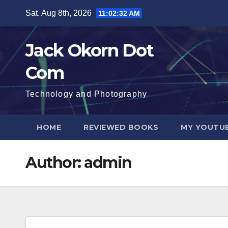
Skip
Sat. Aug 8th, 2026
11:02:33 AM
to
content
Jack Okorn Dot
Com
Technology and Photography
HOME
REVIEWED BOOKS
MY YOUTUB
Author:
admin