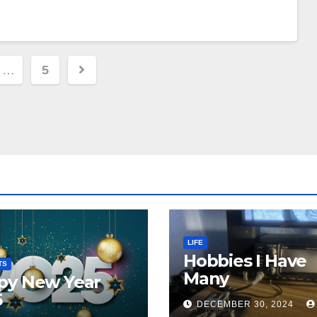
…
5
ion
LIFE
Hobbies I Have
TS
Many
py New Year
5
DECEMBER 30, 2024