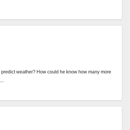
ld predict weather? How could he know how many more
t…