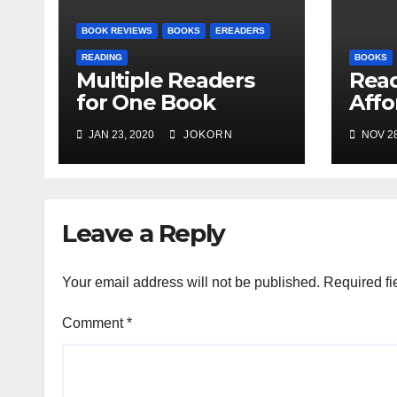
BOOK REVIEWS
BOOKS
EREADERS
READING
BOOKS
Multiple Readers
Read
for One Book
Affo
Ente
JAN 23, 2020
JOKORN
NOV 28
Leave a Reply
Your email address will not be published.
Required fi
Comment
*