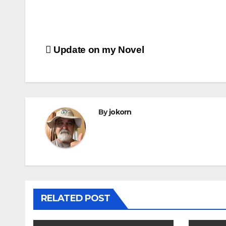
Post
Update on my Novel
navigation
By
jokorn
RELATED POST