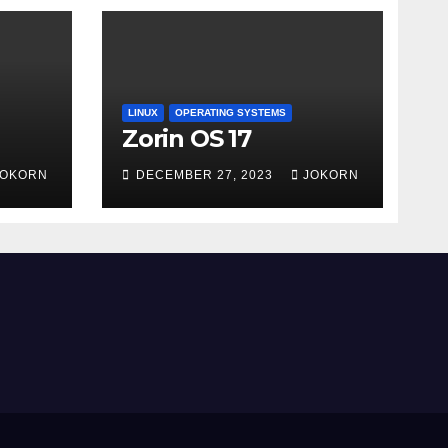
LINUX
OPERATING SYSTEMS
Zorin OS 17
JOKORN
DECEMBER 27, 2023
JOKORN