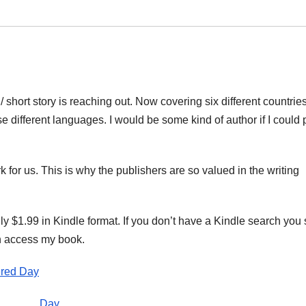
/ short story is reaching out. Now covering six different countries
e different languages. I would be some kind of author if I could 
rk for us. This is why the publishers are so valued in the writing
nly $1.99 in Kindle format. If you don’t have a Kindle search you
an access my book.
red Day