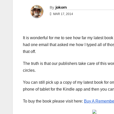
By
jokorn
MAR 17, 2014
It is wonderful for me to see how far my latest book 
had one email that asked me how I typed all of thos
that off.
The truth is that our publishers take care of this wo
circles.
You can still pick up a copy of my latest book for o
phone of tablet for the Kindle app and then you c
To buy the book please visit here:
Buy A Remembe