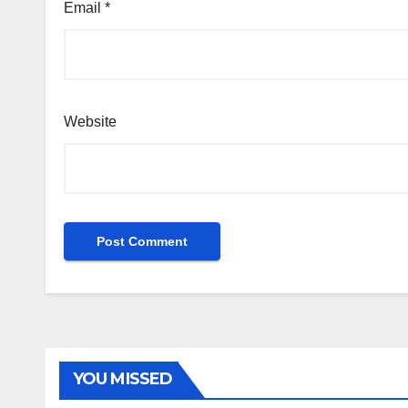
Email
*
Website
YOU MISSED