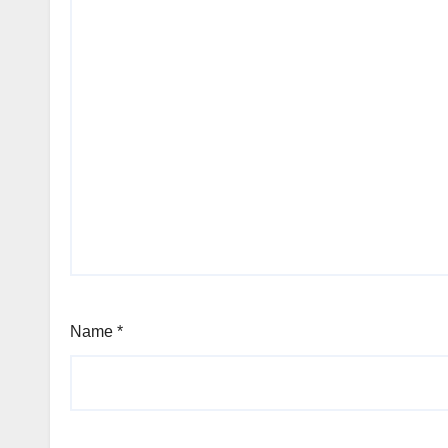
Name
*