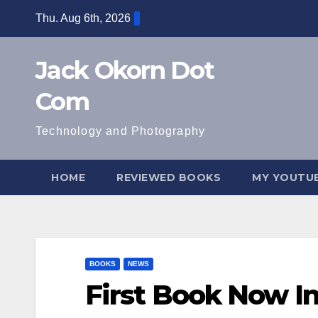
Skip
Thu. Aug 6th, 2026
to
content
Jack Okorn Dot
Com
Technology and Photography
HOME
REVIEWED BOOKS
MY YOUTUB
BOOKS
NEWS
First Book Now I