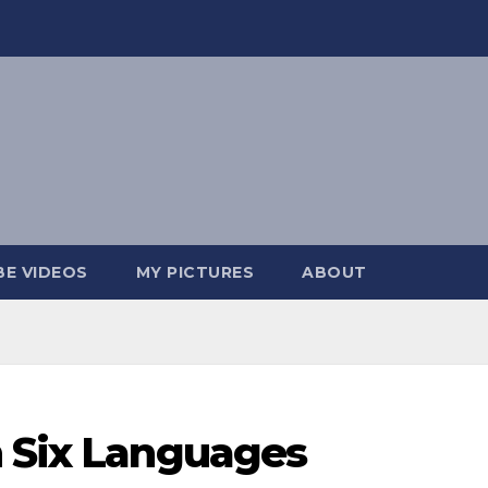
E VIDEOS
MY PICTURES
ABOUT
n Six Languages