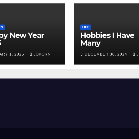
TS
LIFE
py New Year
Hobbies I Have
5
Many
ARY 1, 2025
JOKORN
DECEMBER 30, 2024