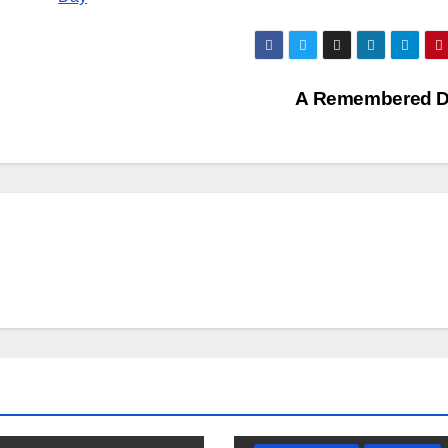
A Remembered 