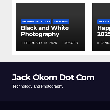
PHOTGRAPHY STUDIO
THOUGHTS
THOUGH
Black and White
Hap
Photography
202
FEBRUARY 15, 2025
JOKORN
JANU
Jack Okorn Dot Com
Technology and Photography