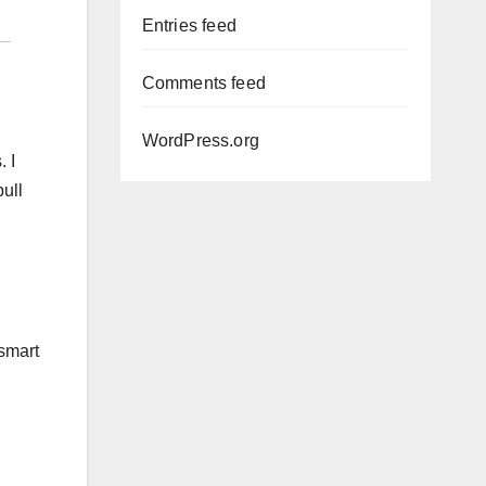
Entries feed
Comments feed
WordPress.org
. I
pull
 smart