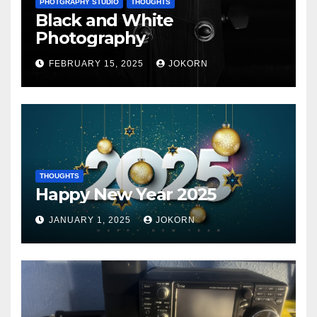
PHOTGRAPHY STUDIO
THOUGHTS
Black and White
Photography
FEBRUARY 15, 2025
JOKORN
THOUGHTS
Happy New Year 2025
JANUARY 1, 2025
JOKORN