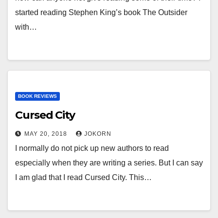
started reading Stephen King’s book The Outsider
with…
BOOK REVIEWS
Cursed City
MAY 20, 2018
JOKORN
I normally do not pick up new authors to read
especially when they are writing a series. But I can say
I am glad that I read Cursed City. This…