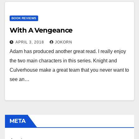
BOOK REVIEWS
With A Vengeance
APRIL 3, 2018
JOKORN
Adam has produced another great read. I really enjoy
the two main characters in this series. Knight and
Culverhouse make a great team that you never want to
see an…
META