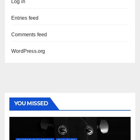
Log in
Entries feed
Comments feed
WordPress.org
YOU MISSED