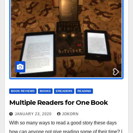
BOOK REVIEWS
BOOKS
EREADERS
READING
Multiple Readers for One Book
JANUARY 23, 2020
JOKORN
With so many ways to read a good story these days
how can anyone not give reading some of their time? I