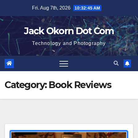
Skip
Fri. Aug 7th, 2026
10:32:45 AM
to
content
Jack Okorn Dot Com
Technology and Photography
Category:
Book Reviews