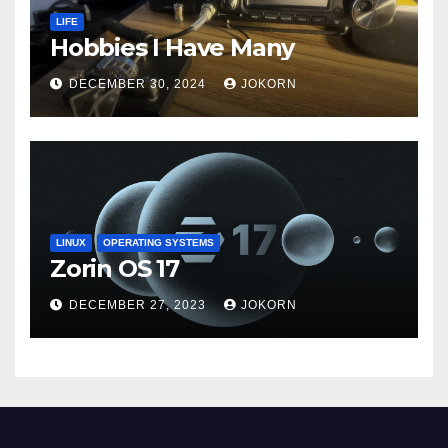
LIFE
Hobbies I Have Many
DECEMBER 30, 2024
JOKORN
LINUX
OPERATING SYSTEMS
Zorin OS 17
DECEMBER 27, 2023
JOKORN