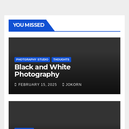
YOU MISSED
PHOTGRAPHY STUDIO
THOUGHTS
Black and White
Photography
FEBRUARY 15, 2025
JOKORN