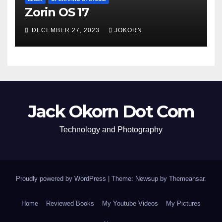
Zorin OS 17
DECEMBER 27, 2023
JOKORN
Jack Okorn Dot Com
Technology and Photography
Proudly powered by WordPress
|
Theme: Newsup by
Themeansar
.
Home
Reviewed Books
My Youtube Videos
My Pictures