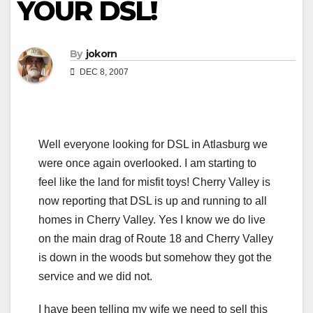
YOUR DSL!
By
jokorn
DEC 8, 2007
Well everyone looking for DSL in Atlasburg we
were once again overlooked. I am starting to
feel like the land for misfit toys! Cherry Valley is
now reporting that DSL is up and running to all
homes in Cherry Valley. Yes I know we do live
on the main drag of Route 18 and Cherry Valley
is down in the woods but somehow they got the
service and we did not.
I have been telling my wife we need to sell this