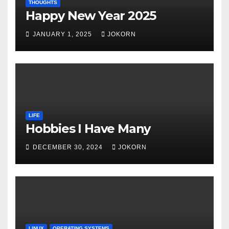
THOUGHTS
Happy New Year 2025
JANUARY 1, 2025
JOKORN
LIFE
Hobbies I Have Many
DECEMBER 30, 2024
JOKORN
LINUX
OPERATING SYSTEMS