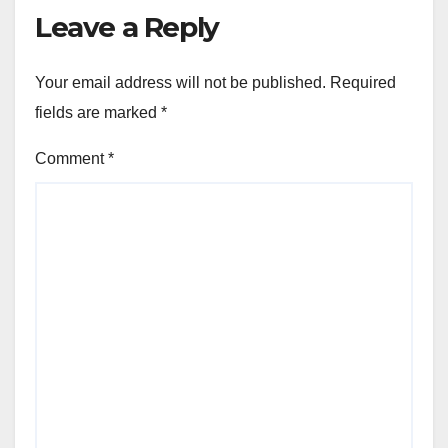
Leave a Reply
Your email address will not be published.
Required
fields are marked
*
Comment
*