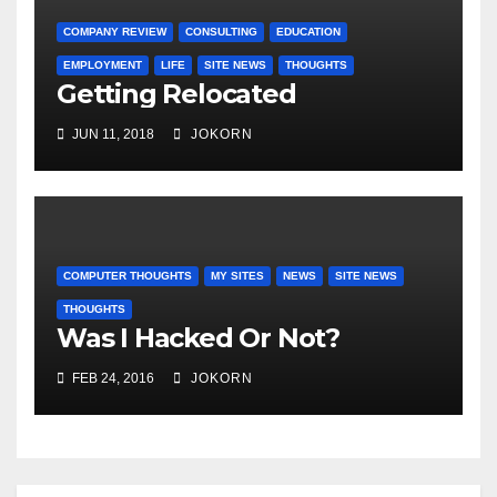
COMPANY REVIEW
CONSULTING
EDUCATION
EMPLOYMENT
LIFE
SITE NEWS
THOUGHTS
Getting Relocated
JUN 11, 2018
JOKORN
COMPUTER THOUGHTS
MY SITES
NEWS
SITE NEWS
THOUGHTS
Was I Hacked Or Not?
FEB 24, 2016
JOKORN