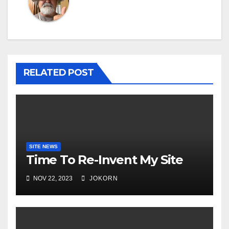
RELATED POST
SITE NEWS
Time To Re-Invent My Site
NOV 22, 2023
JOKORN