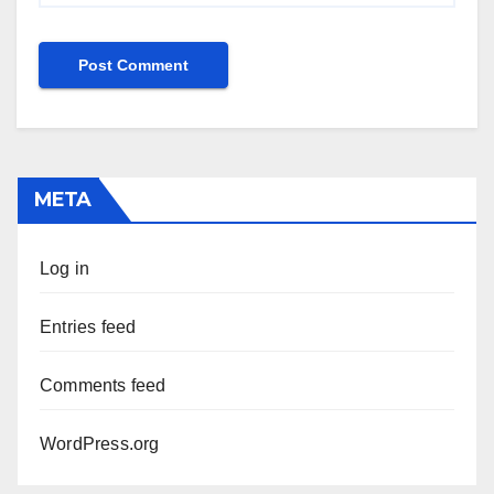
META
Log in
Entries feed
Comments feed
WordPress.org