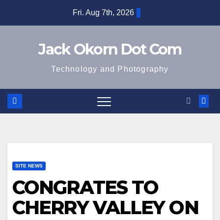
Skip
Fri. Aug 7th, 2026
to
content
Jack Okorn Dot Com
Technology and Photography
SITE NEWS
CONGRATES TO
CHERRY VALLEY ON