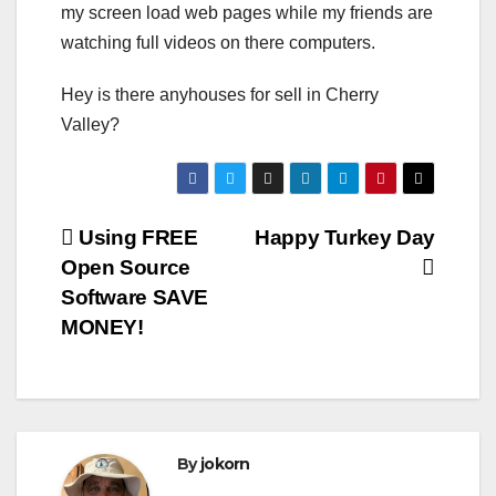
my screen load web pages while my friends are
watching full videos on there computers.
Hey is there anyhouses for sell in Cherry
Valley?
Post
Using FREE
Happy Turkey Day
Open Source
navigation
Software SAVE
MONEY!
By
jokorn