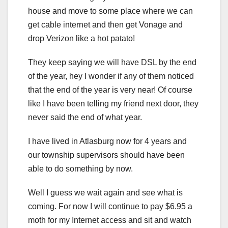
house and move to some place where we can
get cable internet and then get Vonage and
drop Verizon like a hot patato!
They keep saying we will have DSL by the end
of the year, hey I wonder if any of them noticed
that the end of the year is very near! Of course
like I have been telling my friend next door, they
never said the end of what year.
I have lived in Atlasburg now for 4 years and
our township supervisors should have been
able to do something by now.
Well I guess we wait again and see what is
coming. For now I will continue to pay $6.95 a
moth for my Internet access and sit and watch