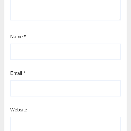
Name
*
Email
*
Website