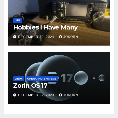
LIFE
Hobbies I Have Many
DECEMBER 30, 2024
JOKORN
LINUX
OPERATING SYSTEMS
Zorin OS 17
DECEMBER 27, 2023
JOKORN