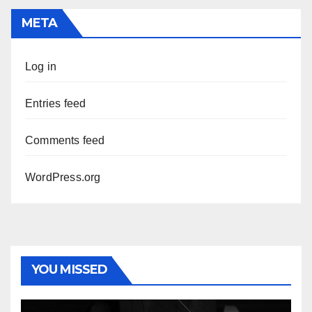
META
Log in
Entries feed
Comments feed
WordPress.org
YOU MISSED