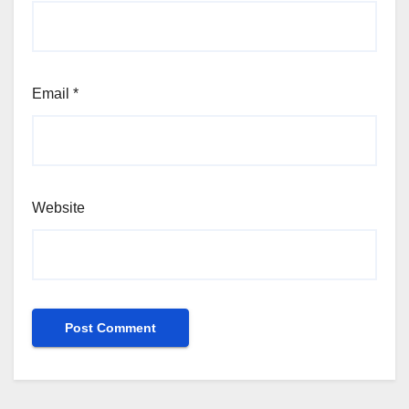
Email
*
Website