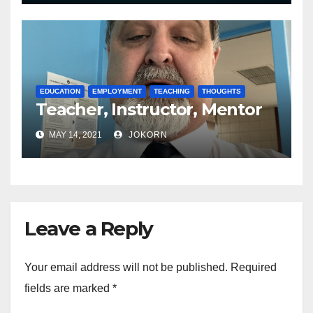
EDUCATION
EMPLOYMENT
TEACHING
THOUGHTS
Teacher, Instructor, Mentor
MAY 14, 2021
JOKORN
Leave a Reply
Your email address will not be published.
Required
fields are marked
*