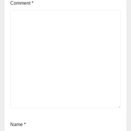
Comment
*
Name
*