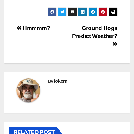
Post
Hmmmm?
Ground Hogs
Predict Weather?
navigation
By
jokorn
RELATED POST