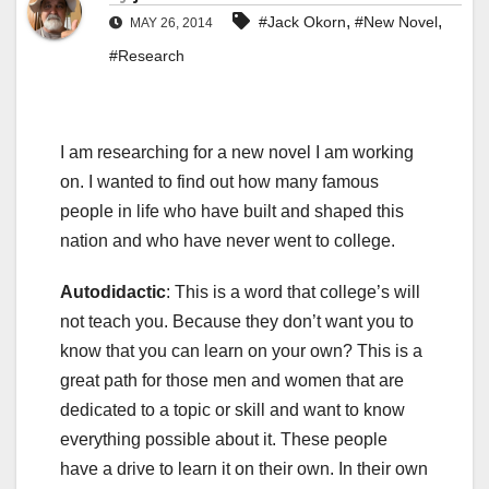
,
,
#Jack Okorn
#New Novel
MAY 26, 2014
#Research
I am researching for a new novel I am working
on. I wanted to find out how many famous
people in life who have built and shaped this
nation and who have never went to college.
Autodidactic
: This is a word that college’s will
not teach you. Because they don’t want you to
know that you can learn on your own? This is a
great path for those men and women that are
dedicated to a topic or skill and want to know
everything possible about it. These people
have a drive to learn it on their own. In their own