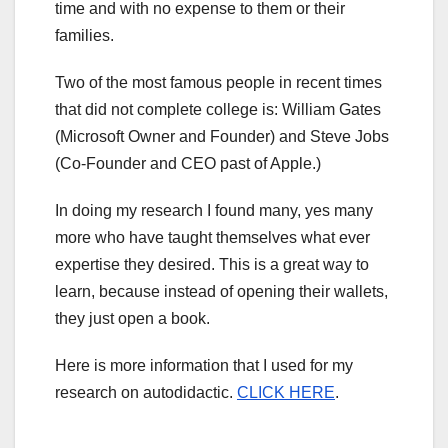
time and with no expense to them or their
families.
Two of the most famous people in recent times
that did not complete college is: William Gates
(Microsoft Owner and Founder) and Steve Jobs
(Co-Founder and CEO past of Apple.)
In doing my research I found many, yes many
more who have taught themselves what ever
expertise they desired. This is a great way to
learn, because instead of opening their wallets,
they just open a book.
Here is more information that I used for my
research on autodidactic.
CLICK HERE
.