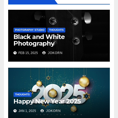
PHOTGRAPHY STUDIO
THOUGHTS
Black and White
Photography
FEB 15, 2025
JOKORN
THOUGHTS
Happy New Year 2025
JAN 1, 2025
JOKORN