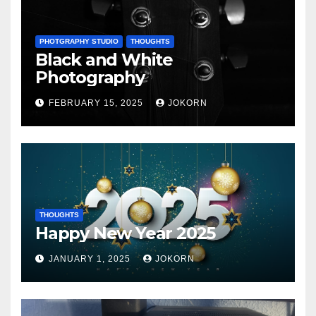
PHOTGRAPHY STUDIO
THOUGHTS
Black and White
Photography
FEBRUARY 15, 2025
JOKORN
THOUGHTS
Happy New Year 2025
JANUARY 1, 2025
JOKORN