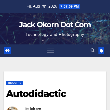
Skip
Fri. Aug 7th, 2026
7:07:09 PM
to
content
Jack Okorn Dot Com
Technology and Photography
THOUGHTS
Autodidactic
By
jokorn