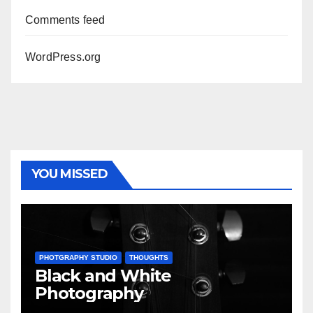
Comments feed
WordPress.org
YOU MISSED
PHOTGRAPHY STUDIO
THOUGHTS
Black and White
Photography