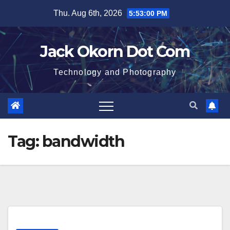
Skip
Thu. Aug 6th, 2026
5:53:00 PM
to
content
Jack Okorn Dot Com
Technology and Photography
Tag:
bandwidth