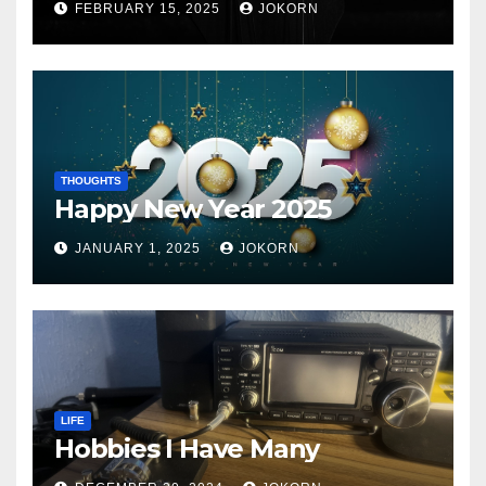
FEBRUARY 15, 2025
JOKORN
THOUGHTS
Happy New Year 2025
JANUARY 1, 2025
JOKORN
LIFE
Hobbies I Have Many