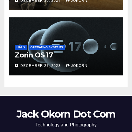
DECEMBER 30, 2024
JOKORN
LINUX
OPERATING SYSTEMS
Zorin OS 17
DECEMBER 27, 2023
JOKORN
Jack Okorn Dot Com
Technology and Photography