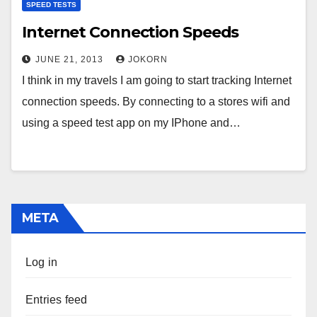
SPEED TESTS
Internet Connection Speeds
JUNE 21, 2013
JOKORN
I think in my travels I am going to start tracking Internet
connection speeds. By connecting to a stores wifi and
using a speed test app on my IPhone and…
META
Log in
Entries feed