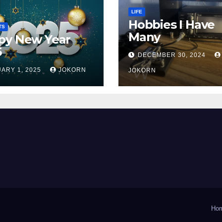
LIFE
Hobbies I Have
TS
Many
py New Year
5
DECEMBER 30, 2024
ARY 1, 2025
JOKORN
JOKORN
Ho