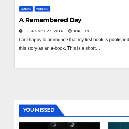
BOOKS
WRITING
A Remembered Day
FEBRUARY 27, 2014
JOKORN
I am happy to announce that my first book is published
this story as an e-book. This is a short…
YOU MISSED