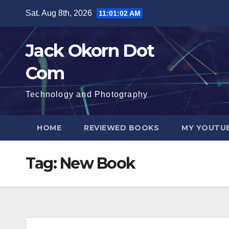
Skip
Sat. Aug 8th, 2026
11:01:02 AM
to
content
Jack Okorn Dot
Com
Technology and Photography
HOME
REVIEWED BOOKS
MY YOUTUB
Tag:
New Book