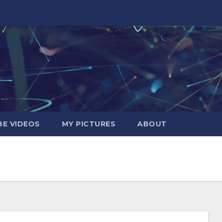
E VIDEOS
MY PICTURES
ABOUT