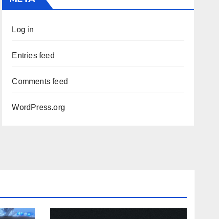
Log in
Entries feed
Comments feed
WordPress.org