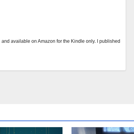
 and available on Amazon for the Kindle only. I published