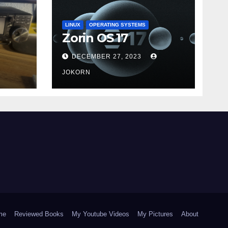
LINUX
OPERATING SYSTEMS
Zorin OS 17
DECEMBER 27, 2023
JOKORN
me
Reviewed Books
My Youtube Videos
My Pictures
About