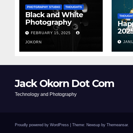
PHOTGRAPHY STUDIO
THOUGHTS
Black and White
THOUGH
Photography
Hap
202
FEBRUARY 15, 2025
JANU
JOKORN
Jack Okorn Dot Com
Technology and Photography
Proudly powered by WordPress
|
Theme: Newsup by
Themeansar
.