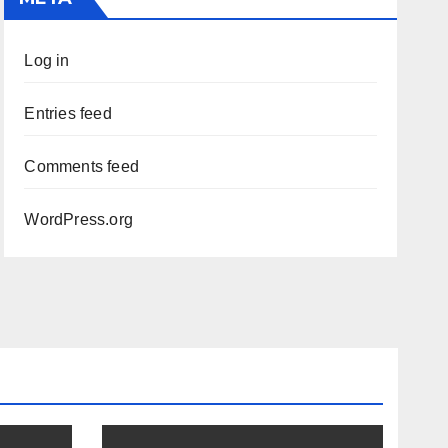
Log in
Entries feed
Comments feed
WordPress.org