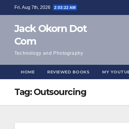
Skip
Fri. Aug 7th, 2026
2:03:22 AM
to
content
Jack Okorn Dot
Com
Technology and Photography
HOME
REVIEWED BOOKS
MY YOUTUB
Tag:
Outsourcing