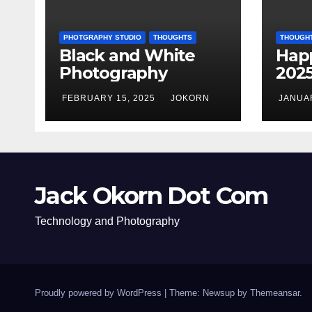
PHOTGRAPHY STUDIO
THOUGHTS
THOUGH
Black and White
Hap
Photography
202
FEBRUARY 15, 2025
JOKORN
JANUAR
Jack Okorn Dot Com
Technology and Photography
Proudly powered by WordPress
|
Theme: Newsup by
Themeansar
.