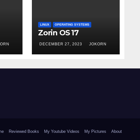
LINUX
OPERATING SYSTEMS
Zorin OS 17
KORN
DECEMBER 27, 2023
JOKORN
me
Reviewed Books
My Youtube Videos
My Pictures
About