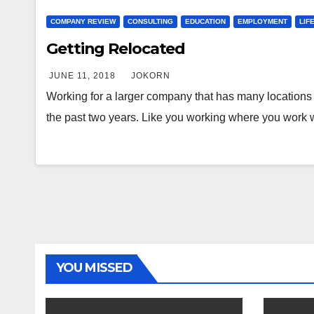
COMPANY REVIEW
CONSULTING
EDUCATION
EMPLOYMENT
LIF
Getting Relocated
JUNE 11, 2018
JOKORN
Working for a larger company that has many locations i
the past two years. Like you working where you wor
YOU MISSED