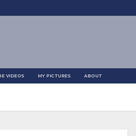
E VIDEOS
MY PICTURES
ABOUT