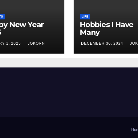
TS
LIFE
py New Year
Hobbies I Have
5
Many
Y 1, 2025
JOKORN
DECEMBER 30, 2024
JO
Ho