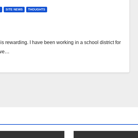
E
SITE NEWS
THOUGHTS
s rewarding. I have been working in a school district for
k we…