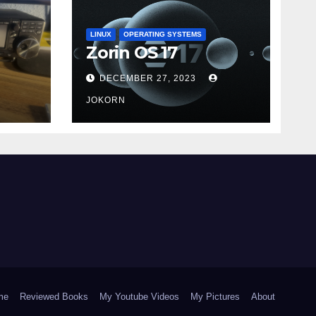
LINUX
OPERATING SYSTEMS
Zorin OS 17
DECEMBER 27, 2023
JOKORN
me
Reviewed Books
My Youtube Videos
My Pictures
About