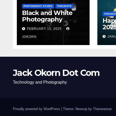
PHOTGRAPHY STUDIO
THOUGHTS
Black and White
THOUGH
Photography
Hap
202
FEBRUARY 15, 2025
JANU
JOKORN
Jack Okorn Dot Com
Technology and Photography
Proudly powered by WordPress
|
Theme: Newsup by
Themeansar
.