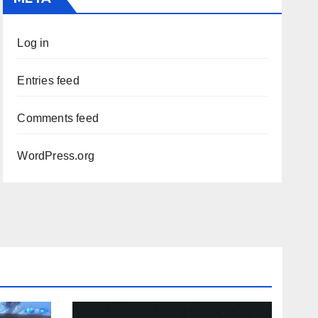
Log in
Entries feed
Comments feed
WordPress.org