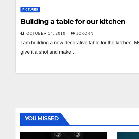
PICTURES
Building a table for our kitchen
OCTOBER 14, 2010
JOKORN
I am building a new decorative table for the kitchen. M
give it a shot and make…
YOU MISSED