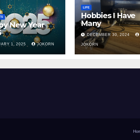
LIFE
Hobbies I Have
TS
Many
py New Year
5
DECEMBER 30, 2024
ARY 1, 2025
JOKORN
JOKORN
Ho