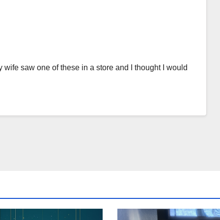
y wife saw one of these in a store and I thought I would