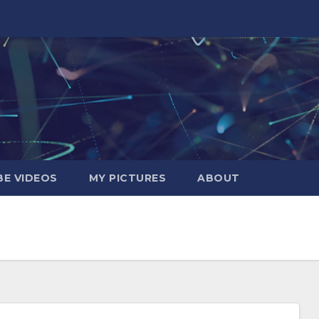
E VIDEOS
MY PICTURES
ABOUT