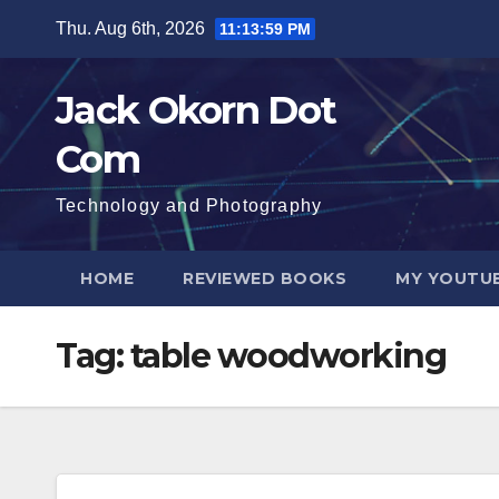
Skip
Thu. Aug 6th, 2026
11:13:59 PM
to
content
Jack Okorn Dot
Com
Technology and Photography
HOME
REVIEWED BOOKS
MY YOUTUB
Tag:
table woodworking