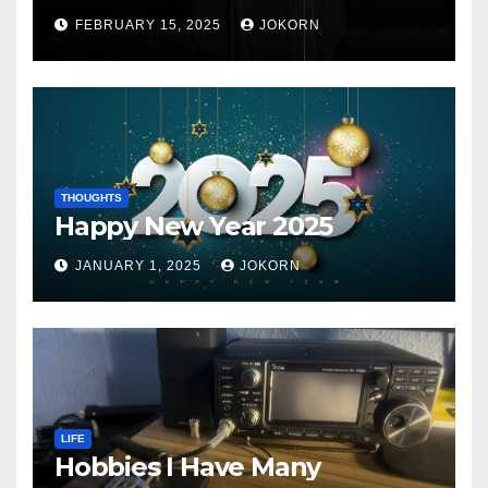
FEBRUARY 15, 2025
JOKORN
THOUGHTS
Happy New Year 2025
JANUARY 1, 2025
JOKORN
LIFE
Hobbies I Have Many