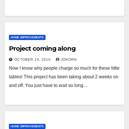
HOME IMPROVEMENTS
Project coming along
OCTOBER 24, 2010
JOKORN
Now I know why people charge so much for these little
tables! This project has been taking about 2 weeks on
and off. You just have to wait so long…
HOME IMPROVEMENTS