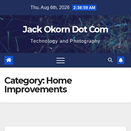
Skip
Thu. Aug 6th, 2026
2:38:59 AM
to
content
Jack Okorn Dot Com
Technology and Photography
Category:
Home
Improvements