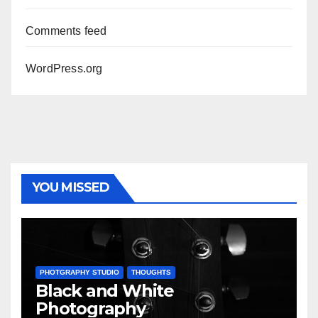
Comments feed
WordPress.org
YOU MISSED
PHOTGRAPHY STUDIO
THOUGHTS
Black and White
Photography