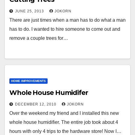
JUNE 25, 2013
JOKORN
There are just times when a man has to do what a man
has to do. I wanted to hire someone to come out and
remove a couple trees for…
HOME IMPROVEMENTS
Whole House Humidifer
DECEMBER 12, 2010
JOKORN
Over the weekend my friend and I installed this new
whole house humidifier. The entire job took about 4
hours with only 4 trips to the hardware store! Now I…