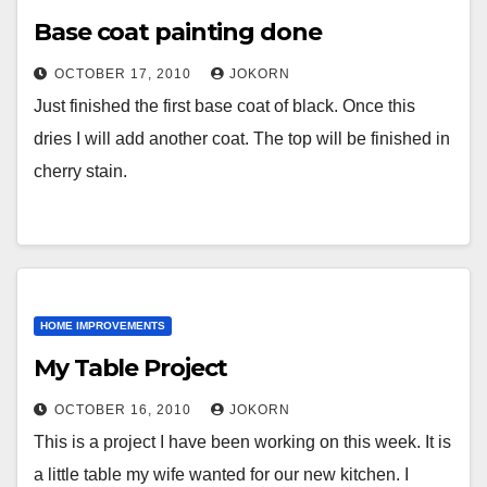
Base coat painting done
OCTOBER 17, 2010
JOKORN
Just finished the first base coat of black. Once this
dries I will add another coat. The top will be finished in
cherry stain.
HOME IMPROVEMENTS
My Table Project
OCTOBER 16, 2010
JOKORN
This is a project I have been working on this week. It is
a little table my wife wanted for our new kitchen. I