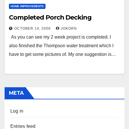
HOME IMPROVEMENTS
Completed Porch Decking
OCTOBER 14, 2008
JOKORN
As you can see my 2 week project is completed. I
also finished the Thompson water treatment which I
have to get some pictures of. My one suggestion is…
META
Log in
Entries feed