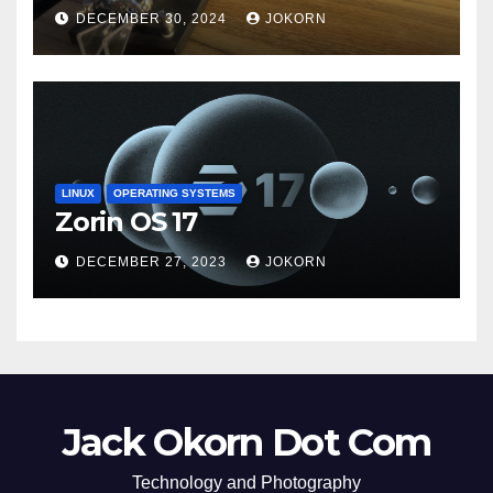
DECEMBER 30, 2024
JOKORN
LINUX
OPERATING SYSTEMS
Zorin OS 17
DECEMBER 27, 2023
JOKORN
Jack Okorn Dot Com
Technology and Photography