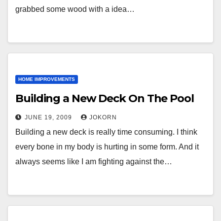
grabbed some wood with a idea…
HOME IMPROVEMENTS
Building a New Deck On The Pool
JUNE 19, 2009
JOKORN
Building a new deck is really time consuming. I think
every bone in my body is hurting in some form. And it
always seems like I am fighting against the…