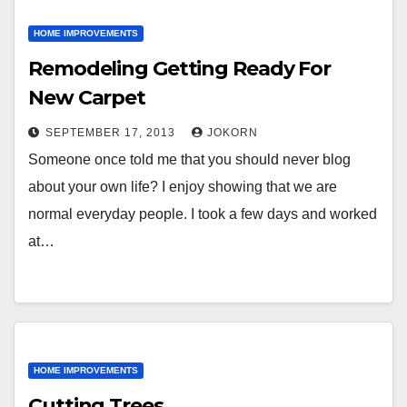
HOME IMPROVEMENTS
Remodeling Getting Ready For
New Carpet
SEPTEMBER 17, 2013
JOKORN
Someone once told me that you should never blog
about your own life? I enjoy showing that we are
normal everyday people. I took a few days and worked
at…
HOME IMPROVEMENTS
Cutting Trees