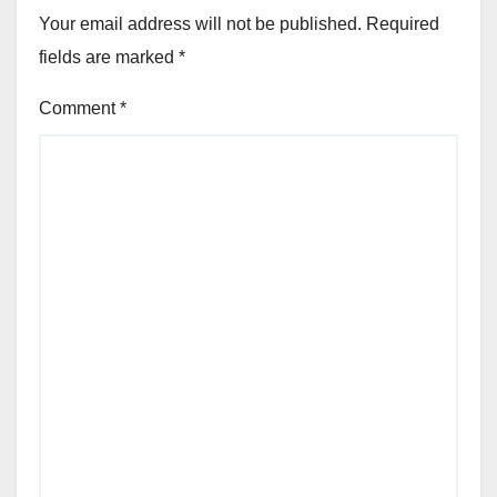
Your email address will not be published.
Required
fields are marked
*
Comment
*