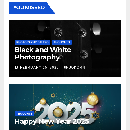
YOU MISSED
PHOTGRAPHY STUDIO
THOUGHTS
Black and White
Photography
FEBRUARY 15, 2025
JOKORN
THOUGHTS
Happy New Year 2025