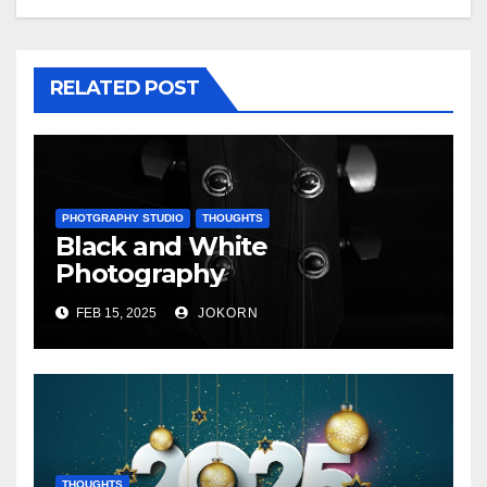
RELATED POST
PHOTGRAPHY STUDIO
THOUGHTS
Black and White
Photography
FEB 15, 2025
JOKORN
THOUGHTS