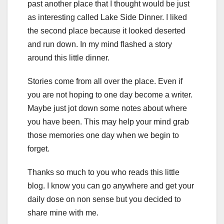
past another place that I thought would be just
as interesting called Lake Side Dinner. I liked
the second place because it looked deserted
and run down. In my mind flashed a story
around this little dinner.
Stories come from all over the place. Even if
you are not hoping to one day become a writer.
Maybe just jot down some notes about where
you have been. This may help your mind grab
those memories one day when we begin to
forget.
Thanks so much to you who reads this little
blog. I know you can go anywhere and get your
daily dose on non sense but you decided to
share mine with me.