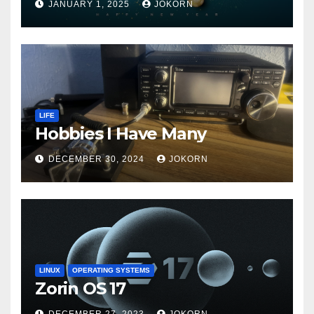
JANUARY 1, 2025
JOKORN
LIFE
Hobbies I Have Many
DECEMBER 30, 2024
JOKORN
LINUX
OPERATING SYSTEMS
Zorin OS 17
DECEMBER 27, 2023
JOKORN