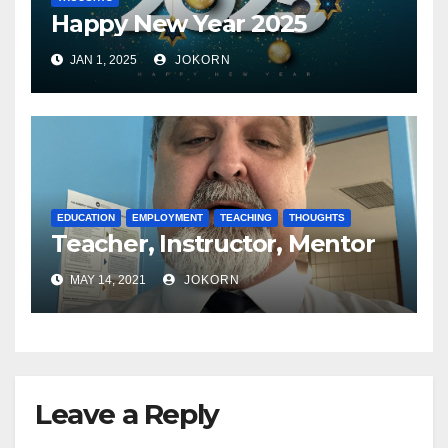
Happy New Year 2025
JAN 1, 2025
JOKORN
EDUCATION
EMPLOYMENT
TEACHING
THOUGHTS
Teacher, Instructor, Mentor
MAY 14, 2021
JOKORN
Leave a Reply