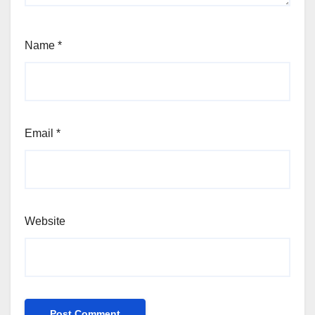
Name
*
Email
*
Website