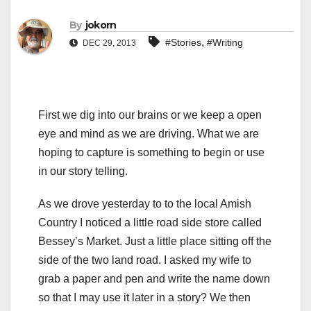
By
jokorn
,
#Stories
#Writing
DEC 29, 2013
First we dig into our brains or we keep a open
eye and mind as we are driving. What we are
hoping to capture is something to begin or use
in our story telling.
As we drove yesterday to to the local Amish
Country I noticed a little road side store called
Bessey’s Market. Just a little place sitting off the
side of the two land road. I asked my wife to
grab a paper and pen and write the name down
so that I may use it later in a story? We then