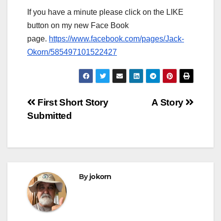
If you have a minute please click on the LIKE
button on my new Face Book
page.
https://www.facebook.com/pages/Jack-
Okorn/585497101522427
Post
First Short Story
A Story
Submitted
navigation
By
jokorn