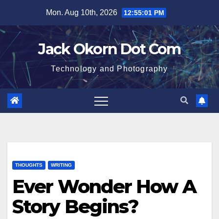
Skip
Mon. Aug 10th, 2026
12:55:02 PM
to
content
Jack Okorn Dot Com
Technology and Photography
THOUGHTS
WRITING
Ever Wonder How A
Story Begins?