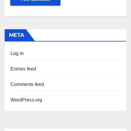
META
Log in
Entries feed
Comments feed
WordPress.org