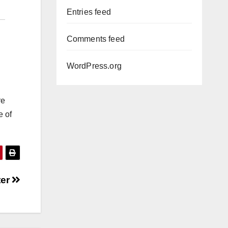
Entries feed
Comments feed
WordPress.org
re
e of
ter