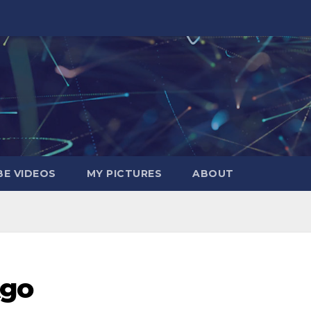
E VIDEOS
MY PICTURES
ABOUT
Ago