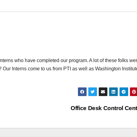
f Interns who have completed our program. A lot of these folks we
Our Interns come to us from PTI as well as Washington Institut
Office Desk Control Cen