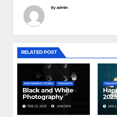
By
admin
RELATED POST
PHOTGRAPHY STUDIO
THOUGHTS
THOUGH
Black and White
Hap
Photography
202
FEB 15, 2025
JOKORN
JAN 1