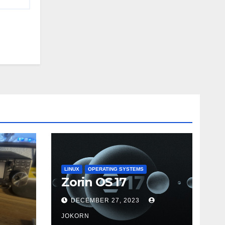
LINUX
OPERATING SYSTEMS
Zorin OS 17
DECEMBER 27, 2023
JOKORN