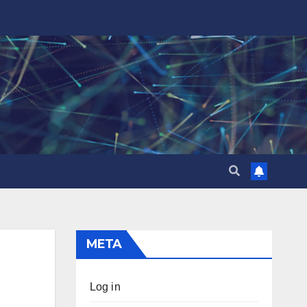
META
Log in