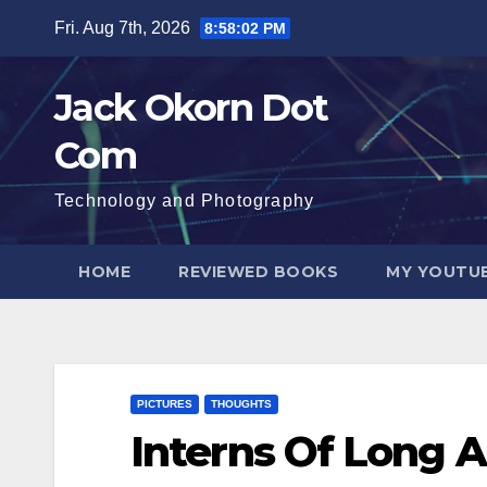
Skip
Fri. Aug 7th, 2026
8:58:03 PM
to
content
Jack Okorn Dot
Com
Technology and Photography
HOME
REVIEWED BOOKS
MY YOUTUB
PICTURES
THOUGHTS
Interns Of Long 