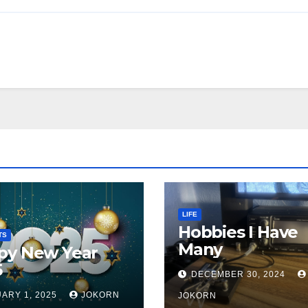
LIFE
Hobbies I Have
TS
Many
py New Year
5
DECEMBER 30, 2024
ARY 1, 2025
JOKORN
JOKORN