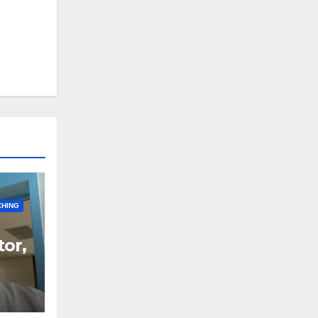
CHING
tor,