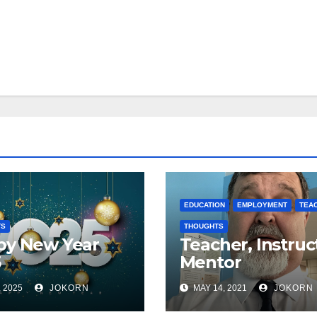
EDUCATION
EMPLOYMENT
TEA
TS
THOUGHTS
py New Year
Teacher, Instruc
5
Mentor
, 2025
JOKORN
MAY 14, 2021
JOKORN