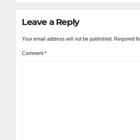
Leave a Reply
Your email address will not be published.
Required fi
Comment
*