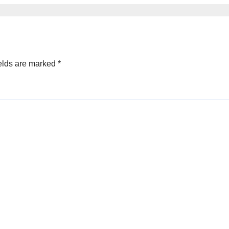
elds are marked
*