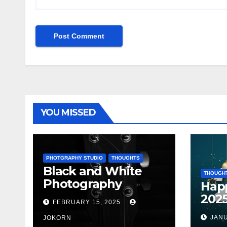
YOU MISSED
PHOTGRAPHY STUDIO
THOUGHTS
Black and White
THOUGH
Photography
Hap
202
FEBRUARY 15, 2025
JANU
JOKORN