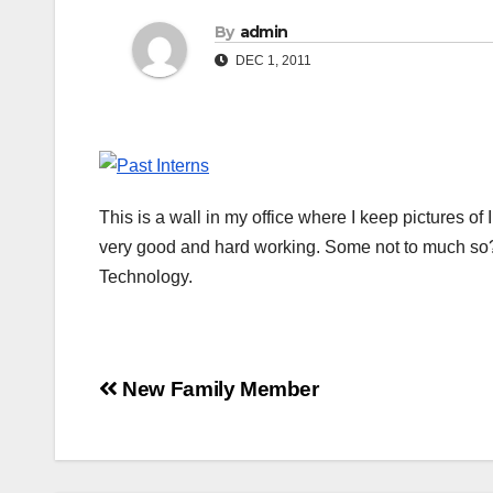
By
admin
DEC 1, 2011
This is a wall in my office where I keep pictures o
very good and hard working. Some not to much so? 
Technology.
Post
New Family Member
navigation