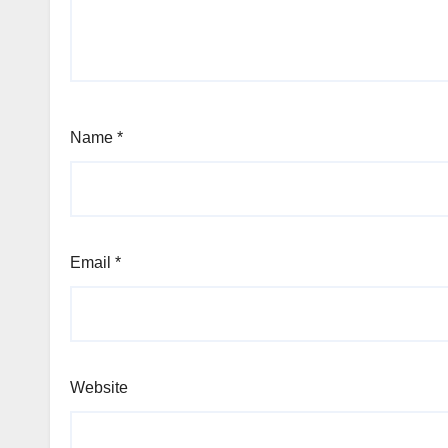
Name
*
Email
*
Website