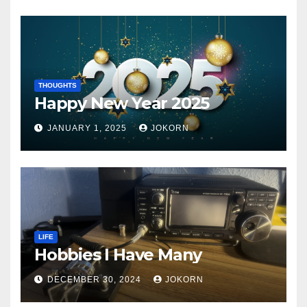
THOUGHTS
Happy New Year 2025
JANUARY 1, 2025
JOKORN
LIFE
Hobbies I Have Many
DECEMBER 30, 2024
JOKORN