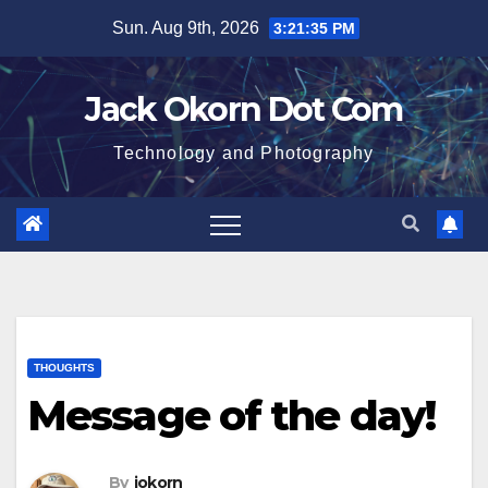
Skip
Sun. Aug 9th, 2026
3:21:35 PM
to
content
Jack Okorn Dot Com
Technology and Photography
THOUGHTS
Message of the day!
By
jokorn