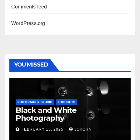
Comments feed
WordPress.org
YOU MISSED
PHOTGRAPHY STUDIO
THOUGHTS
Black and White
Photography
FEBRUARY 15, 2025
JOKORN