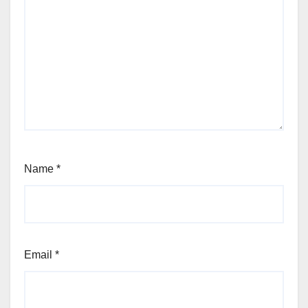
Name
*
Email
*