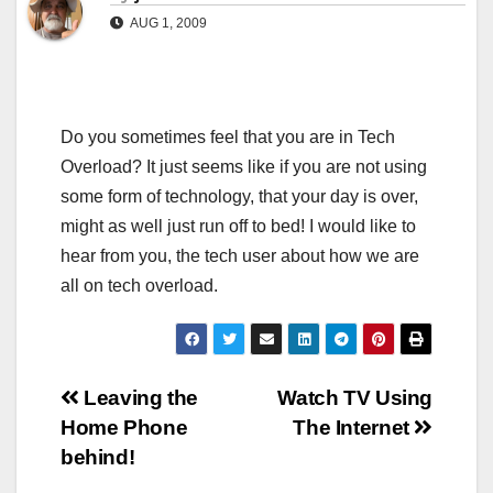
AUG 1, 2009
Do you sometimes feel that you are in Tech
Overload? It just seems like if you are not using
some form of technology, that your day is over,
might as well just run off to bed! I would like to
hear from you, the tech user about how we are
all on tech overload.
Post
Leaving the
Watch TV Using
Home Phone
The Internet
navigation
behind!