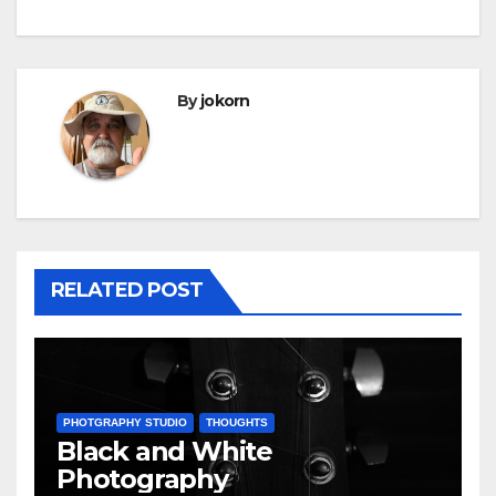
By
jokorn
RELATED POST
PHOTGRAPHY STUDIO
THOUGHTS
Black and White
Photography