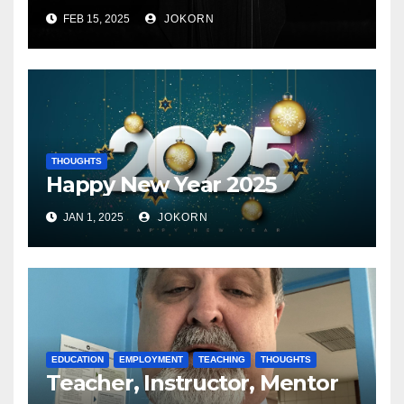
FEB 15, 2025
JOKORN
THOUGHTS
Happy New Year 2025
JAN 1, 2025
JOKORN
EDUCATION
EMPLOYMENT
TEACHING
THOUGHTS
Teacher, Instructor, Mentor