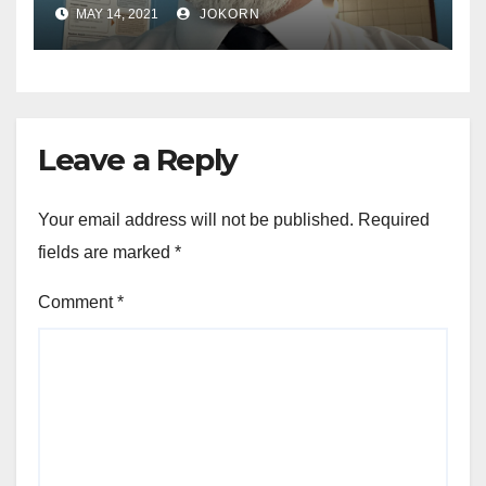
MAY 14, 2021
JOKORN
Leave a Reply
Your email address will not be published.
Required
fields are marked
*
Comment
*