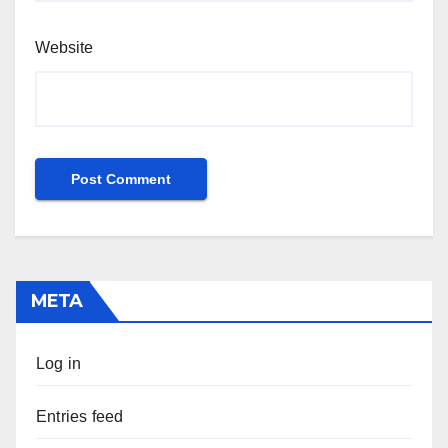
Website
META
Log in
Entries feed