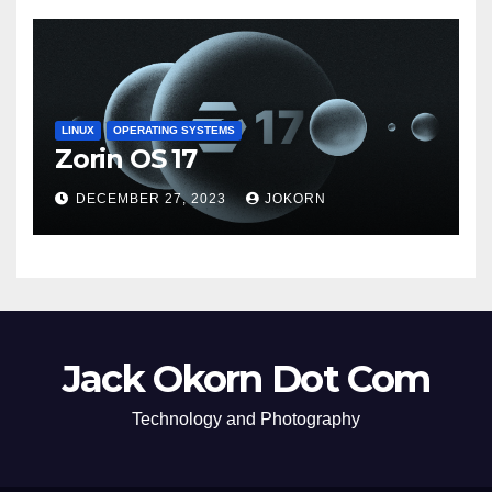
LINUX
OPERATING SYSTEMS
Zorin OS 17
DECEMBER 27, 2023
JOKORN
Jack Okorn Dot Com
Technology and Photography