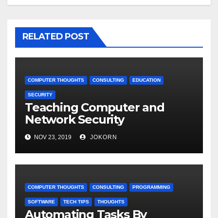
RELATED POST
COMPUTER THOUGHTS
CONSULTING
EDUCATION
SECURITY
Teaching Computer and
Network Security
NOV 23, 2019
JOKORN
COMPUTER THOUGHTS
CONSULTING
PROGRAMMING
SOFTWARE
TECH TIPS
THOUGHTS
Automating Tasks By