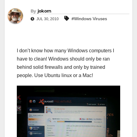
By
jokorn
#Windows Viruses
JUL 30, 2010
I don’t know how many Windows computers I
have to clean! Windows should only be ran
behind solid firewalls and only by trained
people. Use Ubuntu linux or a Mac!