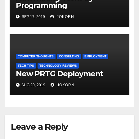
Programming
SEP 17, 2019
JOKORN
COMPUTER THOUGHTS
CONSULTING
EMPLOYMENT
TECH TIPS
TECHNOLOGY REVIEWS
New PRTG Deployment
AUG 20, 2019
JOKORN
Leave a Reply