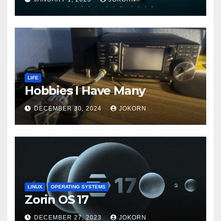
LIFE
Hobbies I Have Many
DECEMBER 30, 2024
JOKORN
LINUX
OPERATING SYSTEMS
Zorin OS 17
DECEMBER 27, 2023
JOKORN