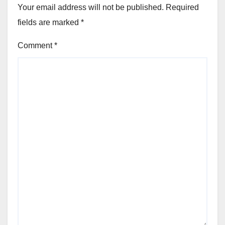
Your email address will not be published.
Required
fields are marked
*
Comment
*