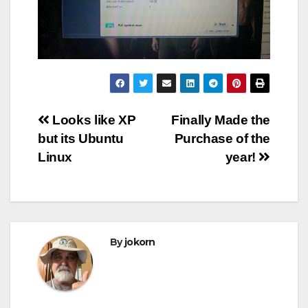
Post
Looks like XP
Finally Made the
but its Ubuntu
Purchase of the
navigation
Linux
year!
By
jokorn