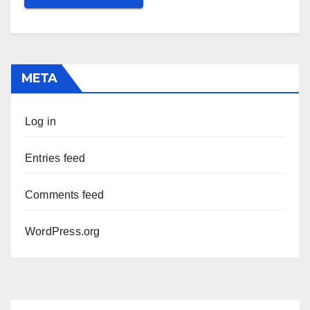
META
Log in
Entries feed
Comments feed
WordPress.org