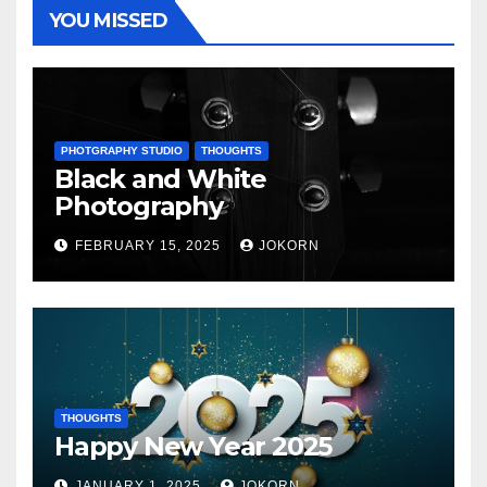
YOU MISSED
PHOTGRAPHY STUDIO
THOUGHTS
Black and White
Photography
FEBRUARY 15, 2025
JOKORN
THOUGHTS
Happy New Year 2025
JANUARY 1, 2025
JOKORN