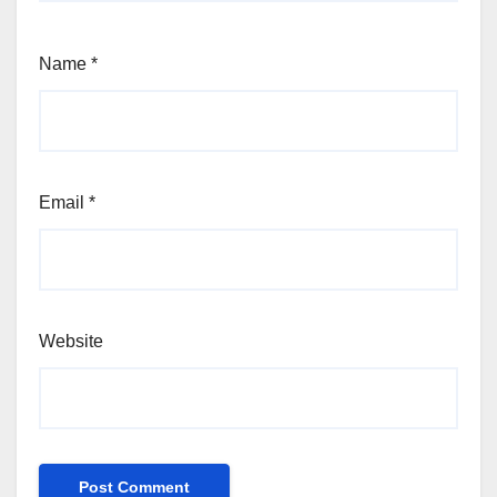
Name
*
Email
*
Website