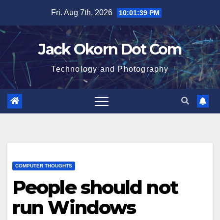
Skip
Fri. Aug 7th, 2026
10:01:39 PM
to
content
Jack Okorn Dot Com
Technology and Photography
COMPUTER THOUGHTS
People should not
run Windows