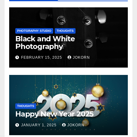
PHOTGRAPHY STUDIO
THOUGHTS
Black and White
Photography
FEBRUARY 15, 2025
JOKORN
THOUGHTS
Happy New Year 2025
JANUARY 1, 2025
JOKORN