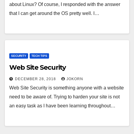
about Linux? Of course, I responded with the answer
that I can get around the OS pretty well. I…
SECURITY
TECH TIPS
Web Site Security
DECEMBER 28, 2018
JOKORN
Web Site Security is something anyone with a website
need to be aware of. Trying to harden your site is not
an easy task as I have been learning throughout…