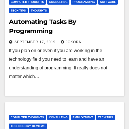
COMPUTER THOUGHTS
CONSULTING
PROGRAMMING
SOFTWARE
TECH TIPS
THOUGHTS
Automating Tasks By
Programming
SEPTEMBER 17, 2019
JOKORN
If you plan on or even if you are working in the
technology field you need to learn and have an
understanding of programming. It really does not
matter which…
COMPUTER THOUGHTS
CONSULTING
EMPLOYMENT
TECH TIPS
TECHNOLOGY REVIEWS