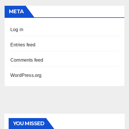
META
Log in
Entries feed
Comments feed
WordPress.org
YOU MISSED