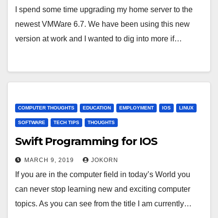
I spend some time upgrading my home server to the
newest VMWare 6.7. We have been using this new
version at work and I wanted to dig into more if…
COMPUTER THOUGHTS
EDUCATION
EMPLOYMENT
IOS
LINUX
SOFTWARE
TECH TIPS
THOUGHTS
Swift Programming for IOS
MARCH 9, 2019
JOKORN
If you are in the computer field in today’s World you
can never stop learning new and exciting computer
topics. As you can see from the title I am currently…