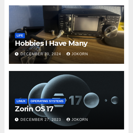
LIFE
Hobbies I Have Many
DECEMBER 30, 2024
JOKORN
LINUX
OPERATING SYSTEMS
Zorin OS 17
DECEMBER 27, 2023
JOKORN