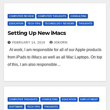
COMPUTER REVIEW
COMPUTER THOUGHTS
CONSULTING
EDUCATION
TECH TIPS
TECHNOLOGY REVIEWS
THOUGHTS
Setting Up New iMacs
FEBRUARY 14, 2019
JOKORN
At work, I am responsible for all of our Apple products
from iPads to iMacs as well as all Mac Laptops. On top
of this, I am also responsible…
COMPUTER THOUGHTS
CONSULTING
EDUCATION
EMPLOYMENT
SOFTWARE
TECH TIPS
THOUGHTS