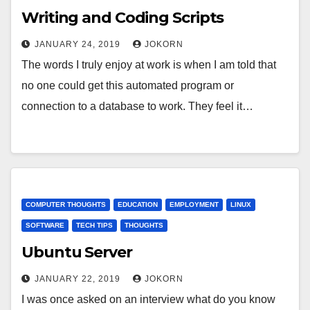
Writing and Coding Scripts
JANUARY 24, 2019
JOKORN
The words I truly enjoy at work is when I am told that
no one could get this automated program or
connection to a database to work. They feel it…
COMPUTER THOUGHTS
EDUCATION
EMPLOYMENT
LINUX
SOFTWARE
TECH TIPS
THOUGHTS
Ubuntu Server
JANUARY 22, 2019
JOKORN
I was once asked on an interview what do you know