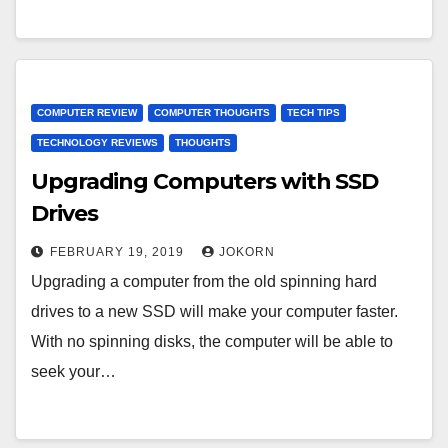
COMPUTER REVIEW
COMPUTER THOUGHTS
TECH TIPS
TECHNOLOGY REVIEWS
THOUGHTS
Upgrading Computers with SSD
Drives
FEBRUARY 19, 2019
JOKORN
Upgrading a computer from the old spinning hard
drives to a new SSD will make your computer faster.
With no spinning disks, the computer will be able to
seek your…