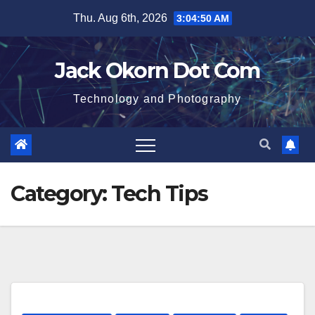
Skip
Thu. Aug 6th, 2026
3:04:51 AM
to
content
Jack Okorn Dot Com
Technology and Photography
Category:
Tech Tips