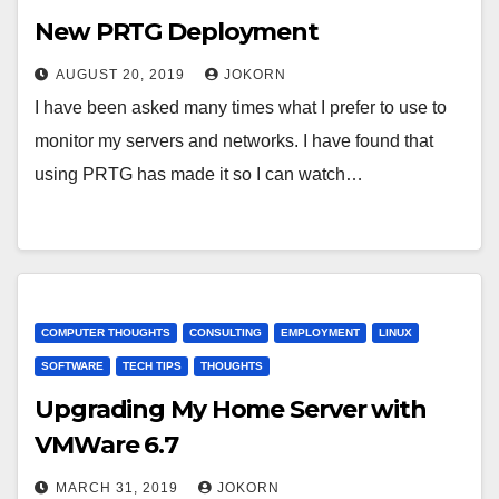
New PRTG Deployment
AUGUST 20, 2019
JOKORN
I have been asked many times what I prefer to use to
monitor my servers and networks. I have found that
using PRTG has made it so I can watch…
COMPUTER THOUGHTS
CONSULTING
EMPLOYMENT
LINUX
SOFTWARE
TECH TIPS
THOUGHTS
Upgrading My Home Server with
VMWare 6.7
MARCH 31, 2019
JOKORN