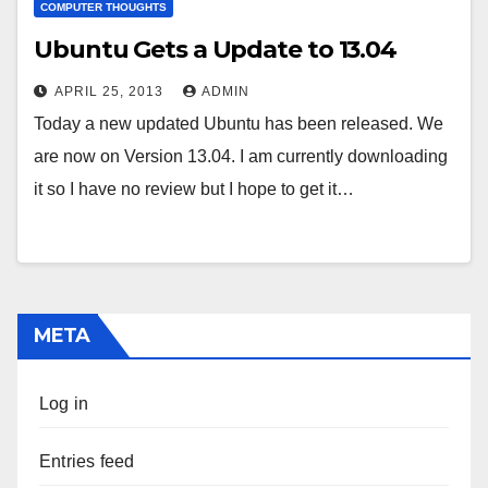
COMPUTER THOUGHTS
Ubuntu Gets a Update to 13.04
APRIL 25, 2013
ADMIN
Today a new updated Ubuntu has been released. We
are now on Version 13.04. I am currently downloading
it so I have no review but I hope to get it…
META
Log in
Entries feed