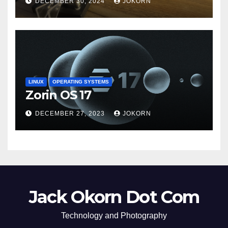
DECEMBER 30, 2024
JOKORN
LINUX
OPERATING SYSTEMS
Zorin OS 17
DECEMBER 27, 2023
JOKORN
Jack Okorn Dot Com
Technology and Photography