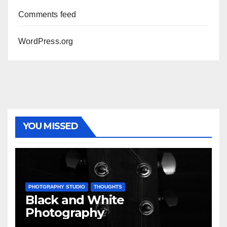
Comments feed
WordPress.org
YOU MISSED
PHOTGRAPHY STUDIO
THOUGHTS
Black and White
Photography