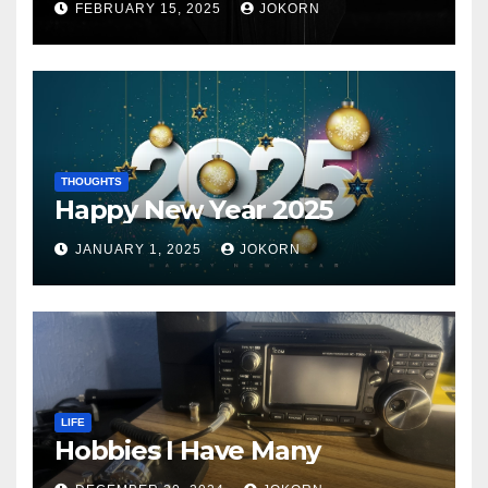
FEBRUARY 15, 2025
JOKORN
THOUGHTS
Happy New Year 2025
JANUARY 1, 2025
JOKORN
LIFE
Hobbies I Have Many