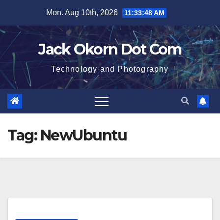
Skip
Mon. Aug 10th, 2026
11:33:49 AM
to
content
Jack Okorn Dot Com
Technology and Photography
Tag:
NewUbuntu