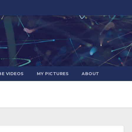
E VIDEOS
MY PICTURES
ABOUT