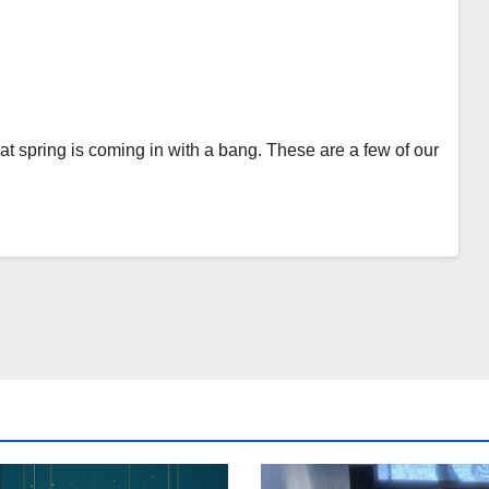
t spring is coming in with a bang. These are a few of our