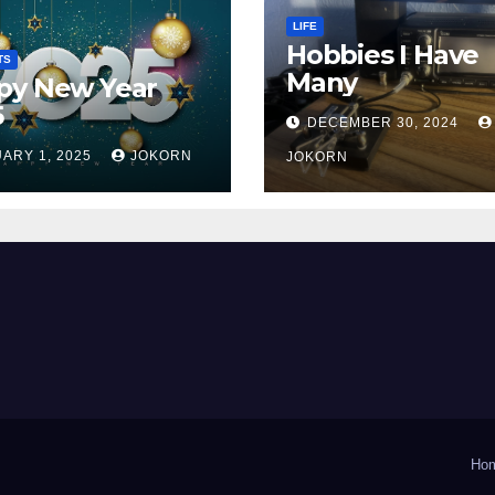
LIFE
Hobbies I Have
TS
Many
py New Year
5
DECEMBER 30, 2024
ARY 1, 2025
JOKORN
JOKORN
Ho