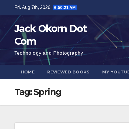
Skip
Fri. Aug 7th, 2026
6:50:21 AM
to
content
Jack Okorn Dot
Com
Technology and Photography
HOME
REVIEWED BOOKS
MY YOUTUB
Tag:
Spring