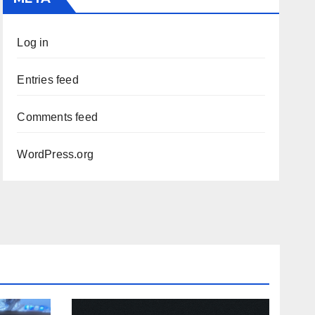
Log in
Entries feed
Comments feed
WordPress.org