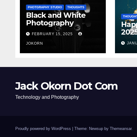
PHOTGRAPHY STUDIO
THOUGHTS
Black and White
THOUGH
Photography
Hap
202
FEBRUARY 15, 2025
JANU
JOKORN
Jack Okorn Dot Com
Technology and Photography
Proudly powered by WordPress
|
Theme: Newsup by
Themeansar
.