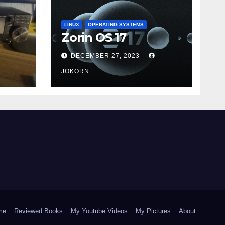
LINUX
OPERATING SYSTEMS
Zorin OS 17
DECEMBER 27, 2023
JOKORN
me
Reviewed Books
My Youtube Videos
My Pictures
About