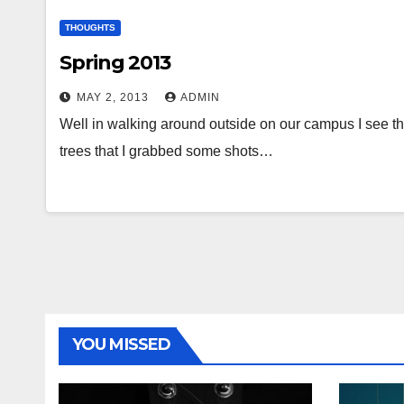
THOUGHTS
Spring 2013
MAY 2, 2013
ADMIN
Well in walking around outside on our campus I see tha
trees that I grabbed some shots…
YOU MISSED