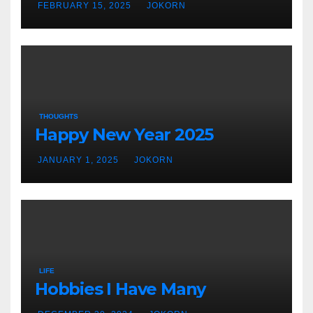
FEBRUARY 15, 2025
JOKORN
THOUGHTS
Happy New Year 2025
JANUARY 1, 2025
JOKORN
LIFE
Hobbies I Have Many