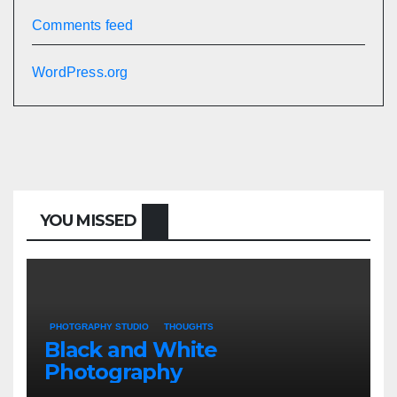
Comments feed
WordPress.org
YOU MISSED
PHOTGRAPHY STUDIO
THOUGHTS
Black and White
Photography