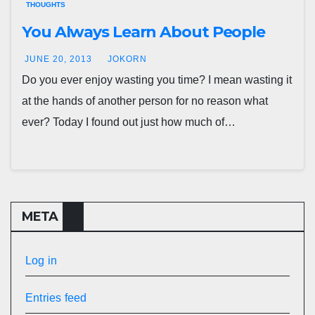
THOUGHTS
You Always Learn About People
JUNE 20, 2013
JOKORN
Do you ever enjoy wasting you time? I mean wasting it
at the hands of another person for no reason what
ever? Today I found out just how much of…
META
Log in
Entries feed