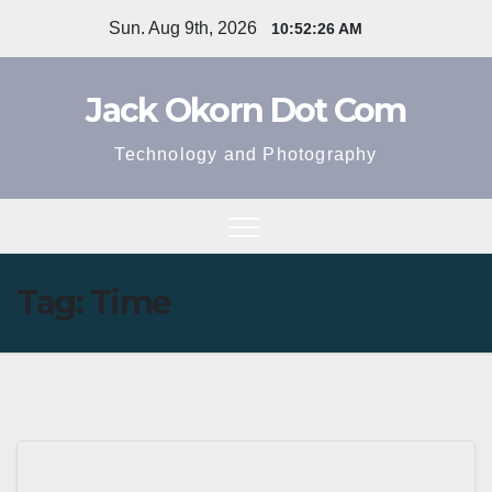
Skip
Sun. Aug 9th, 2026
10:52:26 AM
to
content
Jack Okorn Dot Com
Technology and Photography
Tag:
Time