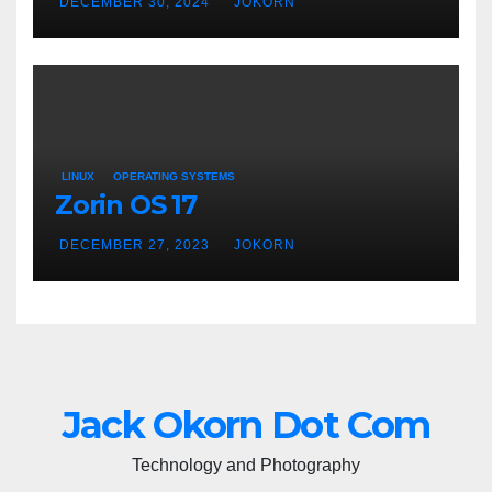
DECEMBER 30, 2024
JOKORN
LINUX
OPERATING SYSTEMS
Zorin OS 17
DECEMBER 27, 2023
JOKORN
Jack Okorn Dot Com
Technology and Photography