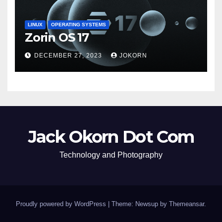
LINUX
OPERATING SYSTEMS
Zorin OS 17
DECEMBER 27, 2023
JOKORN
Jack Okorn Dot Com
Technology and Photography
Proudly powered by WordPress
|
Theme: Newsup by
Themeansar
.