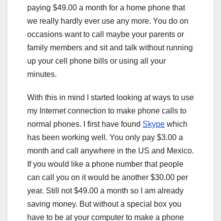
paying $49.00 a month for a home phone that
we really hardly ever use any more. You do on
occasions want to call maybe your parents or
family members and sit and talk without running
up your cell phone bills or using all your
minutes.
With this in mind I started looking at ways to use
my Internet connection to make phone calls to
normal phones. I first have found
Skype
which
has been working well. You only pay $3.00 a
month and call anywhere in the US and Mexico.
If you would like a phone number that people
can call you on it would be another $30.00 per
year. Still not $49.00 a month so I am already
saving money. But without a special box you
have to be at your computer to make a phone