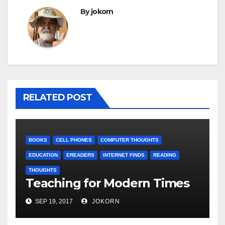
By
jokorn
RELATED POST
BOOKS
CELL PHONES
COMPUTER THOUGHTS
EDUCATION
EREADERS
INTERNET FINDS
READING
THOUGHTS
Teaching for Modern Times
SEP 19, 2017
JOKORN