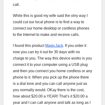
call.
While this is good my wife said the olny way I
could cut our local phone is to find a way to
connect our home desktop or cordless phones
to the Internet to make and receive calls.
I found this product
MagicJack
. If you order it
now you can try it out for 30 days with no
charge to you. The way this device works is you
connect it to your computer using a USB plug
and then you connect you home cordless or any
phone to it. When you pick up the phone there
is a dial tone and you can call anyone just as
you normally would. OKay there is the cost,
how about $20.00 a YEAR! That’s it $20.00 a
year and I can call anyone and talk as long as I