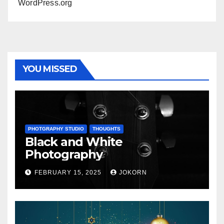
WordPress.org
YOU MISSED
PHOTGRAPHY STUDIO
THOUGHTS
Black and White
Photography
FEBRUARY 15, 2025
JOKORN