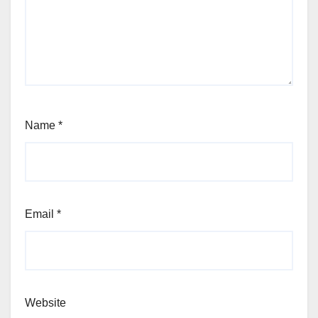
Name
*
Email
*
Website