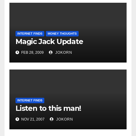
INTERNET FINDS
MONEY THOUGHTS
Magic Jack Update
FEB 28, 2009
JOKORN
INTERNET FINDS
Listen to this man!
NOV 21, 2007
JOKORN