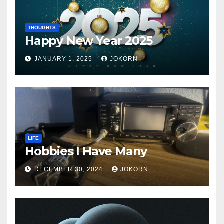
THOUGHTS
Happy New Year 2025
JANUARY 1, 2025
JOKORN
LIFE
Hobbies I Have Many
DECEMBER 30, 2024
JOKORN