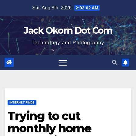
Skip
Sat. Aug 8th, 2026
2:02:03 AM
to
content
Jack Okorn Dot Com
Technology and Photography
INTERNET FINDS
Trying to cut
monthly home