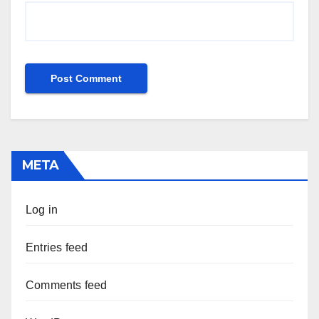
META
Log in
Entries feed
Comments feed