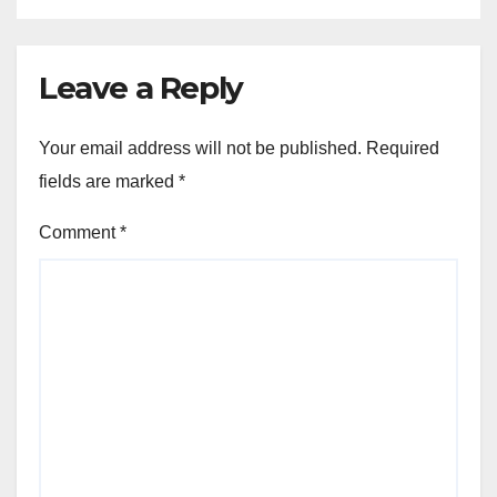
Leave a Reply
Your email address will not be published.
Required
fields are marked
*
Comment
*