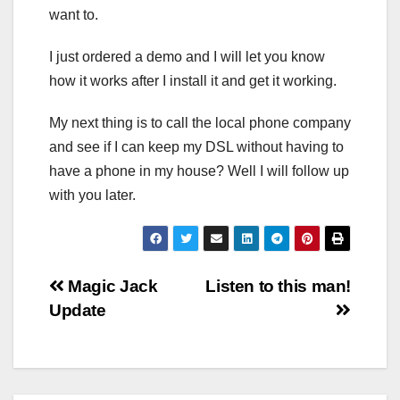
want to.
I just ordered a demo and I will let you know
how it works after I install it and get it working.
My next thing is to call the local phone company
and see if I can keep my DSL without having to
have a phone in my house? Well I will follow up
with you later.
Post
Magic Jack
Listen to this man!
Update
navigation