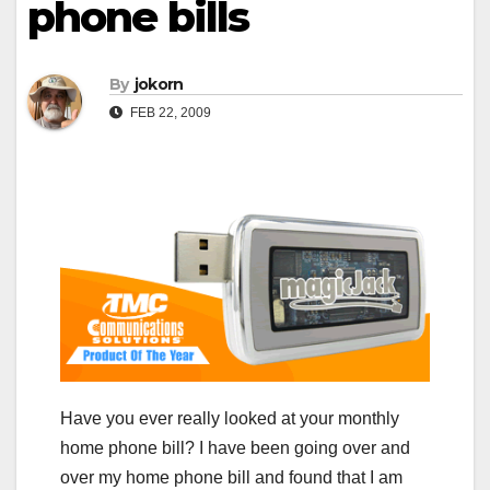
phone bills
By
jokorn
FEB 22, 2009
Have you ever really looked at your monthly
home phone bill? I have been going over and
over my home phone bill and found that I am