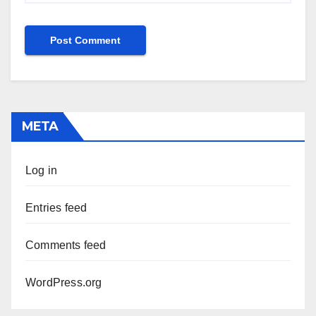
META
Log in
Entries feed
Comments feed
WordPress.org