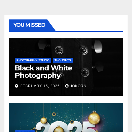
YOU MISSED
PHOTGRAPHY STUDIO
THOUGHTS
Black and White
Photography
FEBRUARY 15, 2025
JOKORN