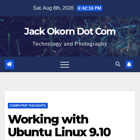
Skip
Sat. Aug 8th, 2026
6:42:17 PM
to
content
Jack Okorn Dot Com
Technology and Photography
COMPUTER THOUGHTS
Working with
Ubuntu Linux 9.10