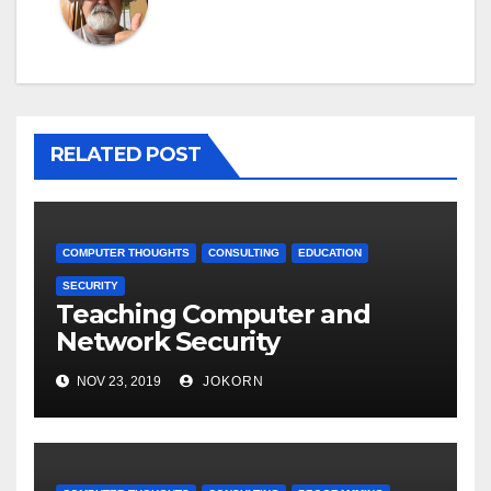
RELATED POST
COMPUTER THOUGHTS
CONSULTING
EDUCATION
SECURITY
Teaching Computer and
Network Security
NOV 23, 2019
JOKORN