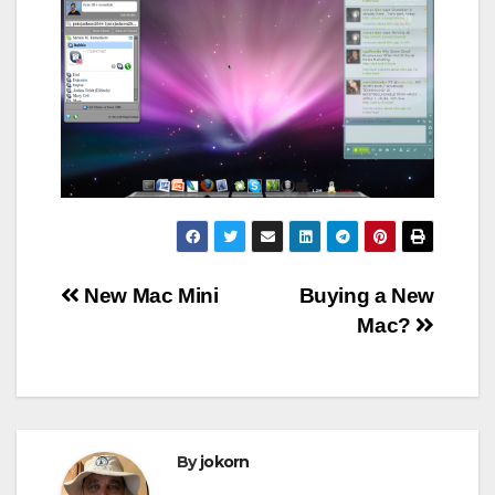
Post
New Mac Mini
Buying a New
Mac?
navigation
By
jokorn