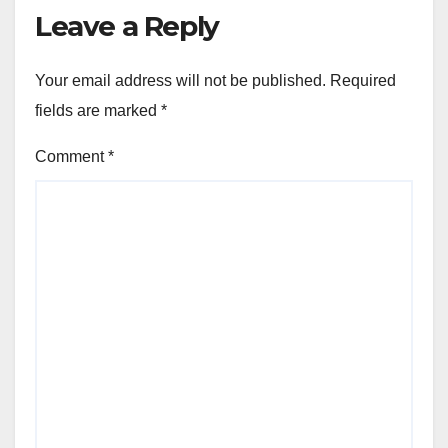
Leave a Reply
Your email address will not be published.
Required
fields are marked
*
Comment
*