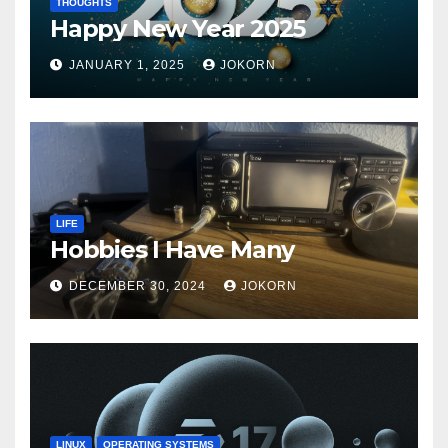
THOUGHTS
Happy New Year 2025
JANUARY 1, 2025
JOKORN
LIFE
Hobbies I Have Many
DECEMBER 30, 2024
JOKORN
LINUX
OPERATING SYSTEMS