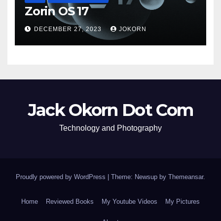
Zorin OS 17
DECEMBER 27, 2023
JOKORN
Jack Okorn Dot Com
Technology and Photography
Proudly powered by WordPress
|
Theme: Newsup by
Themeansar
.
Home
Reviewed Books
My Youtube Videos
My Pictures