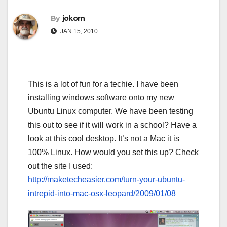
By
jokorn
JAN 15, 2010
This is a lot of fun for a techie. I have been
installing windows software onto my new
Ubuntu Linux computer. We have been testing
this out to see if it will work in a school? Have a
look at this cool desktop. It’s not a Mac it is
100% Linux. How would you set this up? Check
out the site I used:
http://maketecheasier.com/turn-your-ubuntu-
intrepid-into-mac-osx-leopard/2009/01/08