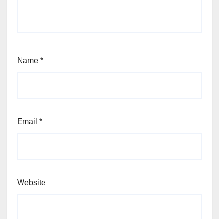
Name
*
Email
*
Website