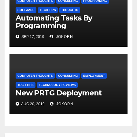
COMPUTER THOUGHTS
CONSULTING
PROGRAMMING
SOFTWARE
TECH TIPS
THOUGHTS
Automating Tasks By
Programming
SEP 17, 2019
JOKORN
COMPUTER THOUGHTS
CONSULTING
EMPLOYMENT
TECH TIPS
TECHNOLOGY REVIEWS
New PRTG Deployment
AUG 20, 2019
JOKORN