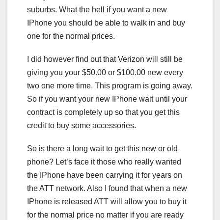
suburbs. What the hell if you want a new
IPhone you should be able to walk in and buy
one for the normal prices.
I did however find out that Verizon will still be
giving you your $50.00 or $100.00 new every
two one more time. This program is going away.
So if you want your new IPhone wait until your
contract is completely up so that you get this
credit to buy some accessories.
So is there a long wait to get this new or old
phone? Let’s face it those who really wanted
the IPhone have been carrying it for years on
the ATT network. Also I found that when a new
IPhone is released ATT will allow you to buy it
for the normal price no matter if you are ready