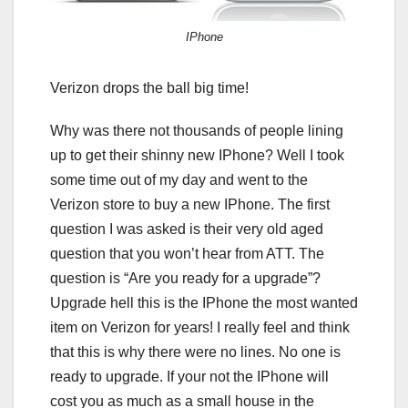
IPhone
Verizon drops the ball big time!
Why was there not thousands of people lining
up to get their shinny new IPhone? Well I took
some time out of my day and went to the
Verizon store to buy a new IPhone. The first
question I was asked is their very old aged
question that you won’t hear from ATT. The
question is “Are you ready for a upgrade”?
Upgrade hell this is the IPhone the most wanted
item on Verizon for years! I really feel and think
that this is why there were no lines. No one is
ready to upgrade. If your not the IPhone will
cost you as much as a small house in the