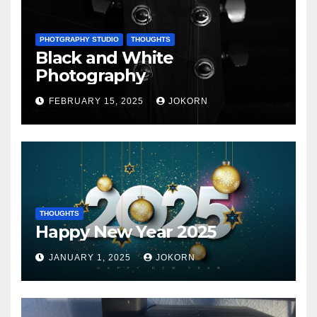
PHOTGRAPHY STUDIO
THOUGHTS
Black and White
Photography
FEBRUARY 15, 2025
JOKORN
THOUGHTS
Happy New Year 2025
JANUARY 1, 2025
JOKORN