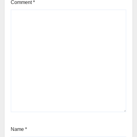
Comment
*
Name
*