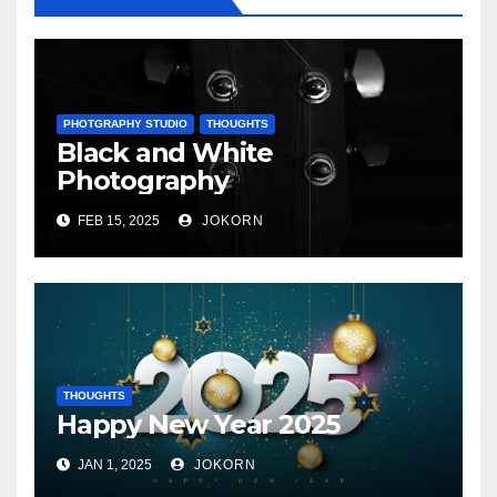
PHOTGRAPHY STUDIO
THOUGHTS
Black and White
Photography
FEB 15, 2025
JOKORN
THOUGHTS
Happy New Year 2025
JAN 1, 2025
JOKORN