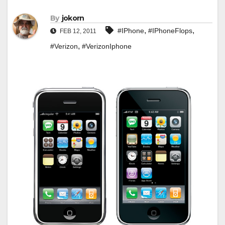
By
jokorn
,
,
#IPhone
#IPhoneFlops
FEB 12, 2011
,
#Verizon
#VerizonIphone