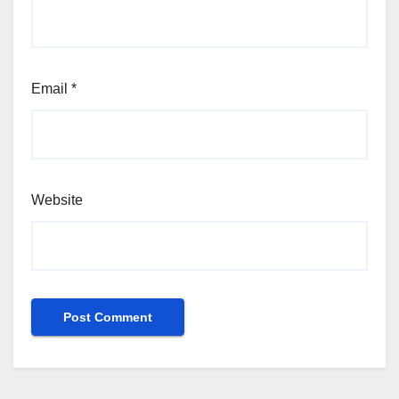
Email
*
Website