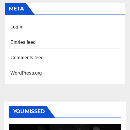
META
Log in
Entries feed
Comments feed
WordPress.org
YOU MISSED