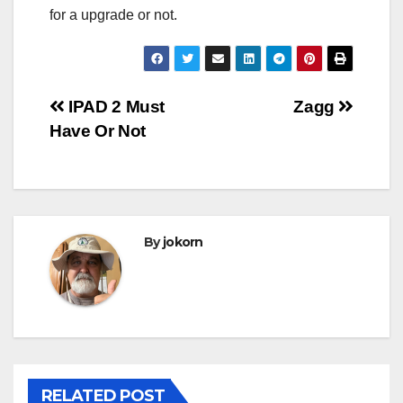
for a upgrade or not.
Post
IPAD 2 Must
Zagg
Have Or Not
navigation
By
jokorn
RELATED POST