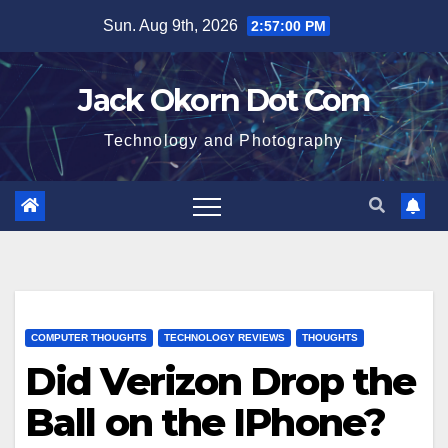
Skip
Sun. Aug 9th, 2026
2:57:01 PM
to
content
Jack Okorn Dot Com
Technology and Photography
COMPUTER THOUGHTS
TECHNOLOGY REVIEWS
THOUGHTS
Did Verizon Drop the
Ball on the IPhone?