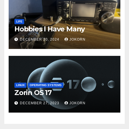
LIFE
Hobbies I Have Many
DECEMBER 30, 2024
JOKORN
LINUX
OPERATING SYSTEMS
Zorin OS 17
DECEMBER 27, 2023
JOKORN