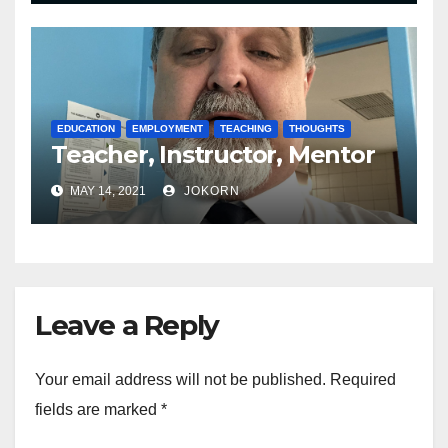
EDUCATION
EMPLOYMENT
TEACHING
THOUGHTS
Teacher, Instructor, Mentor
MAY 14, 2021
JOKORN
Leave a Reply
Your email address will not be published.
Required
fields are marked
*