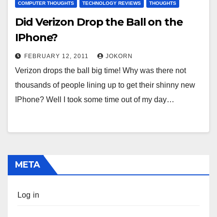
COMPUTER THOUGHTS
TECHNOLOGY REVIEWS
THOUGHTS
Did Verizon Drop the Ball on the
IPhone?
FEBRUARY 12, 2011
JOKORN
Verizon drops the ball big time! Why was there not
thousands of people lining up to get their shinny new
IPhone? Well I took some time out of my day…
META
Log in