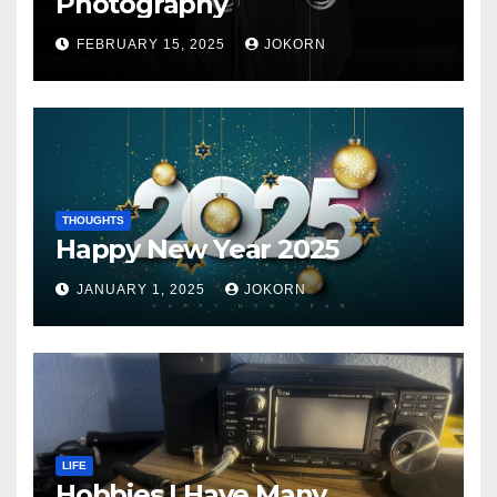
Photography
FEBRUARY 15, 2025
JOKORN
THOUGHTS
Happy New Year 2025
JANUARY 1, 2025
JOKORN
LIFE
Hobbies I Have Many