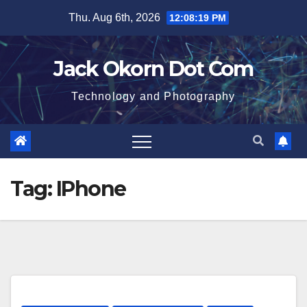
Skip
Thu. Aug 6th, 2026
12:08:19 PM
to
content
Jack Okorn Dot Com
Technology and Photography
Tag:
IPhone