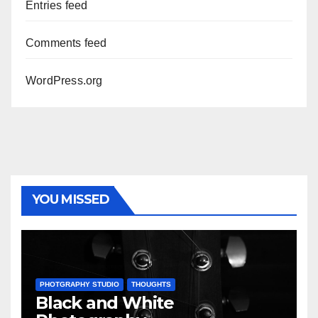
Entries feed
Comments feed
WordPress.org
YOU MISSED
PHOTGRAPHY STUDIO
THOUGHTS
Black and White