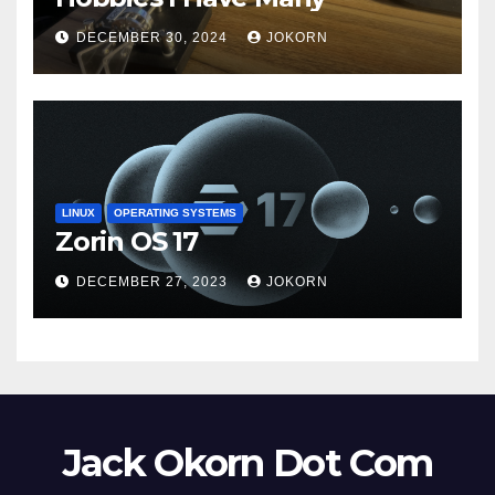
DECEMBER 30, 2024
JOKORN
LINUX
OPERATING SYSTEMS
Zorin OS 17
DECEMBER 27, 2023
JOKORN
Jack Okorn Dot Com