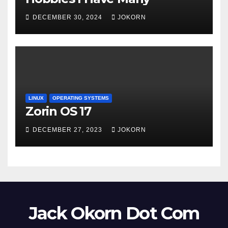
DECEMBER 30, 2024
JOKORN
LINUX
OPERATING SYSTEMS
Zorin OS 17
DECEMBER 27, 2023
JOKORN
Jack Okorn Dot Com