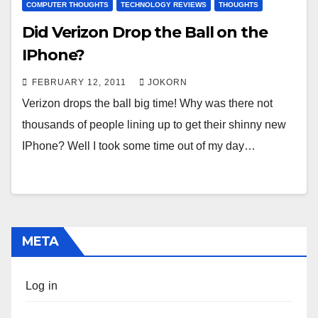
COMPUTER THOUGHTS
TECHNOLOGY REVIEWS
THOUGHTS
Did Verizon Drop the Ball on the
IPhone?
FEBRUARY 12, 2011
JOKORN
Verizon drops the ball big time! Why was there not
thousands of people lining up to get their shinny new
IPhone? Well I took some time out of my day…
META
Log in