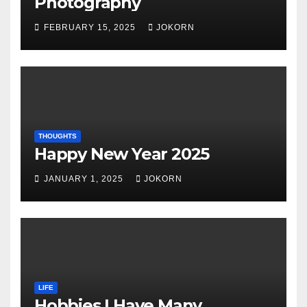
Photography
FEBRUARY 15, 2025
JOKORN
THOUGHTS
Happy New Year 2025
JANUARY 1, 2025
JOKORN
LIFE
Hobbies I Have Many