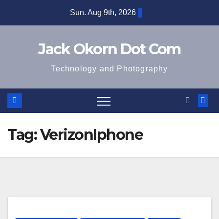
Skip
Sun. Aug 9th, 2026
to
content
Jack Okorn Dot Com
Technology and Photography
Tag:
VerizonIphone