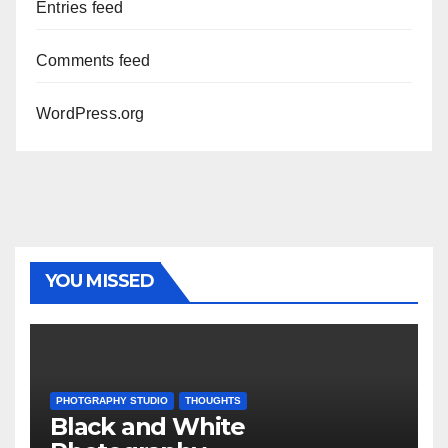
Entries feed
Comments feed
WordPress.org
YOU MISSED
PHOTGRAPHY STUDIO
THOUGHTS
Black and White