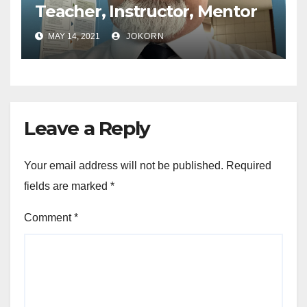
Teacher, Instructor, Mentor
MAY 14, 2021
JOKORN
Leave a Reply
Your email address will not be published.
Required
fields are marked
*
Comment
*