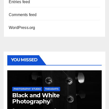
Entries feed
Comments feed
WordPress.org
YOU MISSED
PHOTGRAPHY STUDIO
THOUGHTS
Black and White
Photography