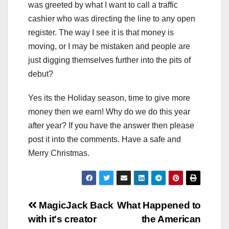
was greeted by what I want to call a traffic
cashier who was directing the line to any open
register. The way I see it is that money is
moving, or I may be mistaken and people are
just digging themselves further into the pits of
debut?
Yes its the Holiday season, time to give more
money then we earn! Why do we do this year
after year? If you have the answer then please
post it into the comments. Have a safe and
Merry Christmas.
Post
MagicJack Back
What Happened to
with it's creator
the American