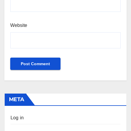
Website
META
Log in