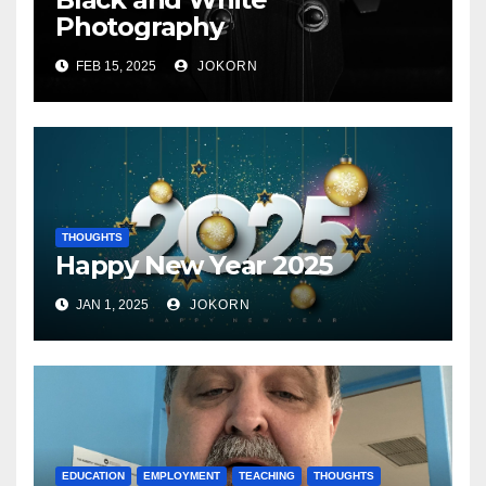
Photography
FEB 15, 2025
JOKORN
THOUGHTS
Happy New Year 2025
JAN 1, 2025
JOKORN
EDUCATION
EMPLOYMENT
TEACHING
THOUGHTS