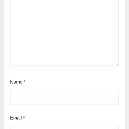
Name
*
Email
*