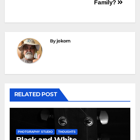
navigation
Family?
By
jokorn
RELATED POST
PHOTGRAPHY STUDIO
THOUGHTS
Black and White