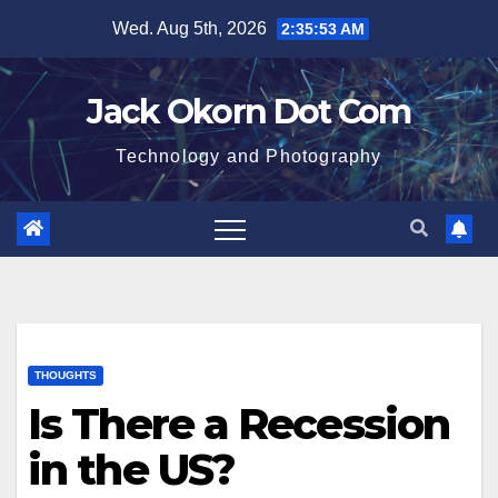
Skip
Wed. Aug 5th, 2026
2:35:54 AM
to
content
Jack Okorn Dot Com
Technology and Photography
THOUGHTS
Is There a Recession
in the US?