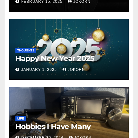
FEBRUARY 15, 2025
JOKORN
THOUGHTS
Happy New Year 2025
JANUARY 1, 2025
JOKORN
LIFE
Hobbies I Have Many
DECEMBER 30, 2024
JOKORN