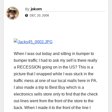
By
jokorn
DEC 20, 2008
When I was out today and sitting in bumper to
bumper traffic I had to ask my self is there really
a RECESSION going on in the US? This is a
picture that I snapped while I was stuck in the
traffic mess at one of our local malls here in PA.
I also made a trip to Best Buy which is a
electronics sells store only to find that the check
out lines went from the front of the store to the
back. When I made it to the front of the line I