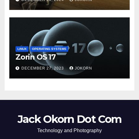
LINUX
OPERATING SYSTEMS
Zorin OS 17
DECEMBER 27, 2023
JOKORN
Jack Okorn Dot Com
Technology and Photography