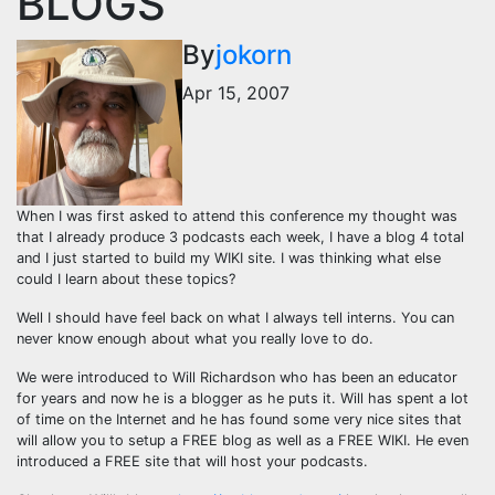
BLOGS
By
jokorn
Apr 15, 2007
When I was first asked to attend this conference my thought was
that I already produce 3 podcasts each week, I have a blog 4 total
and I just started to build my WIKI site. I was thinking what else
could I learn about these topics?
Well I should have feel back on what I always tell interns. You can
never know enough about what you really love to do.
We were introduced to Will Richardson who has been an educator
for years and now he is a blogger as he puts it. Will has spent a lot
of time on the Internet and he has found some very nice sites that
will allow you to setup a FREE blog as well as a FREE WIKI. He even
introduced a FREE site that will host your podcasts.