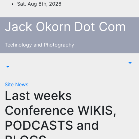
Skip
Sat. Aug 8th, 2026
to
content
Jack Okorn Dot Com
Technology and Photography
Site News
Last weeks
Conference WIKIS,
PODCASTS and