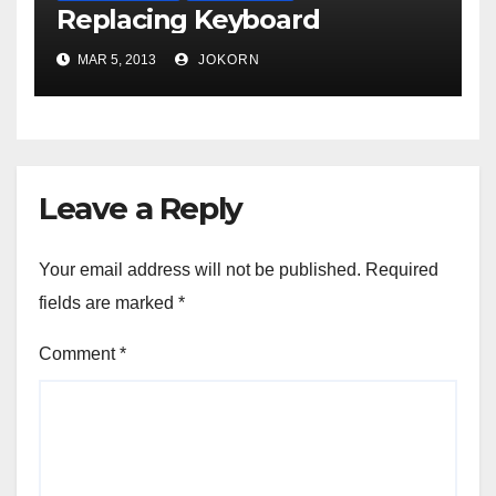
Replacing Keyboard
MAR 5, 2013
JOKORN
Leave a Reply
Your email address will not be published.
Required
fields are marked
*
Comment
*