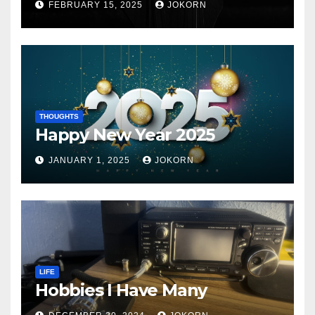
FEBRUARY 15, 2025
JOKORN
THOUGHTS
Happy New Year 2025
JANUARY 1, 2025
JOKORN
LIFE
Hobbies I Have Many