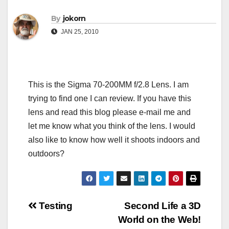
By
jokorn
JAN 25, 2010
This is the Sigma 70-200MM f/2.8 Lens. I am
trying to find one I can review. If you have this
lens and read this blog please e-mail me and
let me know what you think of the lens. I would
also like to know how well it shoots indoors and
outdoors?
Post
Testing
Second Life a 3D
World on the Web!