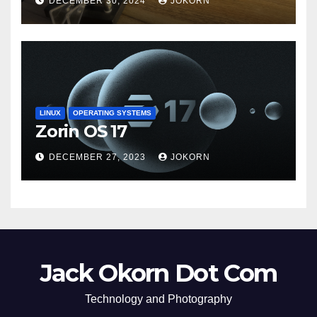
DECEMBER 30, 2024
JOKORN
LINUX
OPERATING SYSTEMS
Zorin OS 17
DECEMBER 27, 2023
JOKORN
Jack Okorn Dot Com
Technology and Photography