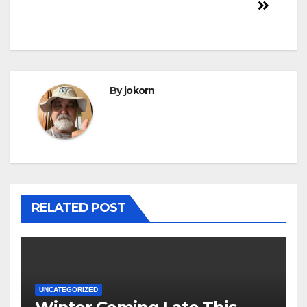
navigation
By
jokorn
RELATED POST
UNCATEGORIZED