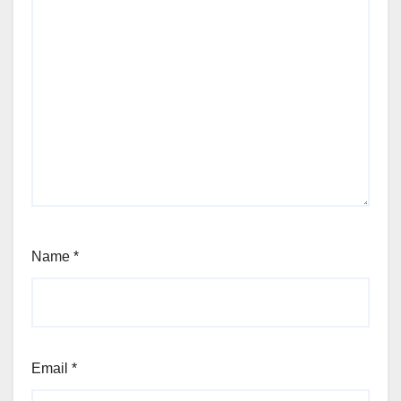
Name
*
Email
*