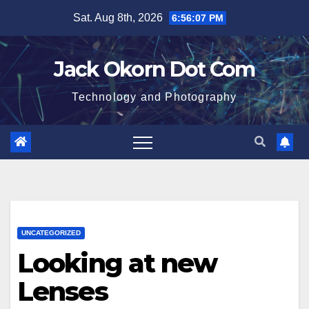
Skip
Sat. Aug 8th, 2026
6:56:08 PM
to
content
Jack Okorn Dot Com
Technology and Photography
UNCATEGORIZED
Looking at new
Lenses