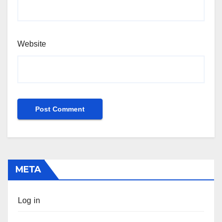
Website
META
Log in