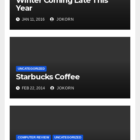
Winter Coming Late This
Year
JAN 11, 2016
JOKORN
UNCATEGORIZED
Starbucks Coffee
FEB 22, 2014
JOKORN
COMPUTER REVIEW
UNCATEGORIZED