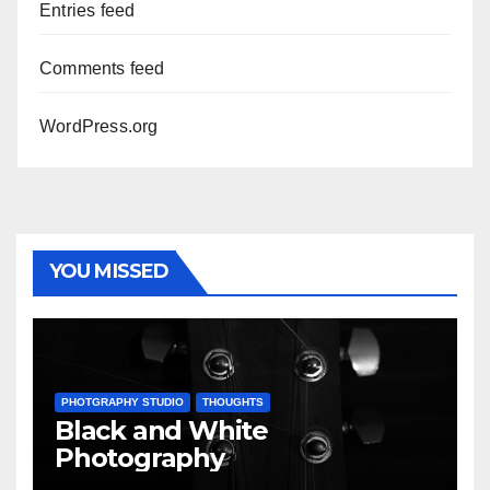
Entries feed
Comments feed
WordPress.org
YOU MISSED
PHOTGRAPHY STUDIO
THOUGHTS
Black and White
Photography