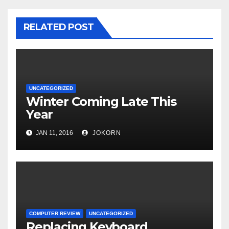
RELATED POST
UNCATEGORIZED
Winter Coming Late This
Year
JAN 11, 2016
JOKORN
COMPUTER REVIEW
UNCATEGORIZED
Replacing Keyboard