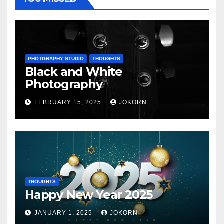
PHOTGRAPHY STUDIO
THOUGHTS
Black and White
Photography
FEBRUARY 15, 2025
JOKORN
THOUGHTS
Happy New Year 2025
JANUARY 1, 2025
JOKORN