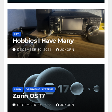
LIFE
Hobbies I Have Many
DECEMBER 30, 2024
JOKORN
LINUX
OPERATING SYSTEMS
Zorin OS 17
DECEMBER 27, 2023
JOKORN