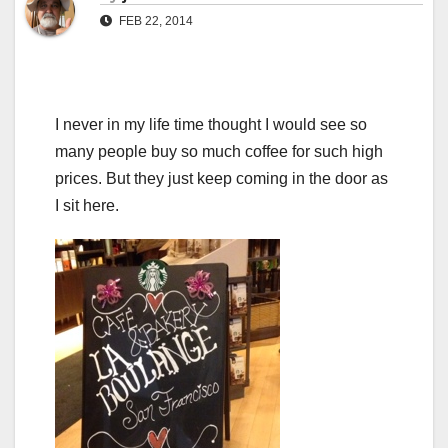
FEB 22, 2014
I never in my life time thought I would see so
many people buy so much coffee for such high
prices. But they just keep coming in the door as
I sit here.