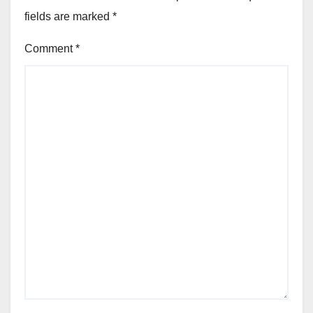
fields are marked
*
Comment
*