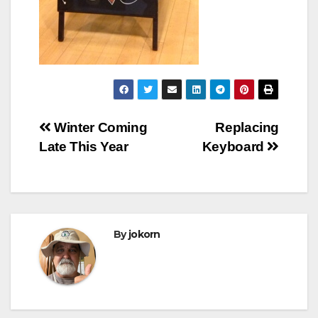
Post
Winter Coming
Replacing
Late This Year
Keyboard
navigation
By
jokorn