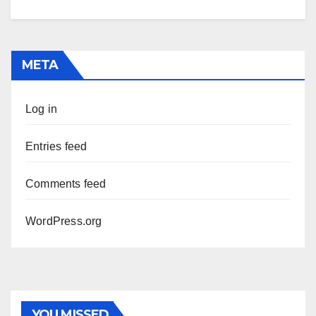
META
Log in
Entries feed
Comments feed
WordPress.org
YOU MISSED