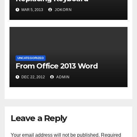
MAR 5, 2013
JOKORN
UNCATEGORIZED
From Office 2013 Word
DEC 22, 2012
ADMIN
Leave a Reply
Your email address will not be published.
Required