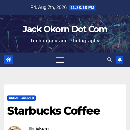
Skip
Fri. Aug 7th, 2026
11:38:19 PM
to
content
Jack Okorn Dot Com
Technology and Photography
UNCATEGORIZED
Starbucks Coffee
By
jokorn