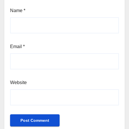
Name
*
Email
*
Website