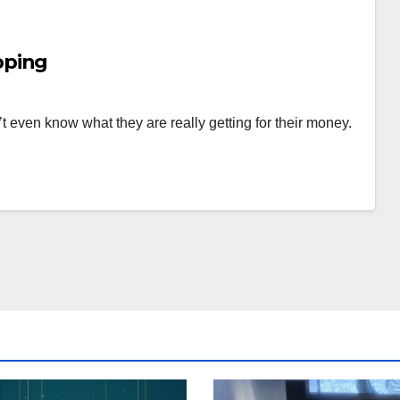
pping
t even know what they are really getting for their money.