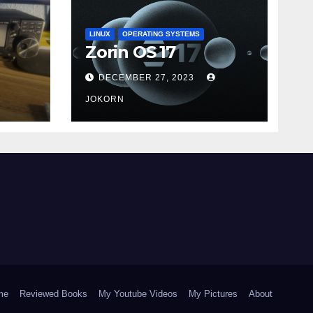
LINUX
OPERATING SYSTEMS
Zorin OS 17
DECEMBER 27, 2023
JOKORN
me
Reviewed Books
My Youtube Videos
My Pictures
About