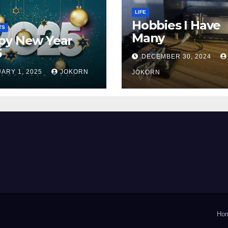
LIFE
Hobbies I Have
TS
Many
py New Year
5
DECEMBER 30, 2024
ARY 1, 2025
JOKORN
JOKORN
Ho