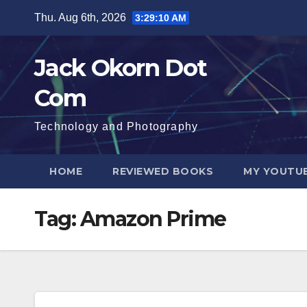
Skip
Thu. Aug 6th, 2026
3:29:10 AM
to
content
Jack Okorn Dot
Com
Technology and Photography
HOME
REVIEWED BOOKS
MY YOUTUB
Tag:
Amazon Prime