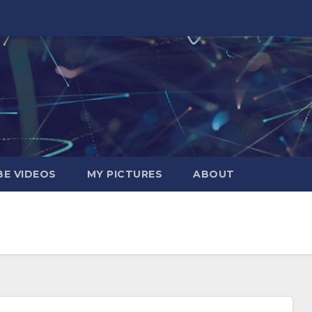
E VIDEOS
MY PICTURES
ABOUT