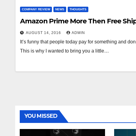
COMPANY REVIEW
NEWS
THOUGHTS
Amazon Prime More Then Free Shi
AUGUST 14, 2016
ADMIN
It’s funny that people today pay for something and don’
This is why I wanted to bring you a little…
YOU MISSED