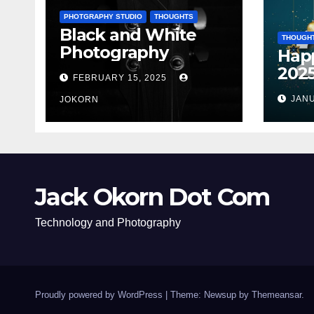
PHOTGRAPHY STUDIO
THOUGHTS
Black and White
THOUGH
Photography
Hap
202
FEBRUARY 15, 2025
JANU
JOKORN
Jack Okorn Dot Com
Technology and Photography
Proudly powered by WordPress
|
Theme: Newsup by
Themeansar
.