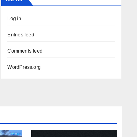
Log in
Entries feed
Comments feed
WordPress.org