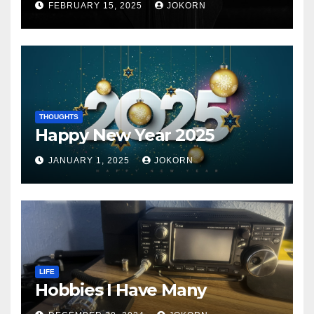
FEBRUARY 15, 2025
JOKORN
THOUGHTS
Happy New Year 2025
JANUARY 1, 2025
JOKORN
LIFE
Hobbies I Have Many