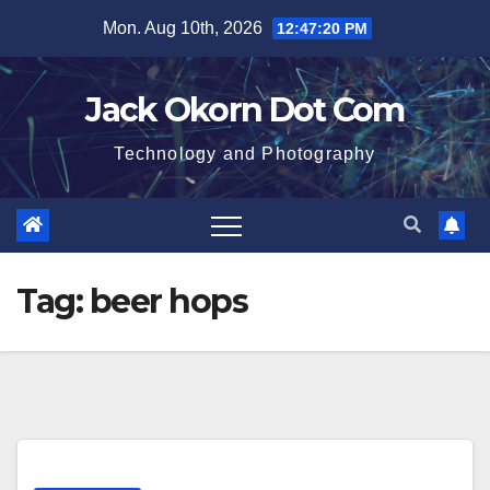
Skip
Mon. Aug 10th, 2026
12:47:21 PM
to
content
Jack Okorn Dot Com
Technology and Photography
Tag:
beer hops