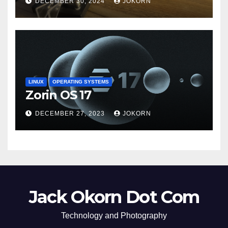
DECEMBER 30, 2024
JOKORN
LINUX
OPERATING SYSTEMS
Zorin OS 17
DECEMBER 27, 2023
JOKORN
Jack Okorn Dot Com
Technology and Photography