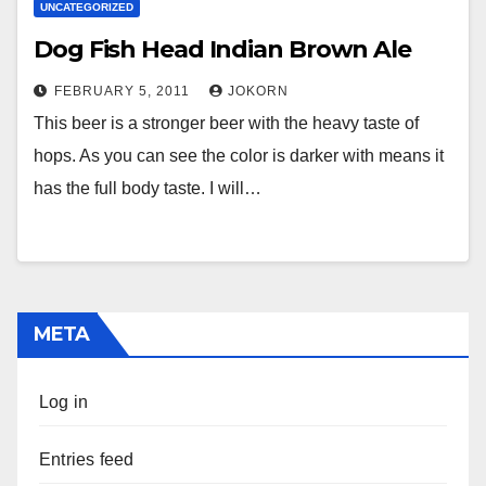
UNCATEGORIZED
Dog Fish Head Indian Brown Ale
FEBRUARY 5, 2011
JOKORN
This beer is a stronger beer with the heavy taste of
hops. As you can see the color is darker with means it
has the full body taste. I will…
META
Log in
Entries feed