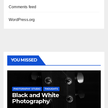
Comments feed
WordPress.org
YOU MISSED
PHOTGRAPHY STUDIO
THOUGHTS
Black and White
Photography