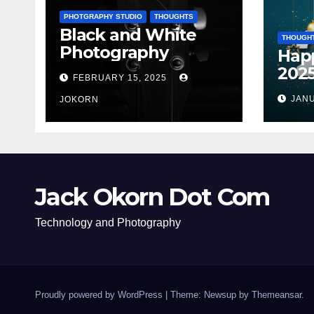
PHOTGRAPHY STUDIO
THOUGHTS
Black and White
THOUGH
Photography
Hap
202
FEBRUARY 15, 2025
JANU
JOKORN
Jack Okorn Dot Com
Technology and Photography
Proudly powered by WordPress
|
Theme: Newsup by
Themeansar
.