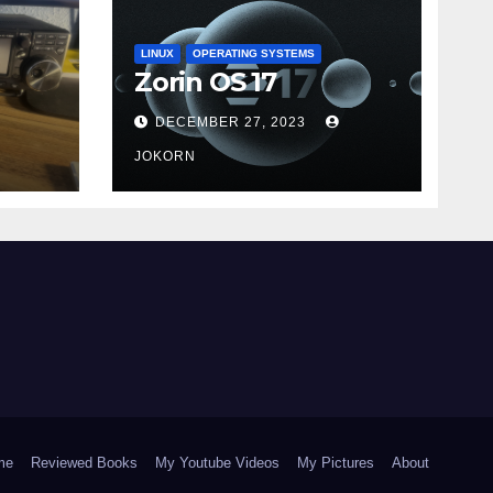
LINUX
OPERATING SYSTEMS
Zorin OS 17
DECEMBER 27, 2023
JOKORN
me
Reviewed Books
My Youtube Videos
My Pictures
About