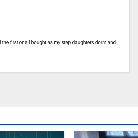
e first one I bought as my step daughters dorm and