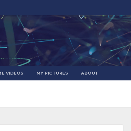
E VIDEOS
MY PICTURES
ABOUT