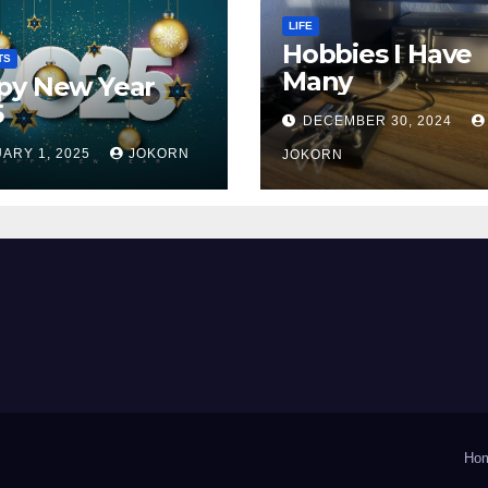
LIFE
Hobbies I Have
TS
Many
py New Year
5
DECEMBER 30, 2024
ARY 1, 2025
JOKORN
JOKORN
Ho