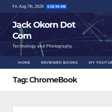
Skip
Fri. Aug 7th, 2026
4:27:00 AM
to
content
Jack Okorn Dot
Com
Technology and Photography
HOME
REVIEWED BOOKS
MY YOUTUB
Tag:
ChromeBook