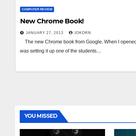
COMPUTER REVIEW
New Chrome Book!
JANUARY 27, 2013
JOKORN
The new Chrome book from Google. When I opened th
was setting it up one of the students…
YOU MISSED