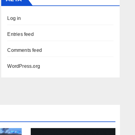
Log in
Entries feed
Comments feed
WordPress.org