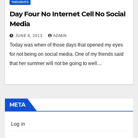
THOUGHTS
Day Four No Internet Cell No Social
Media
JUNE 6, 2013
ADMIN
Today was when of those days that opened my eyes
for not being on social media. One of my friends said
that her summer will not be going to well…
META
Log in