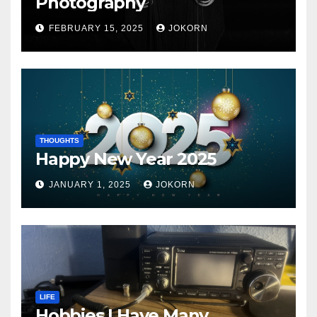
Photography
FEBRUARY 15, 2025
JOKORN
THOUGHTS
Happy New Year 2025
JANUARY 1, 2025
JOKORN
LIFE
Hobbies I Have Many