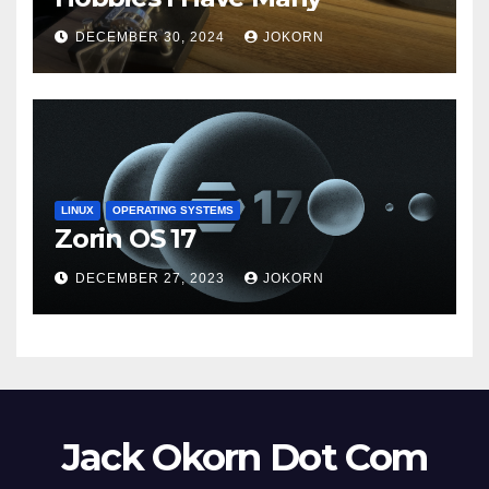
DECEMBER 30, 2024
JOKORN
LINUX
OPERATING SYSTEMS
Zorin OS 17
DECEMBER 27, 2023
JOKORN
Jack Okorn Dot Com