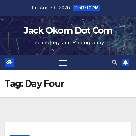
Skip
Fri. Aug 7th, 2026
11:47:18 PM
to
content
Jack Okorn Dot Com
Technology and Photography
Tag:
Day Four