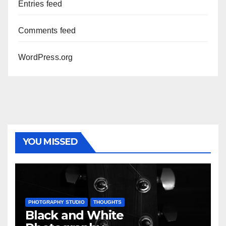
Entries feed
Comments feed
WordPress.org
YOU MISSED
PHOTGRAPHY STUDIO
THOUGHTS
Black and White