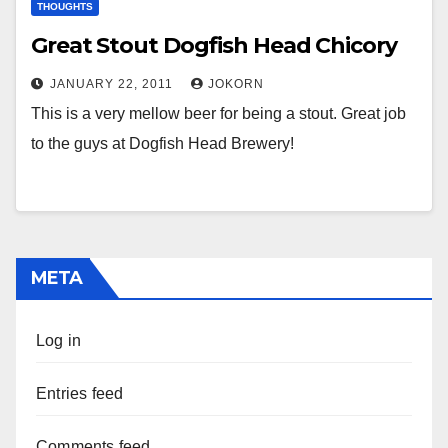
THOUGHTS
Great Stout Dogfish Head Chicory
JANUARY 22, 2011
JOKORN
This is a very mellow beer for being a stout. Great job
to the guys at Dogfish Head Brewery!
META
Log in
Entries feed
Comments feed