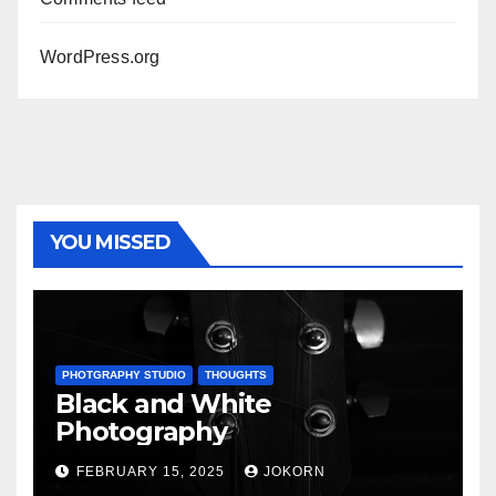
WordPress.org
YOU MISSED
PHOTGRAPHY STUDIO
THOUGHTS
Black and White
Photography
FEBRUARY 15, 2025
JOKORN