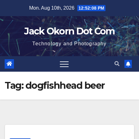
Skip
Mon. Aug 10th, 2026
12:52:09 PM
to
content
Jack Okorn Dot Com
Technology and Photography
Tag:
dogfishhead beer