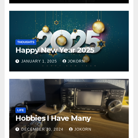
THOUGHTS
Happy New Year 2025
JANUARY 1, 2025
JOKORN
LIFE
Hobbies I Have Many
DECEMBER 30, 2024
JOKORN