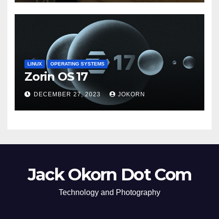
LINUX
OPERATING SYSTEMS
Zorin OS 17
DECEMBER 27, 2023
JOKORN
Jack Okorn Dot Com
Technology and Photography