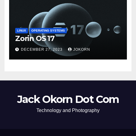
LINUX
OPERATING SYSTEMS
Zorin OS 17
DECEMBER 27, 2023
JOKORN
Jack Okorn Dot Com
Technology and Photography