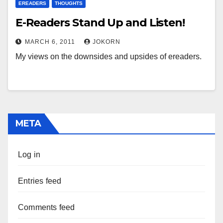
EREADERS
THOUGHTS
E-Readers Stand Up and Listen!
MARCH 6, 2011
JOKORN
My views on the downsides and upsides of ereaders.
META
Log in
Entries feed
Comments feed