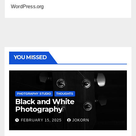
WordPress.org
YOU MISSED
PHOTGRAPHY STUDIO
THOUGHTS
Black and White
Photography
FEBRUARY 15, 2025
JOKORN