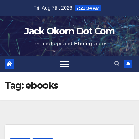
Skip
Fri. Aug 7th, 2026
7:21:35 AM
to
content
Jack Okorn Dot Com
Technology and Photography
Tag:
ebooks