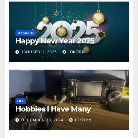
THOUGHTS
Happy New Year 2025
JANUARY 1, 2025
JOKORN
LIFE
Hobbies I Have Many
DECEMBER 30, 2024
JOKORN