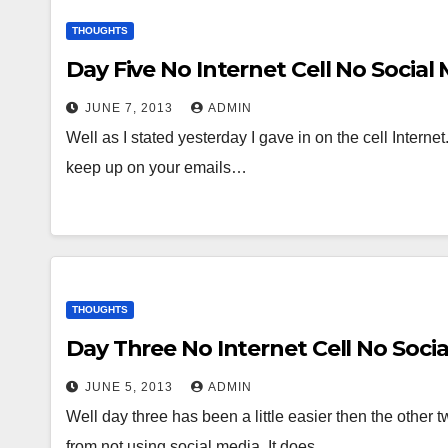
THOUGHTS
Day Five No Internet Cell No Social
JUNE 7, 2013
ADMIN
Well as I stated yesterday I gave in on the cell Internet.
keep up on your emails…
THOUGHTS
Day Three No Internet Cell No Soci
JUNE 5, 2013
ADMIN
Well day three has been a little easier then the other 
from not using social media. It does…