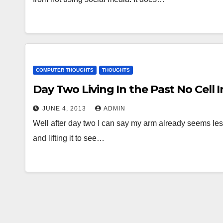
COMPUTER THOUGHTS
THOUGHTS
Day Two Living In the Past No Cell I
JUNE 4, 2013
ADMIN
Well after day two I can say my arm already seems less
and lifting it to see…