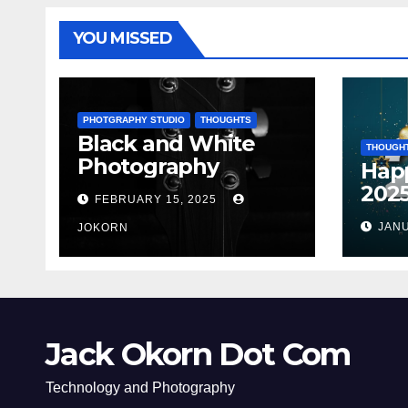
YOU MISSED
PHOTGRAPHY STUDIO
THOUGHTS
Black and White
THOUGH
Photography
Hap
202
FEBRUARY 15, 2025
JANU
JOKORN
Jack Okorn Dot Com
Technology and Photography