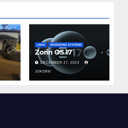
LINUX
OPERATING SYSTEMS
Zorin OS 17
DECEMBER 27, 2023
JOKORN