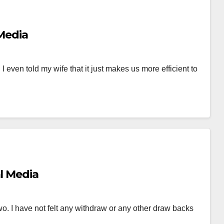
 Media
 I even told my wife that it just makes us more efficient to
al Media
two. I have not felt any withdraw or any other draw backs