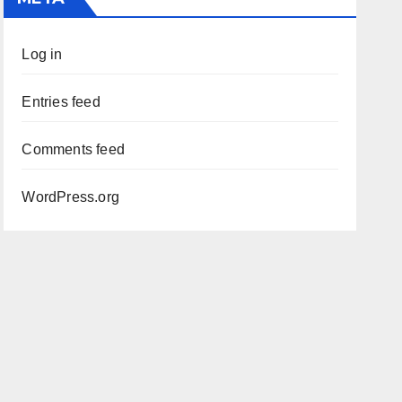
Log in
Entries feed
Comments feed
WordPress.org