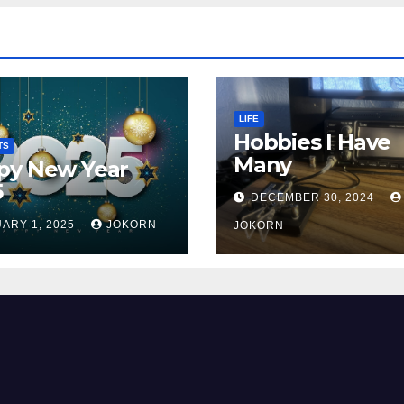
LIFE
Hobbies I Have
TS
Many
py New Year
5
DECEMBER 30, 2024
ARY 1, 2025
JOKORN
JOKORN