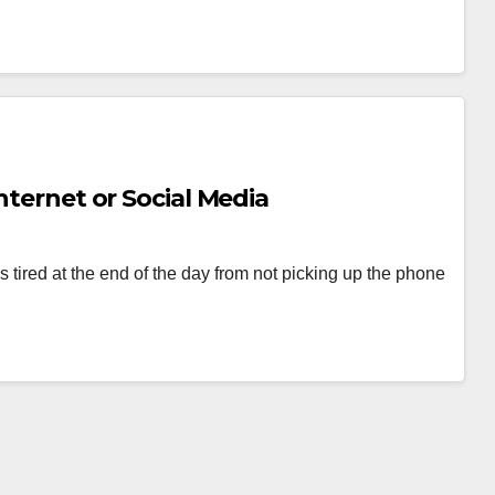
nternet or Social Media
 tired at the end of the day from not picking up the phone