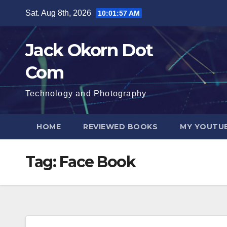
Skip
Sat. Aug 8th, 2026
10:01:58 AM
to
content
Jack Okorn Dot
Com
Technology and Photography
HOME
REVIEWED BOOKS
MY YOUTUB
Tag:
Face Book