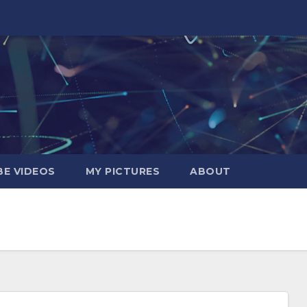
E VIDEOS
MY PICTURES
ABOUT