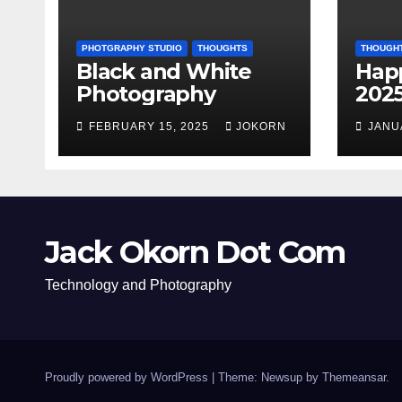
PHOTGRAPHY STUDIO
THOUGHTS
THOUGH
Black and White
Hap
Photography
202
FEBRUARY 15, 2025
JOKORN
JANU
Jack Okorn Dot Com
Technology and Photography
Proudly powered by WordPress
|
Theme: Newsup by
Themeansar
.