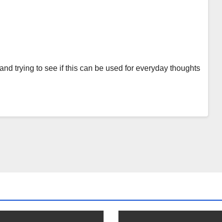
and trying to see if this can be used for everyday thoughts