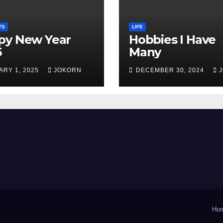
TS
LIFE
py New Year
Hobbies I Have
5
Many
ARY 1, 2025
JOKORN
DECEMBER 30, 2024
Ho