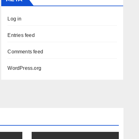
Log in
Entries feed
Comments feed
WordPress.org