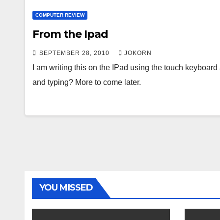
COMPUTER REVIEW
From the Ipad
SEPTEMBER 28, 2010
JOKORN
I am writing this on the IPad using the touch keyboard 
and typing? More to come later.
YOU MISSED