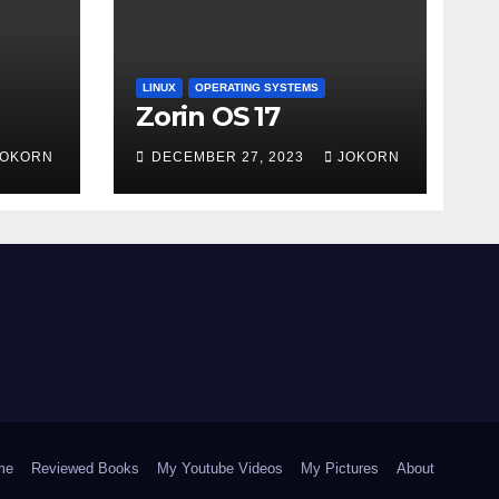
LINUX
OPERATING SYSTEMS
Zorin OS 17
JOKORN
DECEMBER 27, 2023
JOKORN
me
Reviewed Books
My Youtube Videos
My Pictures
About