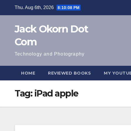
Skip
Thu. Aug 6th, 2026
8:10:08 PM
to
content
Jack Okorn Dot
Com
Technology and Photography
HOME
REVIEWED BOOKS
MY YOUTUB
Tag:
iPad apple