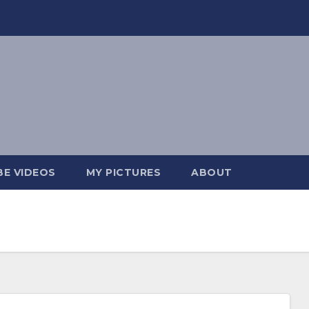
E VIDEOS
MY PICTURES
ABOUT