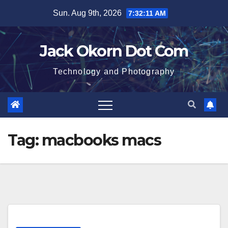
Skip
Sun. Aug 9th, 2026
7:32:11 AM
to
content
Jack Okorn Dot Com
Technology and Photography
Tag:
macbooks macs