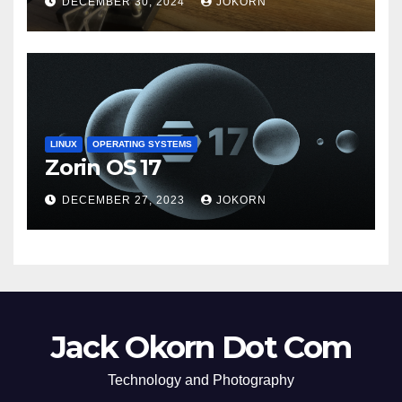
DECEMBER 30, 2024
JOKORN
LINUX
OPERATING SYSTEMS
Zorin OS 17
DECEMBER 27, 2023
JOKORN
Jack Okorn Dot Com
Technology and Photography