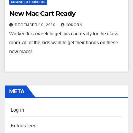
COMPUTER THOUGHTS
New Mac Cart Ready
DECEMBER 10, 2010
JOKORN
Worked for a week to get this cart ready for the class
room. All of the kids want to get their hands on these
new macs!
META
Log in
Entries feed