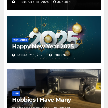
FEBRUARY 15, 2025
JOKORN
THOUGHTS
Happy New Year 2025
JANUARY 1, 2025
JOKORN
LIFE
Hobbies I Have Many