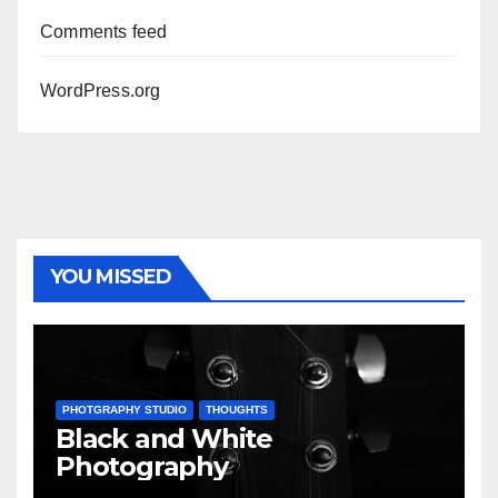
Comments feed
WordPress.org
YOU MISSED
PHOTGRAPHY STUDIO
THOUGHTS
Black and White
Photography