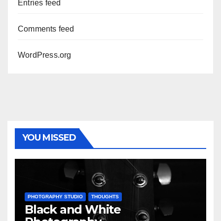
Entries feed
Comments feed
WordPress.org
YOU MISSED
PHOTGRAPHY STUDIO
THOUGHTS
Black and White