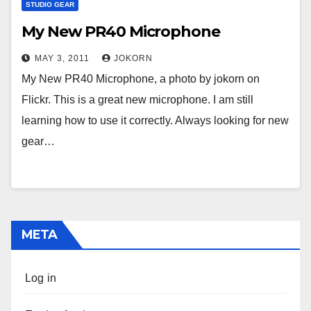
STUDIO GEAR
My New PR40 Microphone
MAY 3, 2011
JOKORN
My New PR40 Microphone, a photo by jokorn on
Flickr. This is a great new microphone. I am still
learning how to use it correctly. Always looking for new
gear…
META
Log in