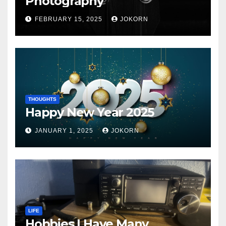
Photography
FEBRUARY 15, 2025
JOKORN
THOUGHTS
Happy New Year 2025
JANUARY 1, 2025
JOKORN
LIFE
Hobbies I Have Many