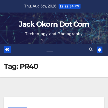
Skip
Thu. Aug 6th, 2026
12:22:35 PM
to
content
Jack Okorn Dot Com
Technology and Photography
Tag:
PR40