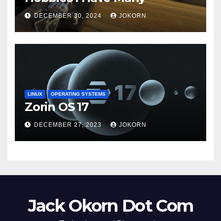
DECEMBER 30, 2024
JOKORN
LINUX
OPERATING SYSTEMS
Zorin OS 17
DECEMBER 27, 2023
JOKORN
Jack Okorn Dot Com