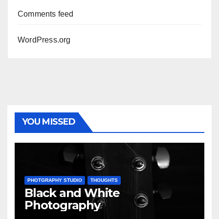
Comments feed
WordPress.org
YOU MISSED
PHOTGRAPHY STUDIO
THOUGHTS
Black and White
Photography