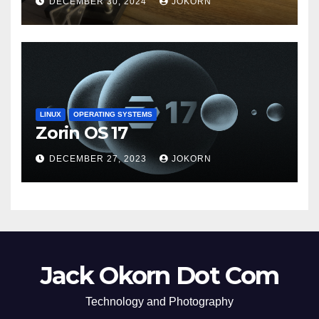
DECEMBER 30, 2024
JOKORN
LINUX
OPERATING SYSTEMS
Zorin OS 17
DECEMBER 27, 2023
JOKORN
Jack Okorn Dot Com
Technology and Photography