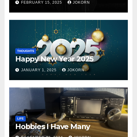
FEBRUARY 15, 2025
JOKORN
THOUGHTS
Happy New Year 2025
JANUARY 1, 2025
JOKORN
LIFE
Hobbies I Have Many