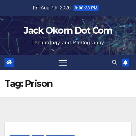
Skip
Fri. Aug 7th, 2026
9:06:23 PM
to
content
Jack Okorn Dot Com
Technology and Photography
Tag:
Prison