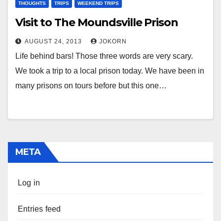
THOUGHTS
TRIPS
WEEKEND TRIPS
Visit to The Moundsville Prison
AUGUST 24, 2013
JOKORN
Life behind bars! Those three words are very scary.
We took a trip to a local prison today. We have been in
many prisons on tours before but this one…
META
Log in
Entries feed