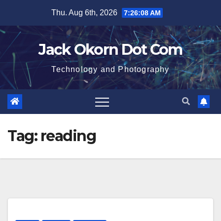
Skip
Thu. Aug 6th, 2026
7:26:09 AM
to
content
Jack Okorn Dot Com
Technology and Photography
Tag:
reading