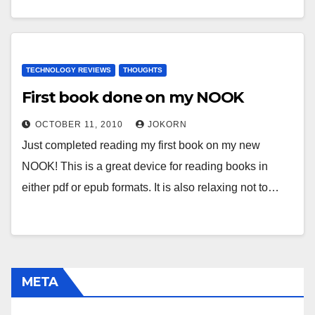
TECHNOLOGY REVIEWS
THOUGHTS
First book done on my NOOK
OCTOBER 11, 2010
JOKORN
Just completed reading my first book on my new
NOOK! This is a great device for reading books in
either pdf or epub formats. It is also relaxing not to…
META