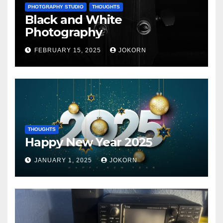
PHOTGRAPHY STUDIO
THOUGHTS
Black and White
Photography
FEBRUARY 15, 2025
JOKORN
THOUGHTS
Happy New Year 2025
JANUARY 1, 2025
JOKORN