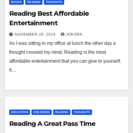
BOOKS
READING
THOUGHTS
Reading Best Affordable
Entertainment
NOVEMBER 28, 2019
JOKORN
As I was sitting in my office at lunch the other day a
thought crossed my mind. Reading is the most
affordable entertainment that you can give to yourself.
It…
EDUCATION
EREADERS
READING
THOUGHTS
Reading A Great Pass Time