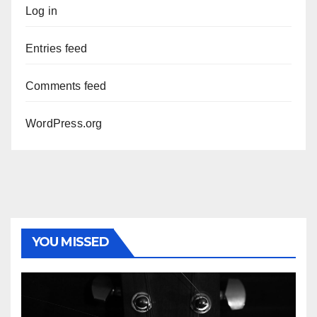
Log in
Entries feed
Comments feed
WordPress.org
YOU MISSED