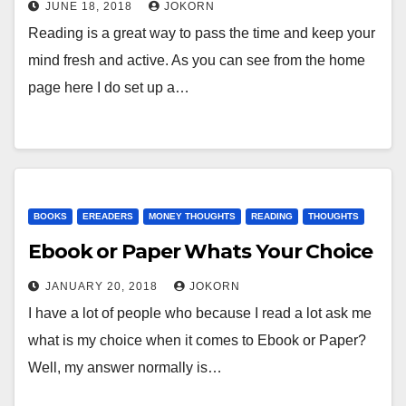
JUNE 18, 2018
JOKORN
Reading is a great way to pass the time and keep your
mind fresh and active. As you can see from the home
page here I do set up a…
BOOKS
EREADERS
MONEY THOUGHTS
READING
THOUGHTS
Ebook or Paper Whats Your Choice
JANUARY 20, 2018
JOKORN
I have a lot of people who because I read a lot ask me
what is my choice when it comes to Ebook or Paper?
Well, my answer normally is…