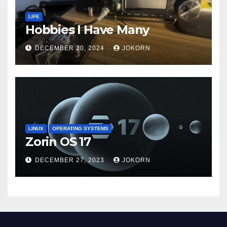
LIFE
Hobbies I Have Many
DECEMBER 30, 2024
JOKORN
LINUX
OPERATING SYSTEMS
Zorin OS 17
DECEMBER 27, 2023
JOKORN