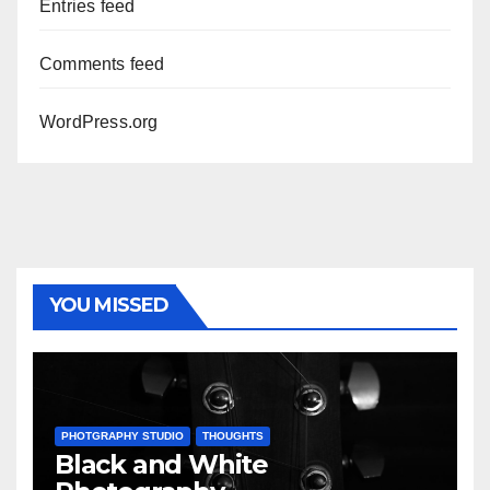
Entries feed
Comments feed
WordPress.org
YOU MISSED
PHOTGRAPHY STUDIO
THOUGHTS
Black and White