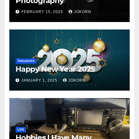
Photography
FEBRUARY 15, 2025
JOKORN
THOUGHTS
Happy New Year 2025
JANUARY 1, 2025
JOKORN
LIFE
Hobbies I Have Many