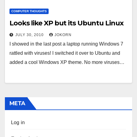
COMPUTER THOUGHTS
Looks like XP but its Ubuntu Linux
JULY 30, 2010
JOKORN
I showed in the last post a laptop running Windows 7
rattled with viruses! I switched it over to Ubuntu and
added a cool Windows XP theme. No more viruses…
META
Log in