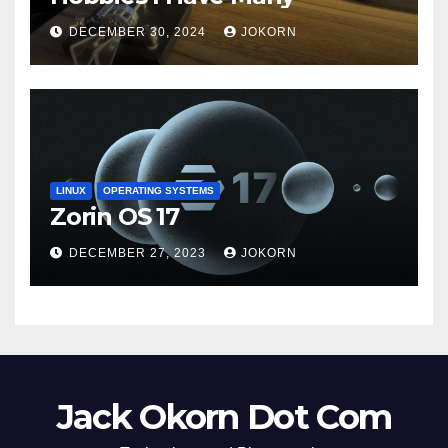
DECEMBER 30, 2024
JOKORN
LINUX
OPERATING SYSTEMS
Zorin OS 17
DECEMBER 27, 2023
JOKORN
Jack Okorn Dot Com