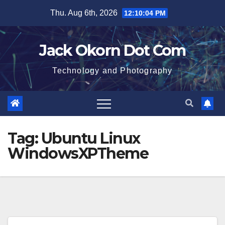
Skip
Thu. Aug 6th, 2026
12:10:04 PM
to
content
Jack Okorn Dot Com
Technology and Photography
Tag:
Ubuntu Linux
WindowsXPTheme