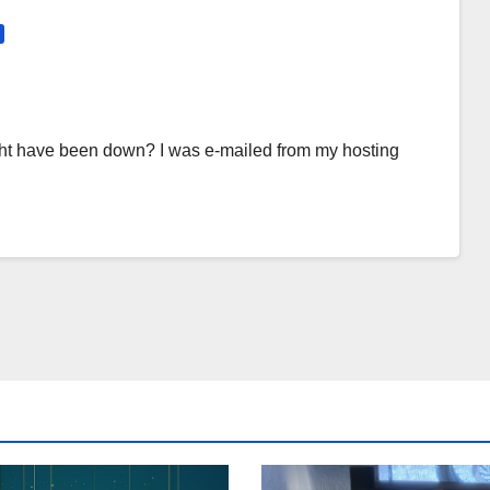
 might have been down? I was e-mailed from my hosting