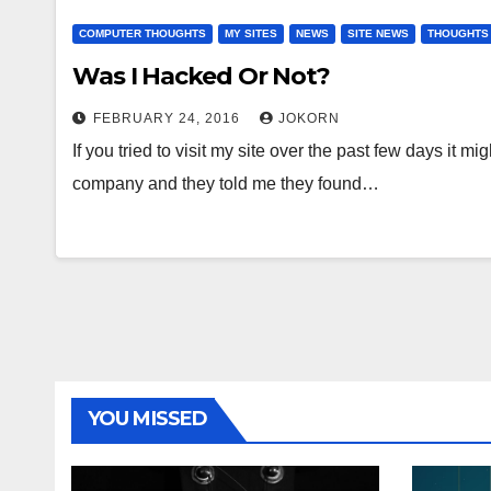
COMPUTER THOUGHTS
MY SITES
NEWS
SITE NEWS
THOUGHTS
Was I Hacked Or Not?
FEBRUARY 24, 2016
JOKORN
If you tried to visit my site over the past few days it
company and they told me they found…
YOU MISSED