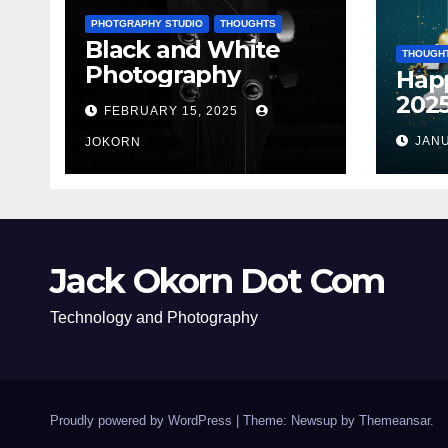
PHOTGRAPHY STUDIO
THOUGHTS
Black and White
THOUGH
Photography
Hap
202
FEBRUARY 15, 2025
JANU
JOKORN
Jack Okorn Dot Com
Technology and Photography
Proudly powered by WordPress
|
Theme: Newsup by
Themeansar
.