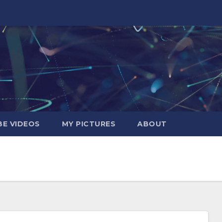
E VIDEOS
MY PICTURES
ABOUT