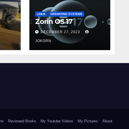
LINUX
OPERATING SYSTEMS
Zorin OS 17
DECEMBER 27, 2023
JOKORN
me
Reviewed Books
My Youtube Videos
My Pictures
About