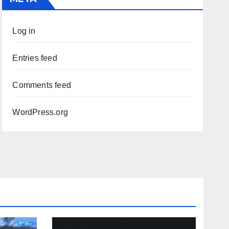
Log in
Entries feed
Comments feed
WordPress.org