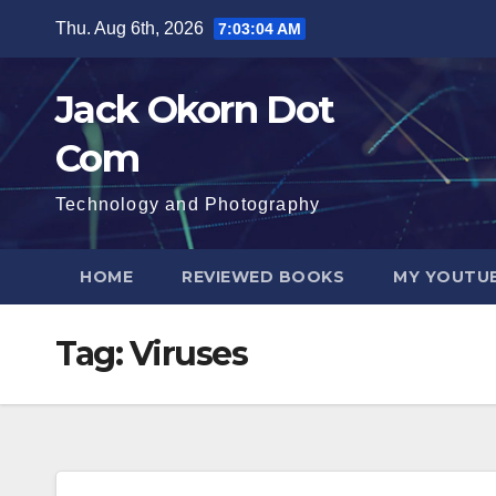
Skip
Thu. Aug 6th, 2026
7:03:05 AM
to
content
Jack Okorn Dot
Com
Technology and Photography
HOME
REVIEWED BOOKS
MY YOUTUB
Tag:
Viruses