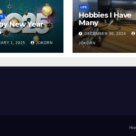
LIFE
Hobbies I Have
TS
Many
py New Year
5
DECEMBER 30, 2024
ARY 1, 2025
JOKORN
JOKORN
Ho