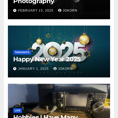
Photography
FEBRUARY 15, 2025
JOKORN
THOUGHTS
Happy New Year 2025
JANUARY 1, 2025
JOKORN
LIFE
Hobbies I Have Many