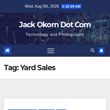
Skip
Wed. Aug 5th, 2026
2:32:09 AM
to
content
Jack Okorn Dot Com
Technology and Photography
Tag:
Yard Sales