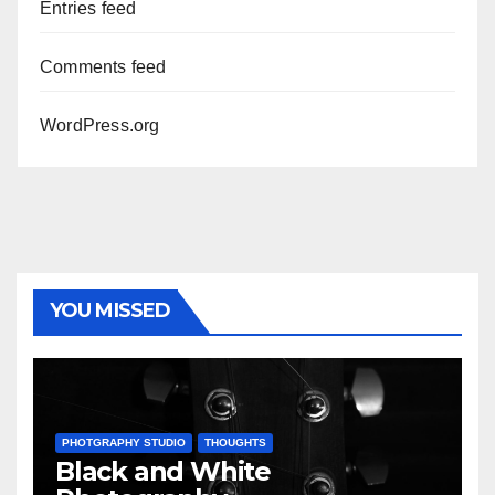
Entries feed
Comments feed
WordPress.org
YOU MISSED
PHOTGRAPHY STUDIO
THOUGHTS
Black and White