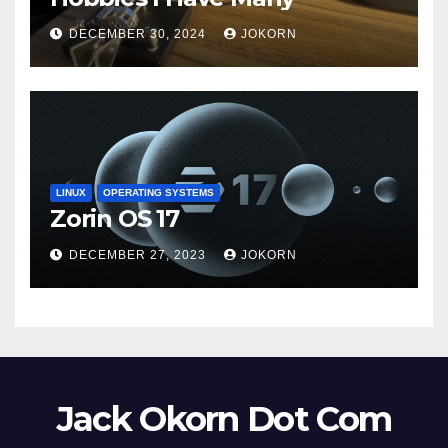
DECEMBER 30, 2024
JOKORN
LINUX
OPERATING SYSTEMS
Zorin OS 17
DECEMBER 27, 2023
JOKORN
Jack Okorn Dot Com