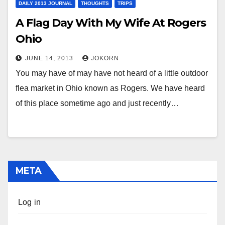
DAILY 2013 JOURNAL
THOUGHTS
TRIPS
A Flag Day With My Wife At Rogers
Ohio
JUNE 14, 2013
JOKORN
You may have of may have not heard of a little outdoor
flea market in Ohio known as Rogers. We have heard
of this place sometime ago and just recently…
META
Log in