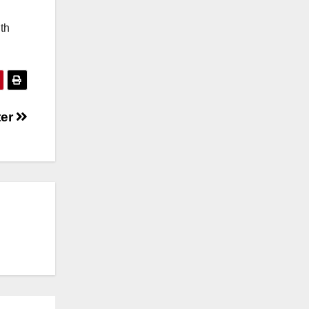
th
ter