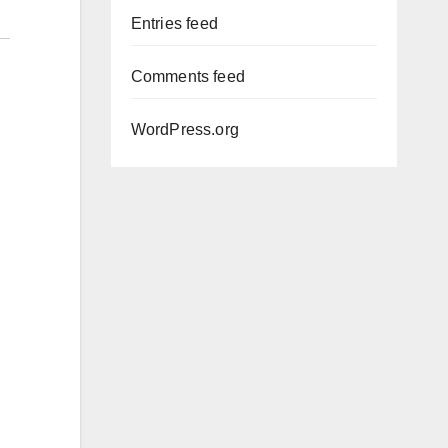
Entries feed
Comments feed
WordPress.org