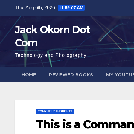
Skip
Thu. Aug 6th, 2026
11:59:08 AM
to
content
Jack Okorn Dot
Com
Technology and Photography
HOME
REVIEWED BOOKS
MY YOUTUB
COMPUTER THOUGHTS
This is a Comman