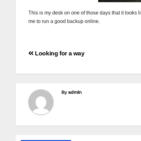
This is my desk on one of those days that it looks
me to run a good backup online.
Post
Looking for a way
navigation
By
admin