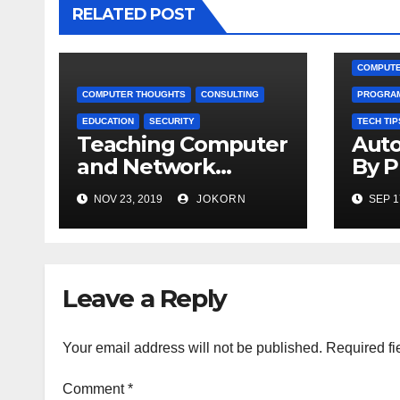
RELATED POST
COMPUTE
COMPUTER THOUGHTS
CONSULTING
PROGRA
EDUCATION
SECURITY
TECH TIP
Teaching Computer
Auto
and Network
By 
Security
NOV 23, 2019
JOKORN
SEP 1
Leave a Reply
Your email address will not be published.
Required fi
Comment
*