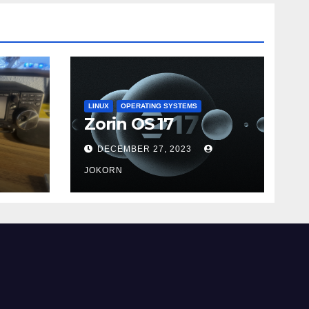
LINUX
OPERATING SYSTEMS
Zorin OS 17
DECEMBER 27, 2023
JOKORN