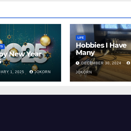
LIFE
Hobbies I Have
TS
Many
py New Year
5
DECEMBER 30, 2024
ARY 1, 2025
JOKORN
JOKORN