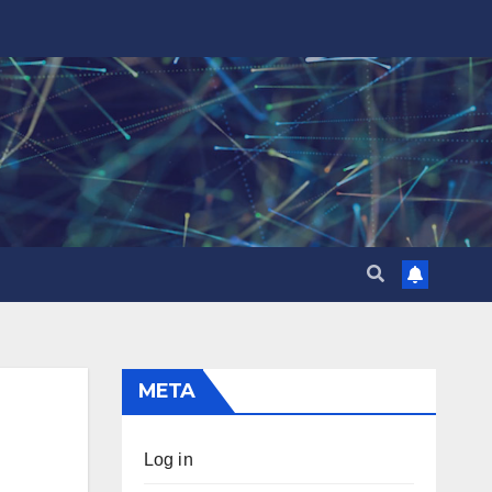
META
Log in