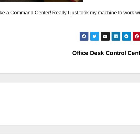
 like a Command Center! Really I just took my machine to work wi
Office Desk Control Cen