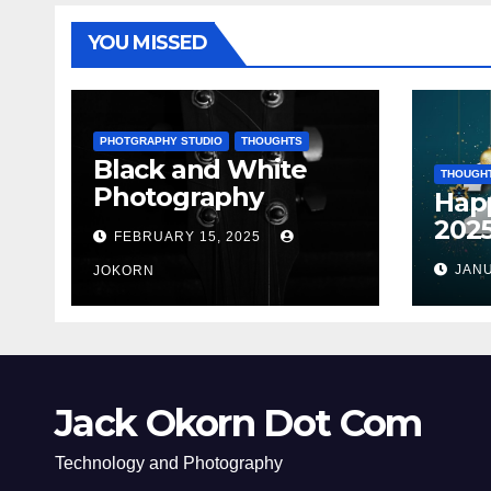
YOU MISSED
PHOTGRAPHY STUDIO
THOUGHTS
Black and White
THOUGH
Photography
Hap
202
FEBRUARY 15, 2025
JANU
JOKORN
Jack Okorn Dot Com
Technology and Photography