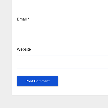
Email
*
Website