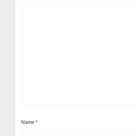
Name
*