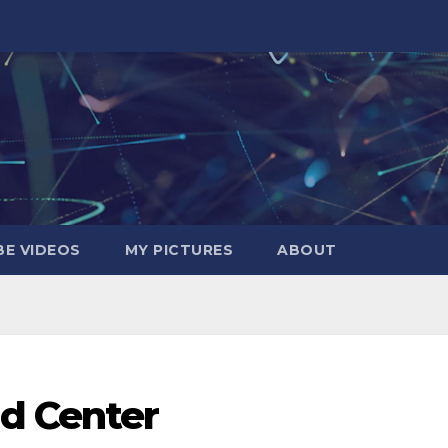
E VIDEOS
MY PICTURES
ABOUT
d Center