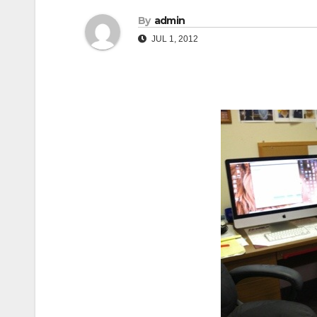
By
admin
JUL 1, 2012