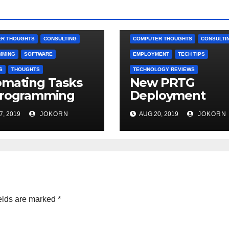
R THOUGHTS
CONSULTING
COMPUTER THOUGHTS
CONSULTI
MMING
SOFTWARE
EMPLOYMENT
TECH TIPS
S
THOUGHTS
TECHNOLOGY REVIEWS
mating Tasks
New PRTG
Programming
Deployment
7, 2019
JOKORN
AUG 20, 2019
JOKORN
elds are marked
*