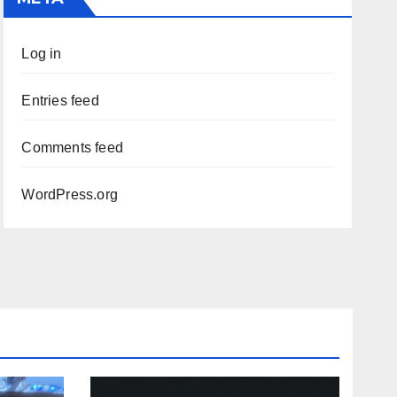
Log in
Entries feed
Comments feed
WordPress.org