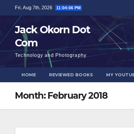
Skip
Fri. Aug 7th, 2026
11:04:07 PM
to
content
Jack Okorn Dot
Com
Technology and Photography
HOME
REVIEWED BOOKS
MY YOUTUB
Month:
February 2018