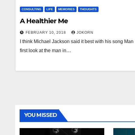
CONSULTING
LIFE
MEMORIES
THOUGHTS
A Healthier Me
FEBRUARY 10, 2018
JOKORN
I think Michael Jackson said it best with his song Man
first look at the man in…
YOU MISSED