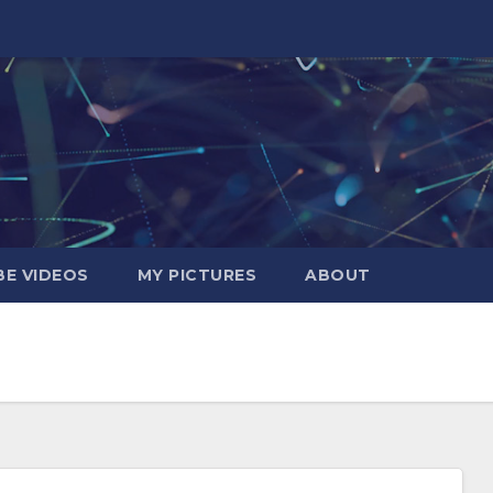
E VIDEOS
MY PICTURES
ABOUT