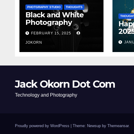
PHOTGRAPHY STUDIO
THOUGHTS
Black and White
THOUGH
Photography
Hap
202
FEBRUARY 15, 2025
JANU
JOKORN
Jack Okorn Dot Com
Technology and Photography
Proudly powered by WordPress
|
Theme: Newsup by
Themeansar
.