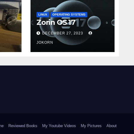
LINUX
OPERATING SYSTEMS
Zorin OS 17
DECEMBER 27, 2023
JOKORN
me
Reviewed Books
My Youtube Videos
My Pictures
About