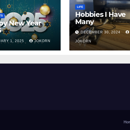
LIFE
Hobbies I Have
TS
Many
py New Year
5
DECEMBER 30, 2024
ARY 1, 2025
JOKORN
JOKORN
Ho