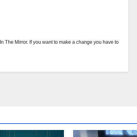
 In The Mirror. If you want to make a change you have to