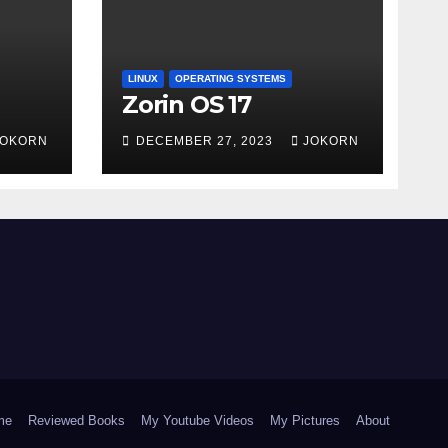
LINUX
OPERATING SYSTEMS
Zorin OS 17
JOKORN
DECEMBER 27, 2023
JOKORN
me
Reviewed Books
My Youtube Videos
My Pictures
About