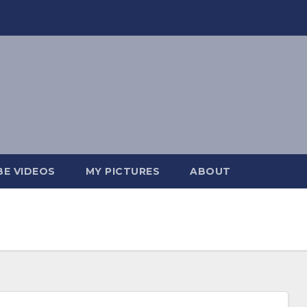
E VIDEOS
MY PICTURES
ABOUT