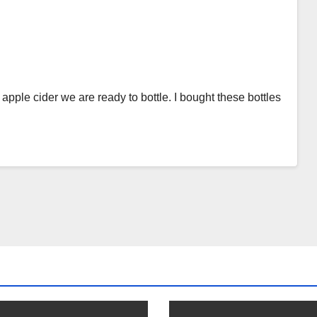
apple cider we are ready to bottle. I bought these bottles