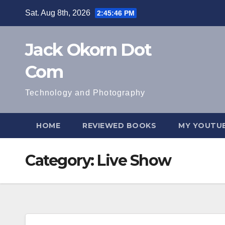
Skip
Sat. Aug 8th, 2026
2:45:47 PM
to
content
Jack Okorn Dot
Com
Technology and Photography
HOME
REVIEWED BOOKS
MY YOUTUB
Category:
Live Show