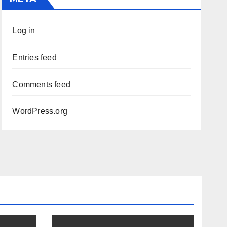
Log in
Entries feed
Comments feed
WordPress.org