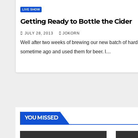
LIVE SHOW
Getting Ready to Bottle the Cider
JULY 28, 2013
JOKORN
Well after two weeks of brewing our new batch of hard 
sometime ago and used them for beer. I…
YOU MISSED