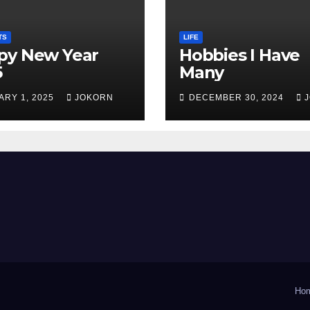
TS
LIFE
py New Year
Hobbies I Have
5
Many
ARY 1, 2025
JOKORN
DECEMBER 30, 2024
Ho