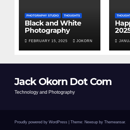
PHOTGRAPHY STUDIO
THOUGHTS
THOUGH
Black and White
Hap
Photography
202
FEBRUARY 15, 2025
JOKORN
JANU
Jack Okorn Dot Com
Technology and Photography
Proudly powered by WordPress
|
Theme: Newsup by
Themeansar
.